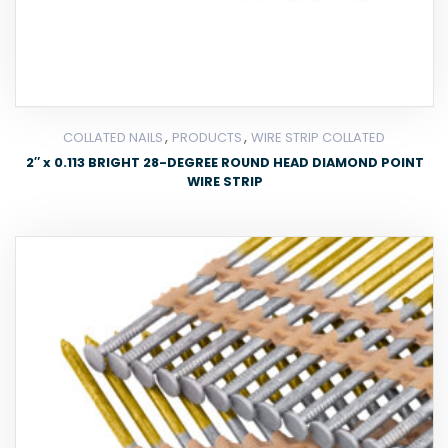
,
,
COLLATED NAILS
PRODUCTS
WIRE STRIP COLLATED
2″ x 0.113 BRIGHT 28-DEGREE ROUND HEAD DIAMOND POINT
WIRE STRIP