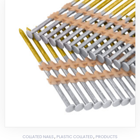
,
,
COLLATED NAILS
PLASTIC COLLATED
PRODUCTS