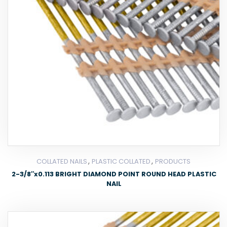
,
,
COLLATED NAILS
PLASTIC COLLATED
PRODUCTS
2-3/8″x0.113 BRIGHT DIAMOND POINT ROUND HEAD PLASTIC
NAIL