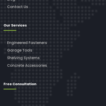
Contact Us
Our Services
Engineered Fasteners
Garage Tools
Shelving Systems
Concrete Accessories
Free Consultation