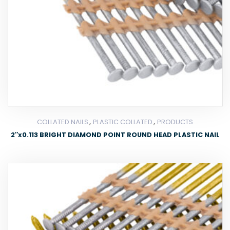
,
,
COLLATED NAILS
PLASTIC COLLATED
PRODUCTS
2″x0.113 BRIGHT DIAMOND POINT ROUND HEAD PLASTIC NAIL