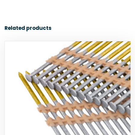
Related products