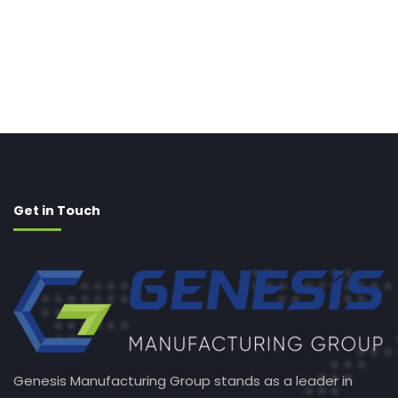
Get in Touch
Genesis Manufacturing Group stands as a leader in