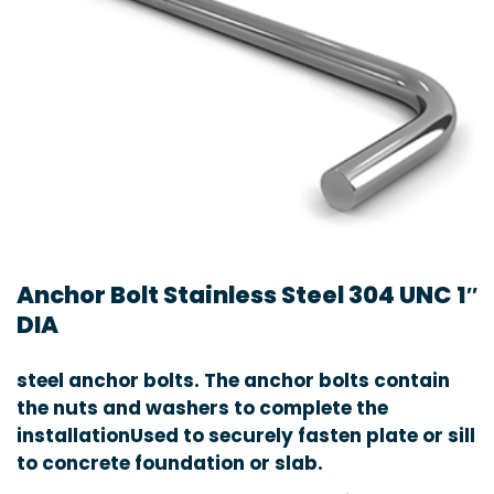
Anchor Bolt Stainless Steel 304 UNC 1″
DIA
steel anchor bolts. The anchor bolts contain
the nuts and washers to complete the
installationUsed to securely fasten plate or sill
to concrete foundation or slab.