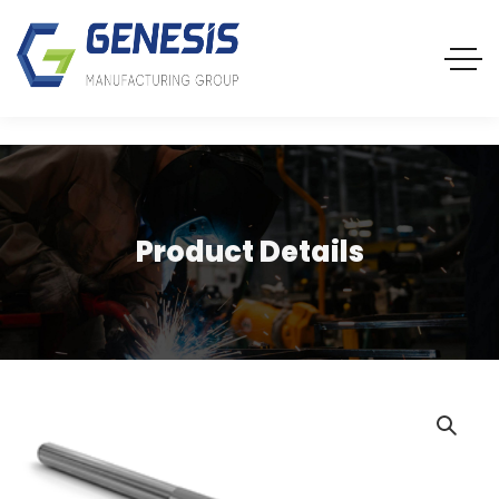
Product Details