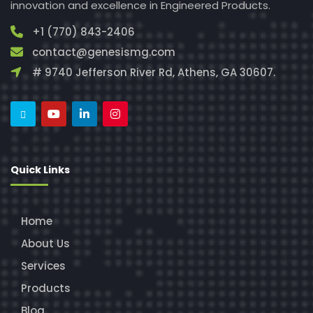
innovation and excellence in Engineered Products.
+1 (770) 843-2406
contact@genesismg.com
# 9740 Jefferson River Rd, Athens, GA 30607.
Quick Links
Home
About Us
Services
Products
Blog