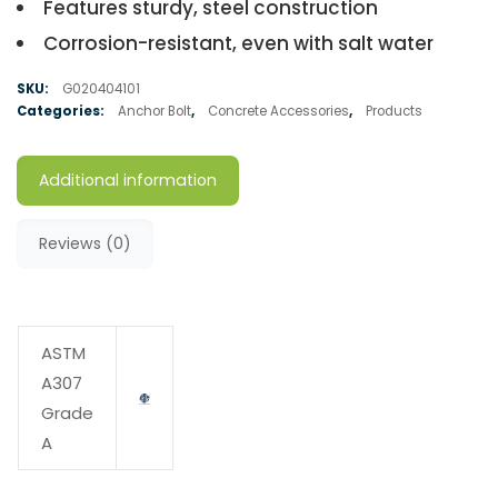
Features sturdy, steel construction
Corrosion-resistant, even with salt water
SKU:
G020404101
Categories:
Anchor Bolt
,
Concrete Accessories
,
Products
Additional information
Reviews (0)
ASTM
A307
Grade
A