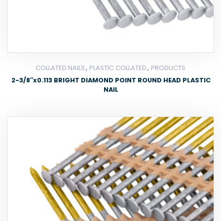
,
,
COLLATED NAILS
PLASTIC COLLATED
PRODUCTS
2-3/8″x0.113 BRIGHT DIAMOND POINT ROUND HEAD PLASTIC
NAIL