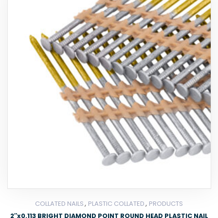
,
,
COLLATED NAILS
PLASTIC COLLATED
PRODUCTS
2″x0.113 BRIGHT DIAMOND POINT ROUND HEAD PLASTIC NAIL