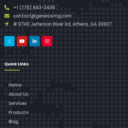
+1 (770) 843-2406
contact@genesismg.com
# 9740 Jefferson River Rd, Athens, GA 30607.
Quick Links
Home
About Us
Services
Products
Blog