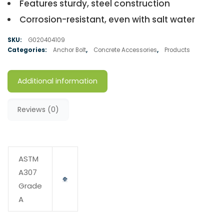
Features sturdy, steel construction
Corrosion-resistant, even with salt water
SKU:
G020404109
Categories:
Anchor Bolt
,
Concrete Accessories
,
Products
Additional information
Reviews (0)
ASTM
A307
Grade
A