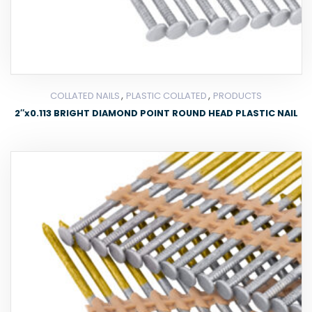
,
,
COLLATED NAILS
PLASTIC COLLATED
PRODUCTS
2″x0.113 BRIGHT DIAMOND POINT ROUND HEAD PLASTIC NAIL