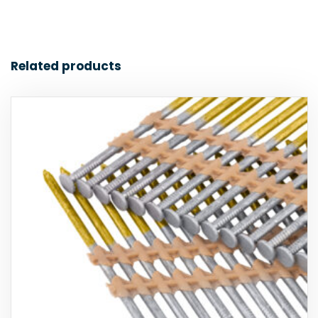
Related products