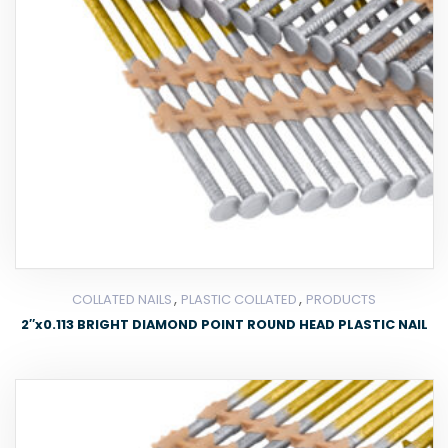
,
,
COLLATED NAILS
PLASTIC COLLATED
PRODUCTS
2″x0.113 BRIGHT DIAMOND POINT ROUND HEAD PLASTIC NAIL