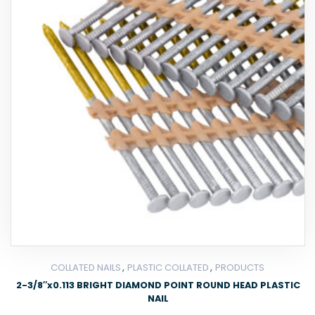
,
,
COLLATED NAILS
PLASTIC COLLATED
PRODUCTS
2-3/8″x0.113 BRIGHT DIAMOND POINT ROUND HEAD PLASTIC
NAIL