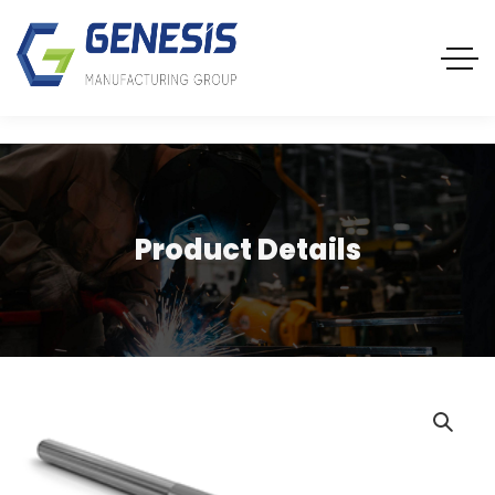
Product Details