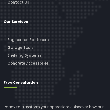
Contact Us
Our Services
Engineered Fasteners
Garage Tools
Shelving Systems
Concrete Accessories
Free Consultation
Ready to transform your operations? Discover how our