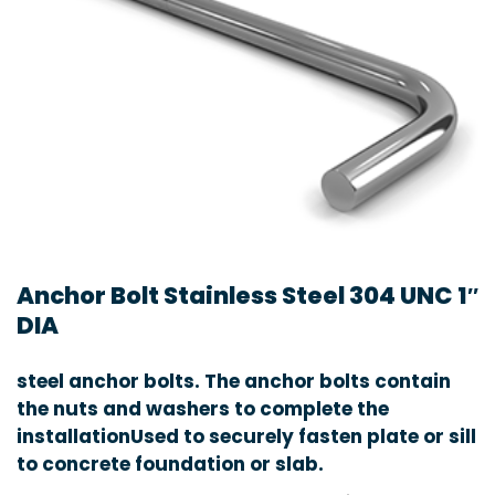
Anchor Bolt Stainless Steel 304 UNC 1″
DIA
steel anchor bolts. The anchor bolts contain
the nuts and washers to complete the
installationUsed to securely fasten plate or sill
to concrete foundation or slab.