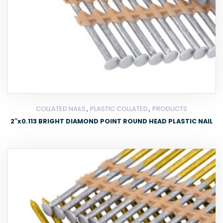
,
,
COLLATED NAILS
PLASTIC COLLATED
PRODUCTS
2″x0.113 BRIGHT DIAMOND POINT ROUND HEAD PLASTIC NAIL