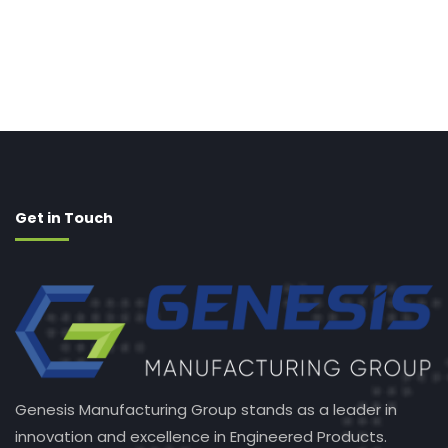
Get in Touch
Genesis Manufacturing Group stands as a leader in
innovation and excellence in Engineered Products.