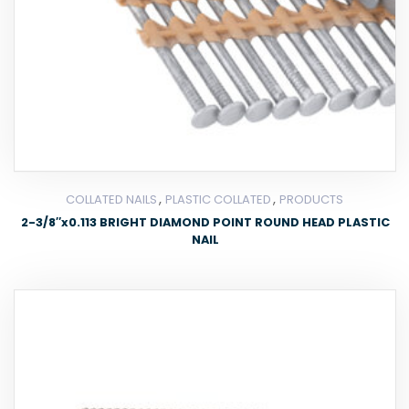
,
,
COLLATED NAILS
PLASTIC COLLATED
PRODUCTS
2-3/8″x0.113 BRIGHT DIAMOND POINT ROUND HEAD PLASTIC
NAIL