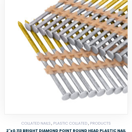
,
,
COLLATED NAILS
PLASTIC COLLATED
PRODUCTS
2″x0.113 BRIGHT DIAMOND POINT ROUND HEAD PLASTIC NAIL