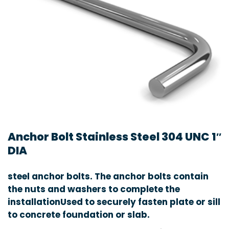
Anchor Bolt Stainless Steel 304 UNC 1″
DIA
steel anchor bolts. The anchor bolts contain
the nuts and washers to complete the
installationUsed to securely fasten plate or sill
to concrete foundation or slab.