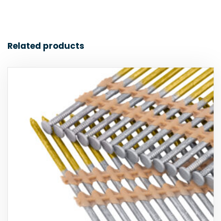
Related products