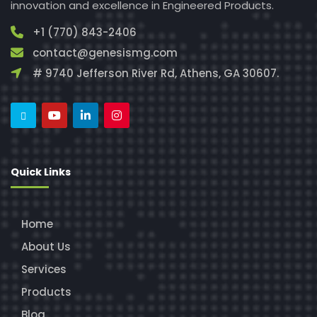
innovation and excellence in Engineered Products.
+1 (770) 843-2406
contact@genesismg.com
# 9740 Jefferson River Rd, Athens, GA 30607.
Quick Links
Home
About Us
Services
Products
Blog