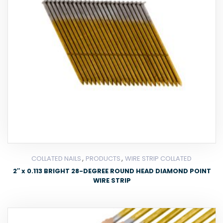
,
,
COLLATED NAILS
PRODUCTS
WIRE STRIP COLLATED
2″ x 0.113 BRIGHT 28-DEGREE ROUND HEAD DIAMOND POINT
WIRE STRIP