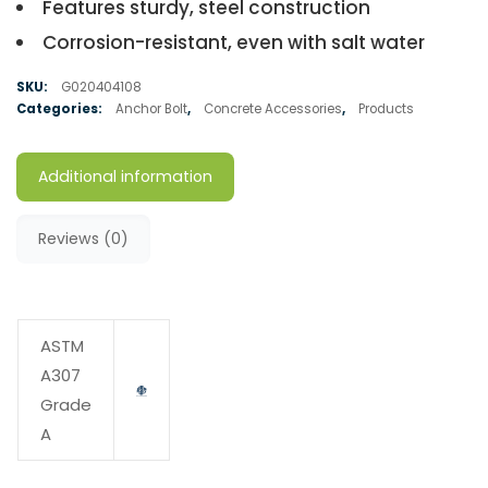
Features sturdy, steel construction
Corrosion-resistant, even with salt water
SKU:
G020404108
Categories:
Anchor Bolt
,
Concrete Accessories
,
Products
Additional information
Reviews (0)
ASTM
A307
Grade
A