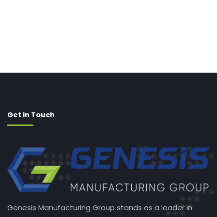
Get in Touch
Genesis Manufacturing Group stands as a leader in