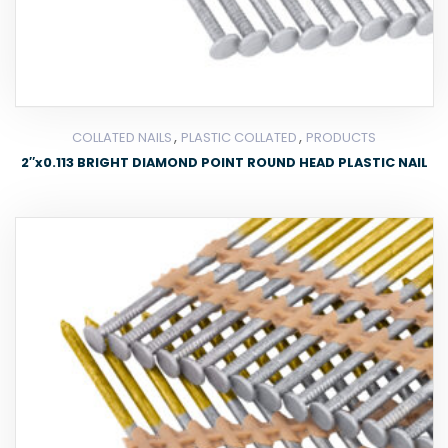
,
,
COLLATED NAILS
PLASTIC COLLATED
PRODUCTS
2″x0.113 BRIGHT DIAMOND POINT ROUND HEAD PLASTIC NAIL