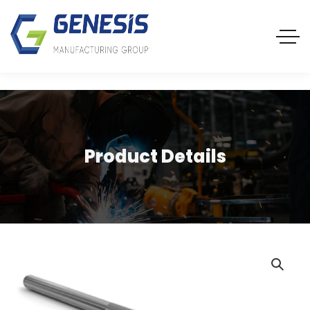
Product Details