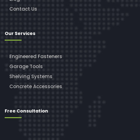
Contact Us
Our Services
Engineered Fasteners
Garage Tools
Shelving Systems
Concrete Accessories
Free Consultation