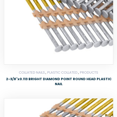
,
,
COLLATED NAILS
PLASTIC COLLATED
PRODUCTS
2-3/8″x0.113 BRIGHT DIAMOND POINT ROUND HEAD PLASTIC
NAIL