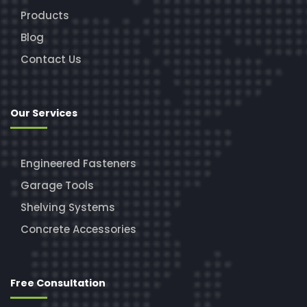
Products
Blog
Contact Us
Our Services
Engineered Fasteners
Garage Tools
Shelving Systems
Concrete Accessories
Free Consultation