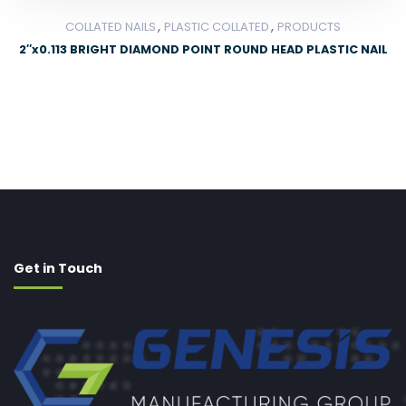
,
,
COLLATED NAILS
PLASTIC COLLATED
PRODUCTS
2″x0.113 BRIGHT DIAMOND POINT ROUND HEAD PLASTIC NAIL
Get in Touch