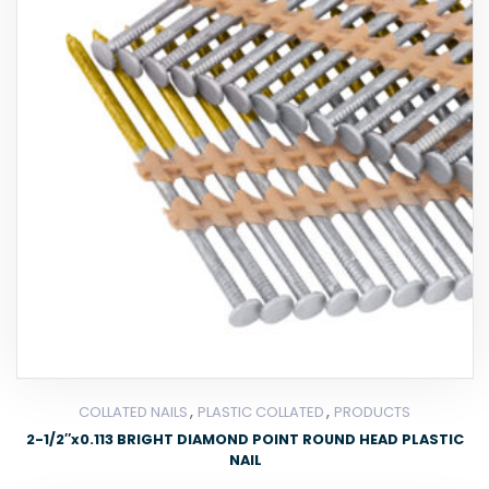
,
,
COLLATED NAILS
PLASTIC COLLATED
PRODUCTS
2-1/2″x0.113 BRIGHT DIAMOND POINT ROUND HEAD PLASTIC
NAIL