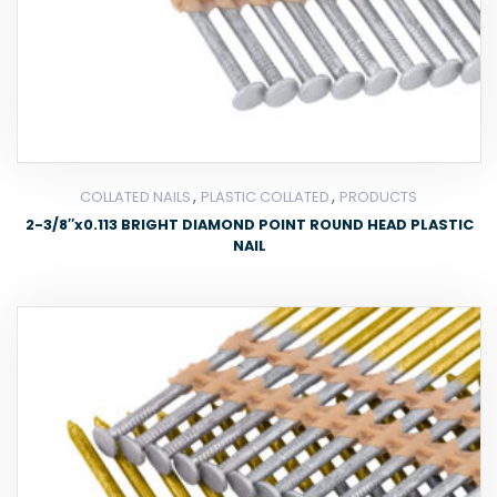
,
,
COLLATED NAILS
PLASTIC COLLATED
PRODUCTS
2-3/8″x0.113 BRIGHT DIAMOND POINT ROUND HEAD PLASTIC
NAIL