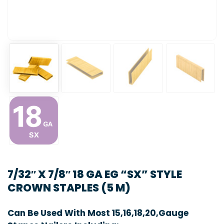
7/32″ X 7/8″ 18 GA EG “SX” STYLE
CROWN STAPLES (5 M)
Can Be Used With Most 15,16,18,20,Gauge