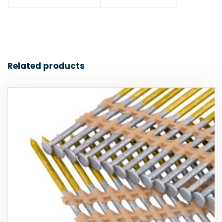
Related products