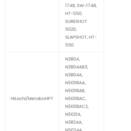
1748, SW-1748,
HT-550,
SURESHOT
5020,
SLAPSHOT, HT-
550
N3804,
N3804AB3,
N3804A,
N5008AA,
N5008AB,
Hitachi/MetaboHPT
N5008AC,
N5008AC2,
N5021A,
N3824A,
N5024A,