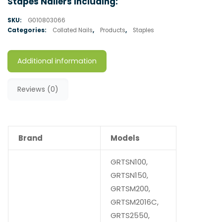
Stapes Nailers Including:
SKU:
G010803066
Categories:
Collated Nails
,
Products
,
Staples
Additional information
Reviews (0)
Brand
Models
GRTSN100,
GRTSN150,
GRTSM200,
GRTSM2016C,
GRTS2550,