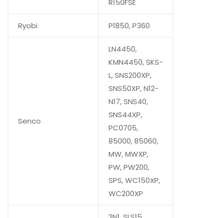
R150FSE
Ryobi
P1850, P360
LN4450,
KMN4450, SKS-
L, SNS200XP,
SNS50XP, N12-
N17, SNS40,
SNS44XP,
Senco
PC0705,
85000, 85060,
MW, MWXP,
PW, PW200,
SPS, WC150XP,
WC200XP
2N1, SLS15,