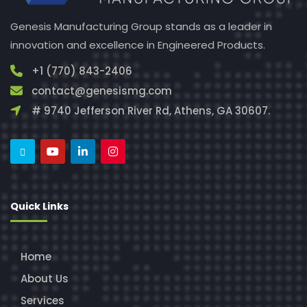
Genesis Manufacturing Group stands as a leader in
innovation and excellence in Engineered Products.
+1 (770) 843-2406
contact@genesismg.com
# 9740 Jefferson River Rd, Athens, GA 30607.
Quick Links
Home
About Us
Services