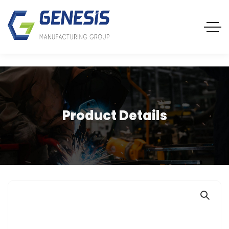
Product Details