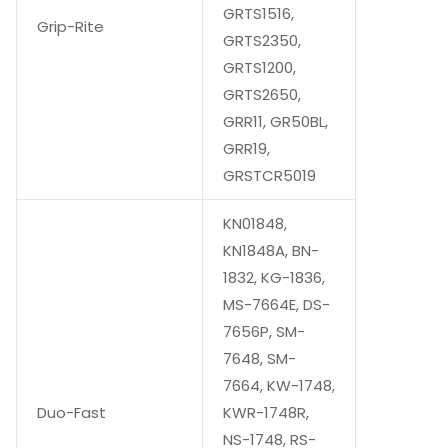
GRTS1516,
Grip-Rite
GRTS2350,
GRTS1200,
GRTS2650,
GRR11, GR50BL,
GRR19,
GRSTCR5019
KN01848,
KN1848A, BN-
1832, KG-1836,
MS-7664E, DS-
7656P, SM-
7648, SM-
7664, KW-1748,
Duo-Fast
KWR-1748R,
NS-1748, RS-