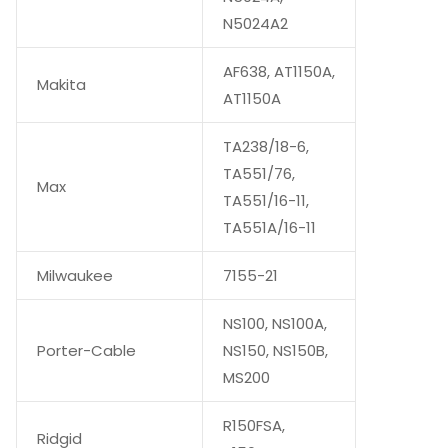
N5024A2
AF638, AT1150A,
Makita
AT1150A
TA238/18-6,
TA551/76,
Max
TA551/16-11,
TA551A/16-11
Milwaukee
7155-21
NS100, NS100A,
Porter-Cable
NS150, NS150B,
MS200
R150FSA,
Ridgid