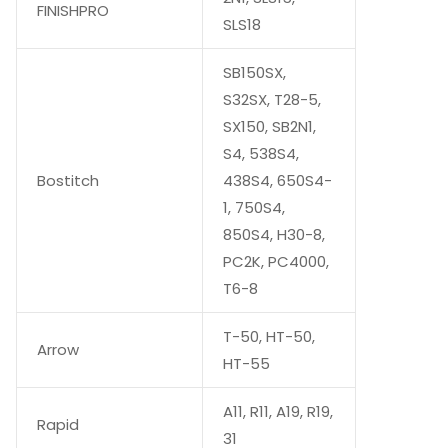
FINISHPRO
SLS18
SB150SX,
S32SX, T28-5,
SX150, SB2N1,
S4, 538S4,
Bostitch
438S4, 650S4-
1, 750S4,
850S4, H30-8,
PC2K, PC4000,
T6-8
T-50, HT-50,
Arrow
HT-55
A11, R11, A19, R19,
Rapid
31