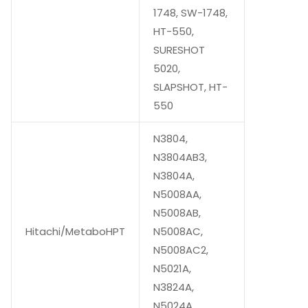
1748, SW-1748,
HT-550,
SURESHOT
5020,
SLAPSHOT, HT-
550
N3804,
N3804AB3,
N3804A,
N5008AA,
N5008AB,
Hitachi/MetaboHPT
N5008AC,
N5008AC2,
N5021A,
N3824A,
N5024A,