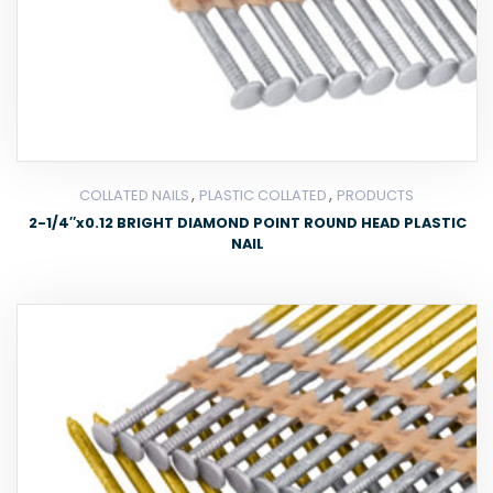
,
,
COLLATED NAILS
PLASTIC COLLATED
PRODUCTS
2-1/4″x0.12 BRIGHT DIAMOND POINT ROUND HEAD PLASTIC
NAIL