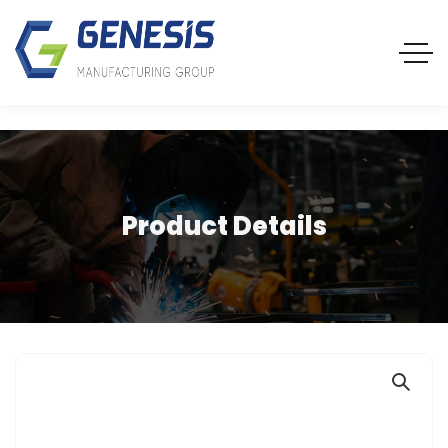
Product Details