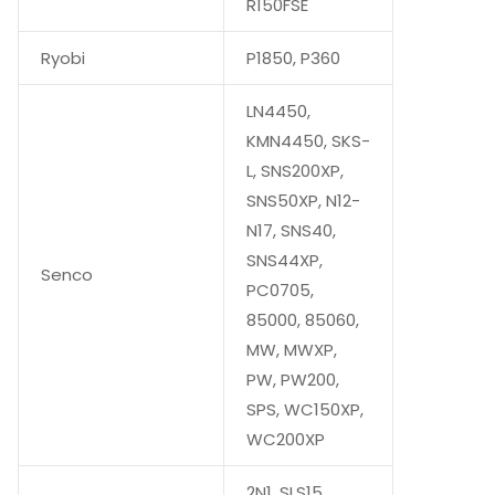
R150FSE
Ryobi
P1850, P360
LN4450,
KMN4450, SKS-
L, SNS200XP,
SNS50XP, N12-
N17, SNS40,
SNS44XP,
Senco
PC0705,
85000, 85060,
MW, MWXP,
PW, PW200,
SPS, WC150XP,
WC200XP
2N1, SLS15,