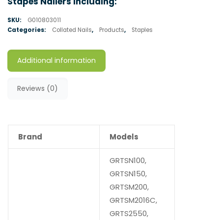
Stapes Nailers Including:
SKU:
G010803011
Categories:
Collated Nails
,
Products
,
Staples
Additional information
Reviews (0)
Brand
Models
GRTSN100,
GRTSN150,
GRTSM200,
GRTSM2016C,
GRTS2550,