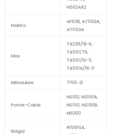
N5024A2
AF638, AT1150A,
Makita
AT1150A
TA238/18-6,
TA551/76,
Max
TA551/16-11,
TA551A/16-11
Milwaukee
7155-21
NS100, NS100A,
Porter-Cable
NS150, NS150B,
MS200
R150FSA,
Ridgid