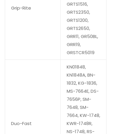
GRTS1516,
Grip-Rite
GRTS2350,
GRTS1200,
GRTS2650,
GRR11, GR50BL,
GRR19,
GRSTCR5019
KN01848,
KN1848A, BN-
1832, KG-1836,
MS-7664E, DS-
7656P, SM-
7648, SM-
7664, KW-1748,
Duo-Fast
KWR-1748R,
NS-1748, RS-