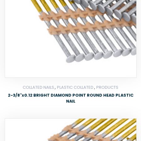
,
,
COLLATED NAILS
PLASTIC COLLATED
PRODUCTS
2-3/8″x0.12 BRIGHT DIAMOND POINT ROUND HEAD PLASTIC
NAIL