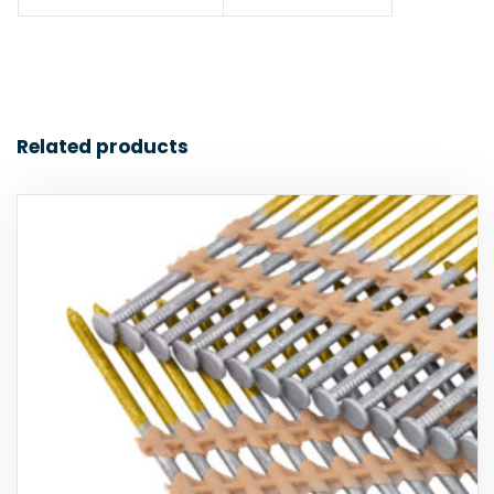
Related products