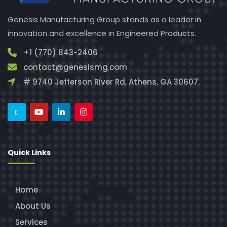
Genesis Manufacturing Group stands as a leader in
innovation and excellence in Engineered Products.
+1 (770) 843-2406
contact@genesismg.com
# 9740 Jefferson River Rd, Athens, GA 30607.
Quick Links
Home
About Us
Services