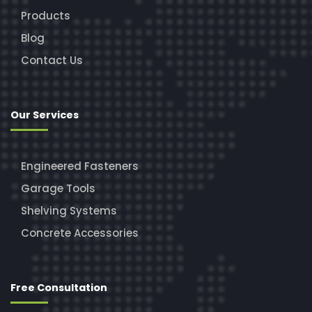
Products
Blog
Contact Us
Our Services
Engineered Fasteners
Garage Tools
Shelving Systems
Concrete Accessories
Free Consultation