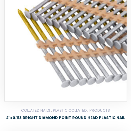
,
,
COLLATED NAILS
PLASTIC COLLATED
PRODUCTS
2″x0.113 BRIGHT DIAMOND POINT ROUND HEAD PLASTIC NAIL