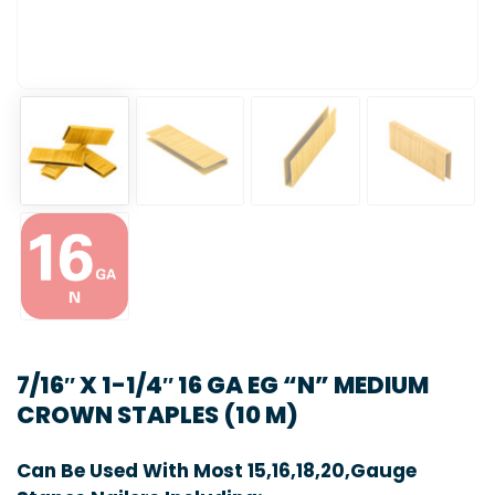
7/16″ X 1-1/4″ 16 GA EG “N” MEDIUM
CROWN STAPLES (10 M)
Can Be Used With Most 15,16,18,20,Gauge