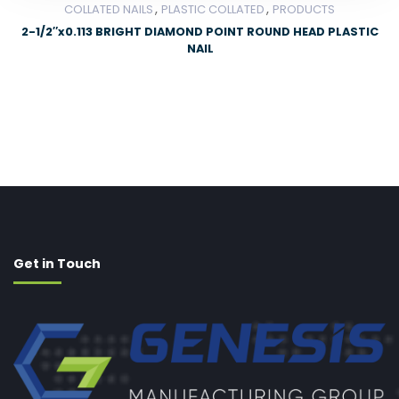
,
,
COLLATED NAILS
PLASTIC COLLATED
PRODUCTS
2-1/2″x0.113 BRIGHT DIAMOND POINT ROUND HEAD PLASTIC
NAIL
Get in Touch