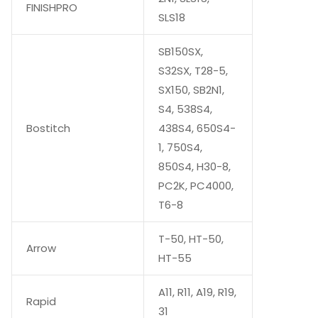
FINISHPRO
SLS18
SB150SX,
S32SX, T28-5,
SX150, SB2N1,
S4, 538S4,
Bostitch
438S4, 650S4-
1, 750S4,
850S4, H30-8,
PC2K, PC4000,
T6-8
T-50, HT-50,
Arrow
HT-55
A11, R11, A19, R19,
Rapid
31