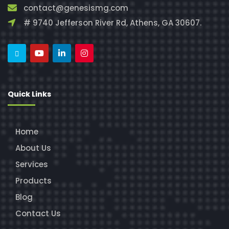
contact@genesismg.com
# 9740 Jefferson River Rd, Athens, GA 30607.
Quick Links
Home
About Us
Services
Products
Blog
Contact Us