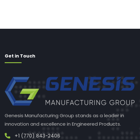
Get in Touch
Genesis Manufacturing Group stands as a leader in
innovation and excellence in Engineered Products.
+1 (770) 843-2406