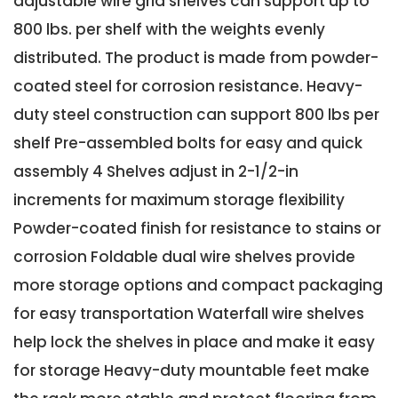
adjustable wire grid shelves can support up to
800 lbs. per shelf with the weights evenly
distributed. The product is made from powder-
coated steel for corrosion resistance. Heavy-
duty steel construction can support 800 lbs per
shelf Pre-assembled bolts for easy and quick
assembly 4 Shelves adjust in 2-1/2-in
increments for maximum storage flexibility
Powder-coated finish for resistance to stains or
corrosion Foldable dual wire shelves provide
more storage options and compact packaging
for easy transportation Waterfall wire shelves
help lock the shelves in place and make it easy
for storage Heavy-duty mountable feet make