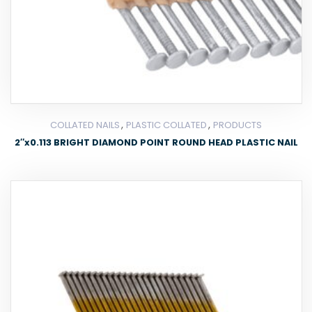
,
,
COLLATED NAILS
PLASTIC COLLATED
PRODUCTS
2″x0.113 BRIGHT DIAMOND POINT ROUND HEAD PLASTIC NAIL