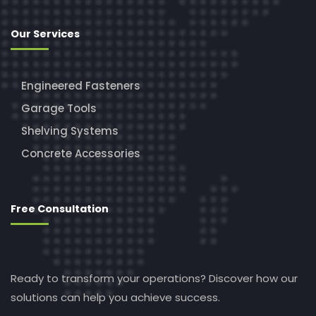
Our Services
Engineered Fasteners
Garage Tools
Shelving Systems
Concrete Accessories
Free Consultation
Ready to transform your operations? Discover how our
solutions can help you achieve success.