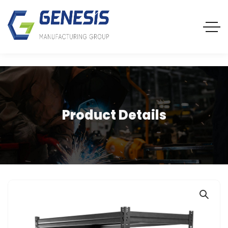
Product Details