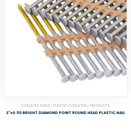
,
,
COLLATED NAILS
PLASTIC COLLATED
PRODUCTS
2″x0.113 BRIGHT DIAMOND POINT ROUND HEAD PLASTIC NAIL