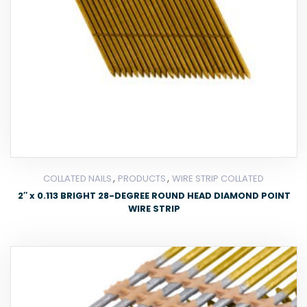
,
,
COLLATED NAILS
PRODUCTS
WIRE STRIP COLLATED
2″ x 0.113 BRIGHT 28-DEGREE ROUND HEAD DIAMOND POINT
WIRE STRIP