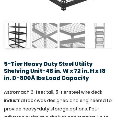
5-Tier Heavy Duty Steel Utility
Shelving Unit-48 in. W x 72 in. H x 18
in. D-800Â lbs Load Capacity
Astromach 6-feet tall, 5-tier steel wire deck
industrial rack was designed and engineered to
provide heavy-duty storage options. Four