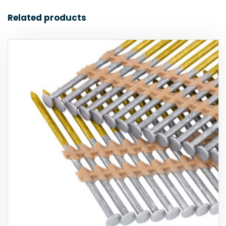
Related products