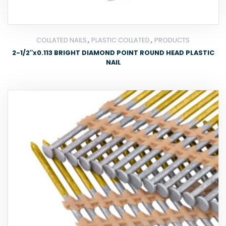
,
,
COLLATED NAILS
PLASTIC COLLATED
PRODUCTS
2-1/2″x0.113 BRIGHT DIAMOND POINT ROUND HEAD PLASTIC
NAIL