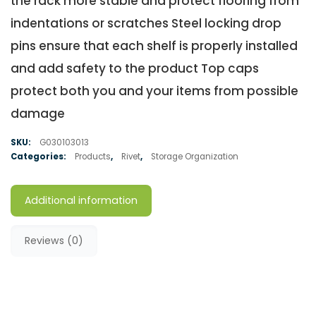
the rack more stable and protect flooring from
indentations or scratches Steel locking drop
pins ensure that each shelf is properly installed
and add safety to the product Top caps
protect both you and your items from possible
damage
SKU:
G030103013
Categories:
Products
,
Rivet
,
Storage Organization
Additional information
Reviews (0)