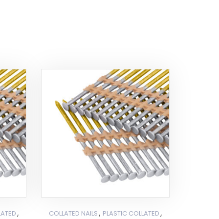
,
,
,
LATED
COLLATED NAILS
PLASTIC COLLATED