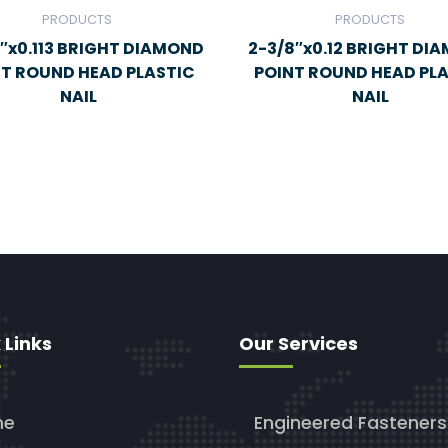
PRODUCTS
PRODUCTS
″x0.113 BRIGHT DIAMOND
2-3/8″x0.12 BRIGHT DI
NT ROUND HEAD PLASTIC
POINT ROUND HEAD PL
NAIL
NAIL
 Links
Our Services
me
Engineered Fasteners