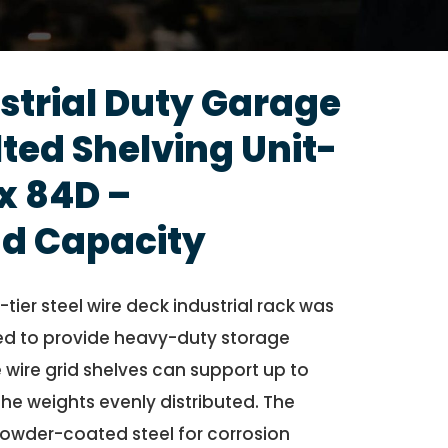
strial Duty Garage
ted Shelving Unit-
x 84D –
d Capacity
tier steel wire deck industrial rack was
d to provide heavy-duty storage
 wire grid shelves can support up to
 the weights evenly distributed. The
owder-coated steel for corrosion