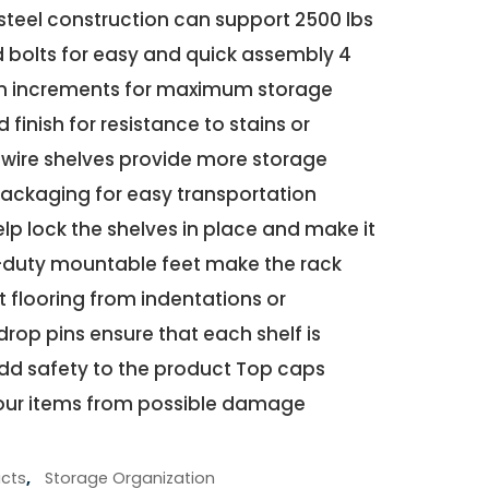
steel construction can support 2500 lbs
 bolts for easy and quick assembly 4
-in increments for maximum storage
 finish for resistance to stains or
 wire shelves provide more storage
ckaging for easy transportation
elp lock the shelves in place and make it
-duty mountable feet make the rack
 flooring from indentations or
drop pins ensure that each shelf is
add safety to the product Top caps
our items from possible damage
cts
,
Storage Organization