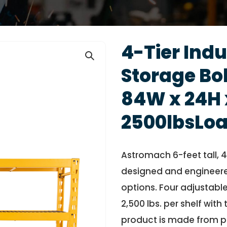
4-Tier Indu
Storage Bol
84W x 24H 
2500lbsLoa
Astromach 6-feet tall, 4-
designed and engineere
options. Four adjustable
2,500 lbs. per shelf with
product is made from p