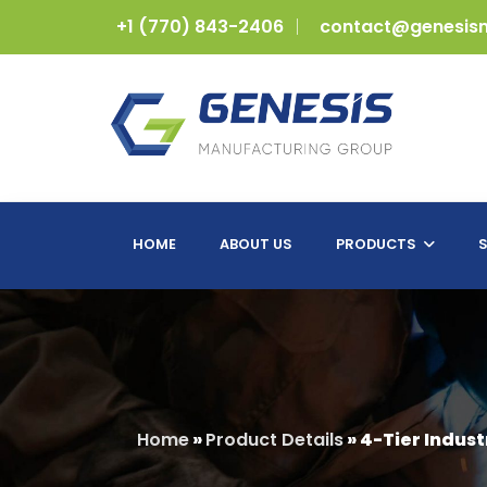
+1 (770) 843-2406
contact@genesis
HOME
ABOUT US
PRODUCTS
S
Home
»
Product Details
»
4-Tier Indust