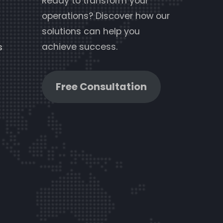
Ready to transform your
operations? Discover how our
solutions can help you
achieve success.
s
Free Consultation