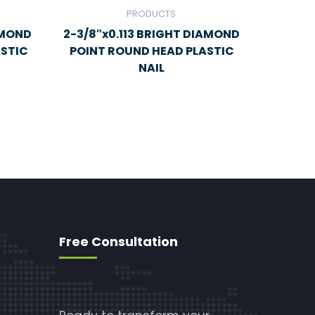
PRODUCTS
AMOND
2-3/8″x0.113 BRIGHT DIAMOND
ASTIC
POINT ROUND HEAD PLASTIC
NAIL
Free Consultation