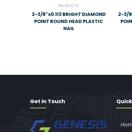
PRODUCTS
2-3/8″x0.113 BRIGHT DIAMOND
2-3/8
POINT ROUND HEAD PLASTIC
POI
NAIL
Get in Touch
Quick
Ho