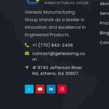
Abo
Genesis Manufacturing
Serv
Group stands as a leader in
Pro
innovation and excellence in
Blo
Engineered Products.
Con
+1 (770) 843-2406
contact@genesismg.co
m
# 9740 Jefferson River
Rd, Athens, GA 30607.