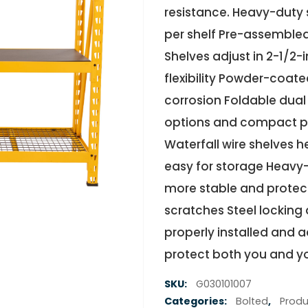
resistance. Heavy-duty 
per shelf Pre-assembled
Shelves adjust in 2-1/2
flexibility Powder-coated
corrosion Foldable dual
options and compact pa
Waterfall wire shelves h
easy for storage Heavy
more stable and protect
scratches Steel locking 
properly installed and 
protect both you and y
SKU:
G030101007
Categories:
Bolted
,
Produ