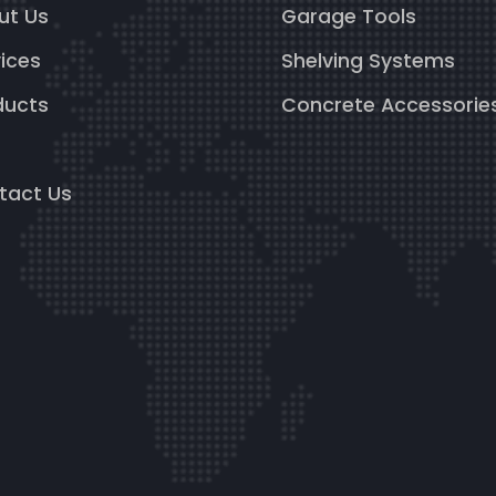
ut Us
Garage Tools
ices
Shelving Systems
ducts
Concrete Accessorie
g
tact Us