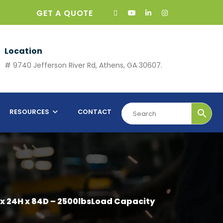
GET A QUOTE
Location
# 9740 Jefferson River Rd, Athens, GA 30607.
RESOURCES
CONTACT
 x 24H x 84D – 2500lbsLoad Capacity