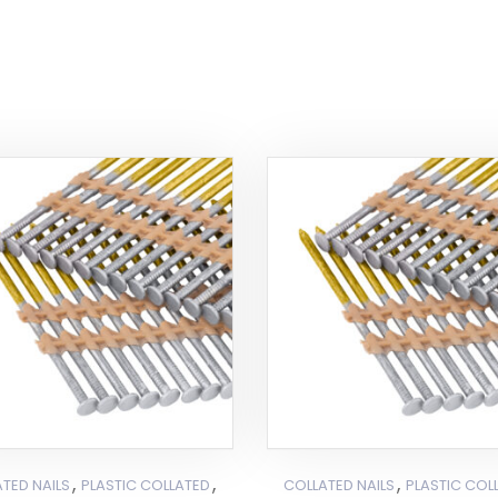
,
,
,
TED NAILS
PLASTIC COLLATED
COLLATED NAILS
PLASTIC COL