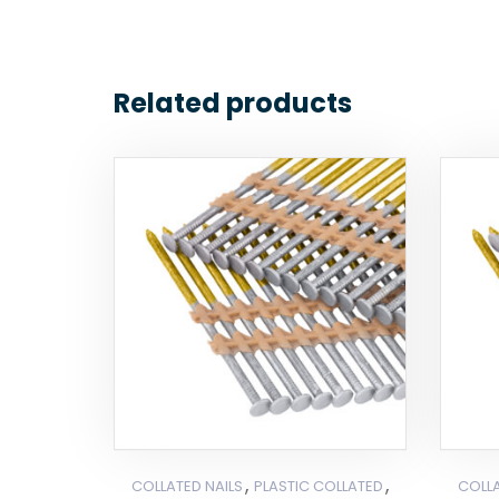
Related products
,
,
COLLATED NAILS
PLASTIC COLLATED
COLLA