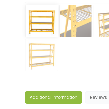
Additional information
Reviews 