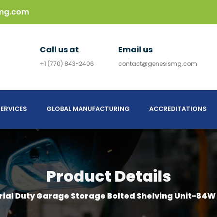
mg.com
Call us at
Email us
+1 (770) 843-2406
contact@genesismg.com
ERVICES
GLOBAL MANUFACTURING
ACCREDITATIONS
Product Details
rial Duty Garage Storage Bolted Shelving Unit-84W