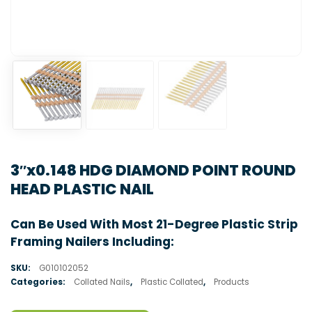
3″x0.148 HDG DIAMOND POINT ROUND
HEAD PLASTIC NAIL
Can Be Used With Most 21-Degree Plastic Strip
Framing Nailers Including:
SKU:
G010102052
Categories:
Collated Nails
,
Plastic Collated
,
Products