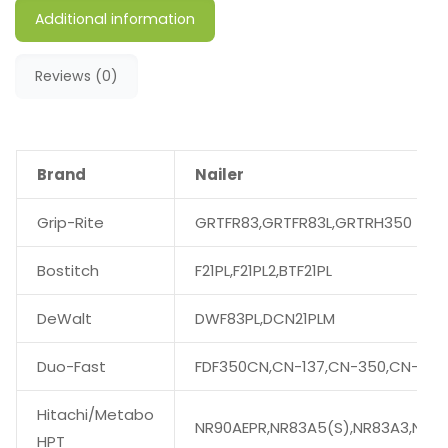
Additional information
Reviews (0)
Brand
Nailer
Grip-Rite
GRTFR83,GRTFR83L,GRTRH350
Bostitch
F21PL,F21PL2,BTF21PL
DeWalt
DWF83PL,DCN21PLM
Duo-Fast
FDF350CN,CN-137,CN-350,CN-350
Hitachi/Metabo
NR90AEPR,NR83A5(S),NR83A3,NR90
HPT