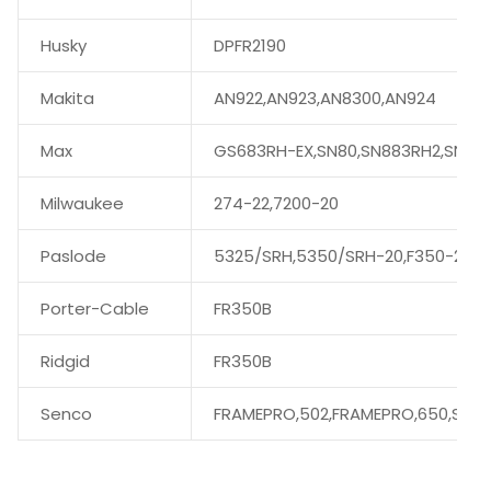
Husky
DPFR2190
Makita
AN922,AN923,AN8300,AN924
Max
GS683RH-EX,SN80,SN883RH2,SN89
Milwaukee
274-22,7200-20
Paslode
5325/SRH,5350/SRH-20,F350-21
Porter-Cable
FR350B
Ridgid
FR350B
Senco
FRAMEPRO,502,FRAMEPRO,650,SN60