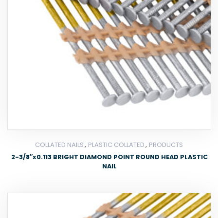
,
,
COLLATED NAILS
PLASTIC COLLATED
PRODUCTS
2-3/8″x0.113 BRIGHT DIAMOND POINT ROUND HEAD PLASTIC
NAIL