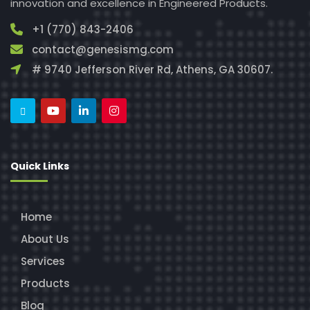
innovation and excellence in Engineered Products.
+1 (770) 843-2406
contact@genesismg.com
# 9740 Jefferson River Rd, Athens, GA 30607.
Quick Links
Home
About Us
Services
Products
Blog