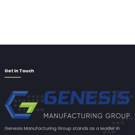
Get in Touch
Genesis Manufacturing Group stands as a leader in