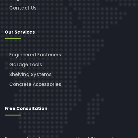
Contact Us
Our Services
Engineered Fasteners
Garage Tools
Shelving Systems
Concrete Accessories
Free Consultation