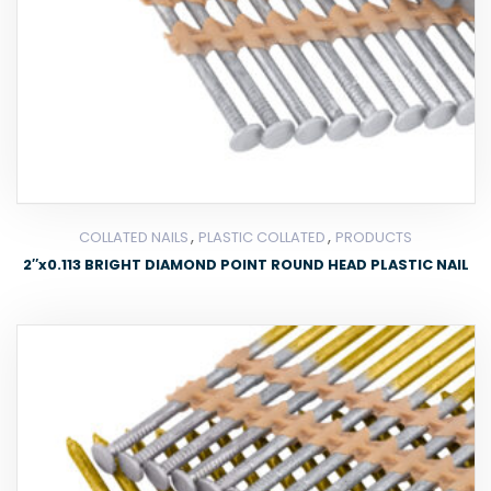
,
,
COLLATED NAILS
PLASTIC COLLATED
PRODUCTS
2″x0.113 BRIGHT DIAMOND POINT ROUND HEAD PLASTIC NAIL