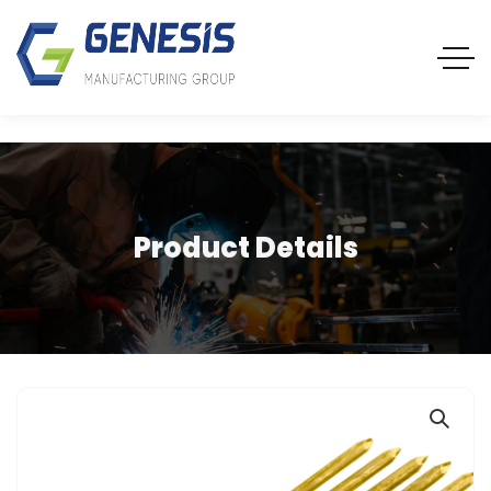
Product Details