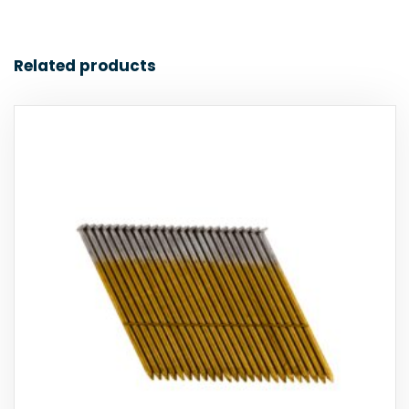
Related products