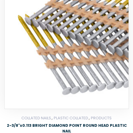
,
,
COLLATED NAILS
PLASTIC COLLATED
PRODUCTS
2-3/8″x0.113 BRIGHT DIAMOND POINT ROUND HEAD PLASTIC
NAIL