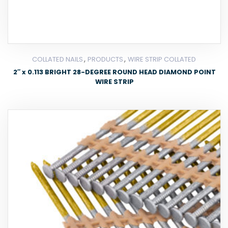
,
,
COLLATED NAILS
PRODUCTS
WIRE STRIP COLLATED
2″ x 0.113 BRIGHT 28-DEGREE ROUND HEAD DIAMOND POINT
WIRE STRIP