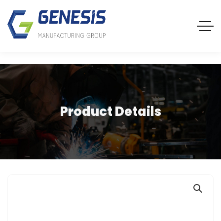
Product Details