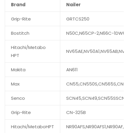
Brand
Nailer
Grip-Rite
GRTCS250
Bostitch
N50C,N65CP-2,N66C-1DW66C-
Hitachi/Metabo
NV65AE,NV50A1,NV65AB,NV75
HPT
Makita
AN611
Max
CN55,CN550S,CN565S,CN665,
Senco
SCN45,SCN49,SCN55SSCN56
Grip-Rite
CN-325B
Hitachi/MetaboHPT
NR90AFS,NR90AFS1,NR90AF,