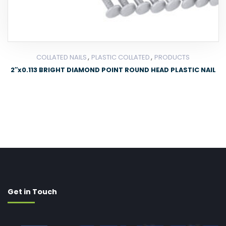
,
,
COLLATED NAILS
PLASTIC COLLATED
PRODUCTS
2″x0.113 BRIGHT DIAMOND POINT ROUND HEAD PLASTIC NAIL
Get in Touch