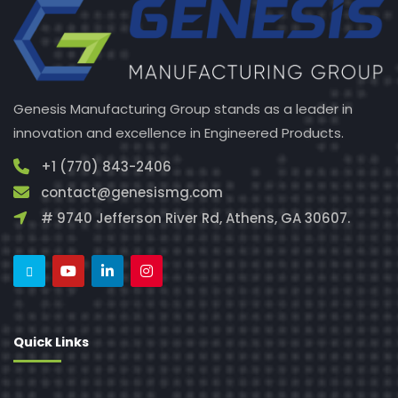
Genesis Manufacturing Group stands as a leader in
innovation and excellence in Engineered Products.
+1 (770) 843-2406
contact@genesismg.com
# 9740 Jefferson River Rd, Athens, GA 30607.
Quick Links