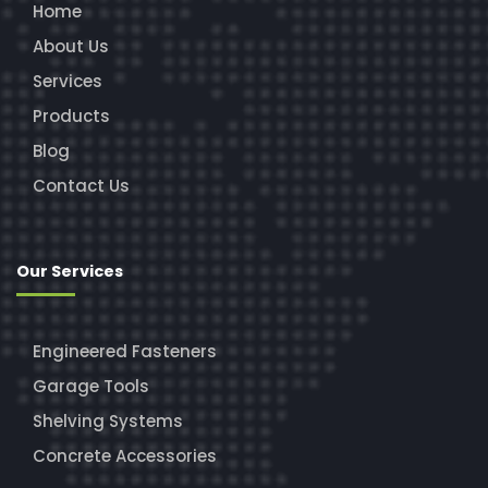
Home
About Us
Services
Products
Blog
Contact Us
Our Services
Engineered Fasteners
Garage Tools
Shelving Systems
Concrete Accessories