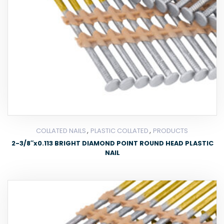
,
,
COLLATED NAILS
PLASTIC COLLATED
PRODUCTS
2-3/8″x0.113 BRIGHT DIAMOND POINT ROUND HEAD PLASTIC
NAIL