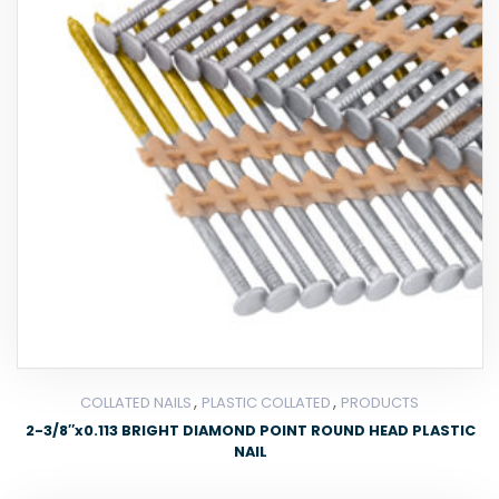
,
,
COLLATED NAILS
PLASTIC COLLATED
PRODUCTS
2-3/8″x0.113 BRIGHT DIAMOND POINT ROUND HEAD PLASTIC
NAIL