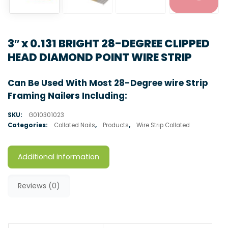
3″ x 0.131 BRIGHT 28-DEGREE CLIPPED
HEAD DIAMOND POINT WIRE STRIP
Can Be Used With Most 28-Degree wire Strip
Framing Nailers Including:
SKU:
G010301023
Categories:
Collated Nails
,
Products
,
Wire Strip Collated
Additional information
Reviews (0)