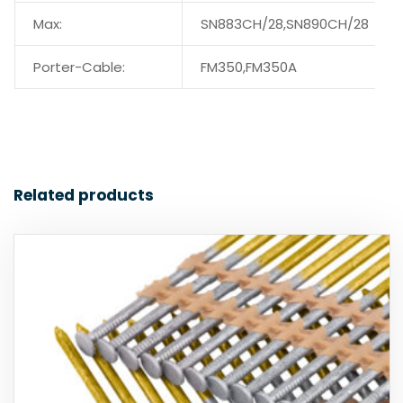
Max:
SN883CH/28,SN890CH/28
Porter-Cable:
FM350,FM350A
Related products