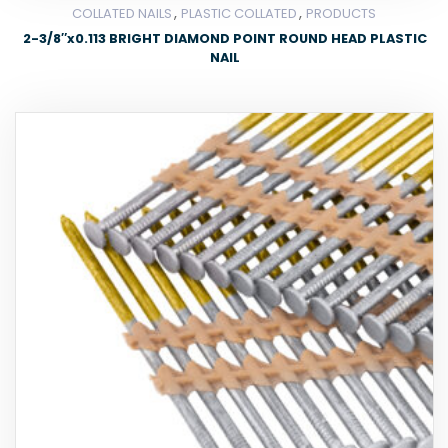
,
,
COLLATED NAILS
PLASTIC COLLATED
PRODUCTS
2-3/8″x0.113 BRIGHT DIAMOND POINT ROUND HEAD PLASTIC
NAIL