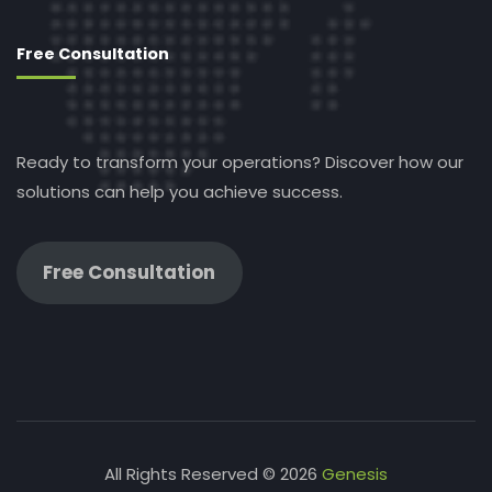
Free Consultation
Ready to transform your operations? Discover how our
solutions can help you achieve success.
Free Consultation
All Rights Reserved © 2026
Genesis