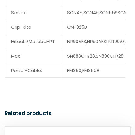
Senco
SCN45,SCN49,SCN55SSCN56
Grip-Rite
CN-325B
Hitachi/MetaboHPT
NR90AFS,NR90AFS1,NR90AF,
Max:
SN883CH/28,SN890CH/28
Porter-Cable:
FM350,FM350A
Related products