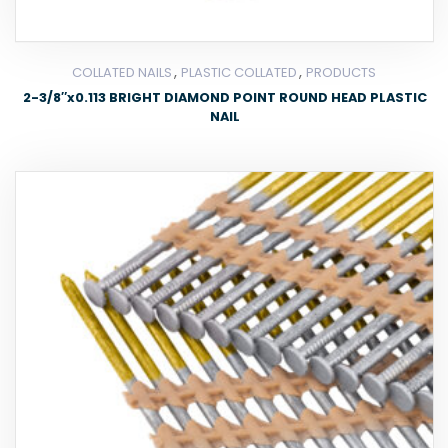
,
,
COLLATED NAILS
PLASTIC COLLATED
PRODUCTS
2-3/8″x0.113 BRIGHT DIAMOND POINT ROUND HEAD PLASTIC
NAIL