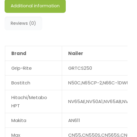
Additional information
Reviews (0)
Brand
Nailer
Grip-Rite
GRTCS250
Bostitch
N50C,N65CP-2,N66C-1DW66C-
Hitachi/Metabo
NV65AE,NV50A1,NV65AB,NV75
HPT
Makita
AN611
Max
CN55,CN550S,CN565S,CN665,