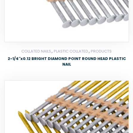
,
,
COLLATED NAILS
PLASTIC COLLATED
PRODUCTS
2-1/4″x0.12 BRIGHT DIAMOND POINT ROUND HEAD PLASTIC
NAIL