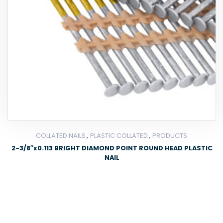
,
,
COLLATED NAILS
PLASTIC COLLATED
PRODUCTS
2-3/8″x0.113 BRIGHT DIAMOND POINT ROUND HEAD PLASTIC
NAIL