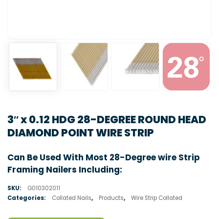
3″ x 0.12 HDG 28-DEGREE ROUND HEAD
DIAMOND POINT WIRE STRIP
Can Be Used With Most 28-Degree wire Strip
Framing Nailers Including:
SKU:
G010302011
Categories:
Collated Nails
,
Products
,
Wire Strip Collated