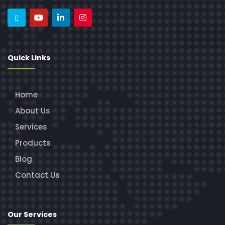
Quick Links
Home
About Us
Services
Products
Blog
Contact Us
Our Services