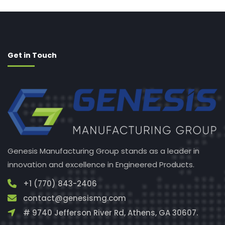
Get in Touch
Genesis Manufacturing Group stands as a leader in
innovation and excellence in Engineered Products.
+1 (770) 843-2406
contact@genesismg.com
# 9740 Jefferson River Rd, Athens, GA 30607.