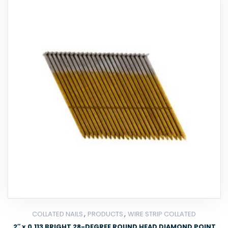
,
,
COLLATED NAILS
PRODUCTS
WIRE STRIP COLLATED
2″ x 0.113 BRIGHT 28-DEGREE ROUND HEAD DIAMOND POINT