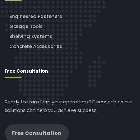
Engineered Fasteners
Garage Tools
Shelving Systems
Concrete Accessories
Free Consultation
Ready to transform your operations? Discover how our
solutions can help you achieve success.
Free Consultation