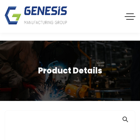
Product Details