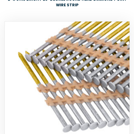
WIRE STRIP