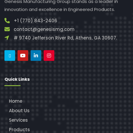
Genesis Manufacturing Group stands as a leader in
innovation and excellence in Engineered Products.
+1 (770) 843-2406
contact@genesismg.com
# 9740 Jefferson River Rd, Athens, GA 30607.
Quick Links
Home
About Us
Services
Products