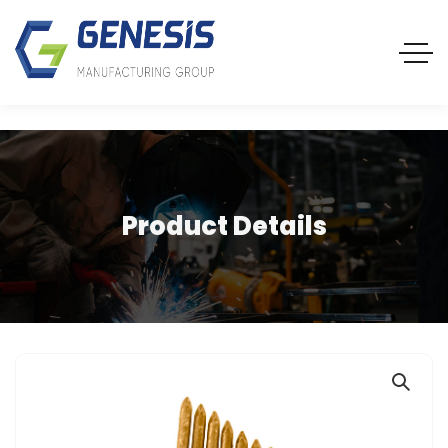
Product Details