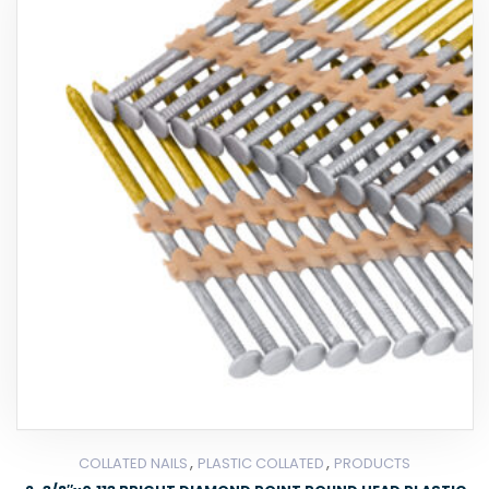
,
,
COLLATED NAILS
PLASTIC COLLATED
PRODUCTS