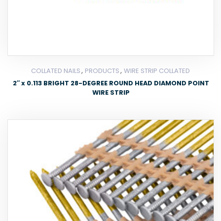
,
,
COLLATED NAILS
PRODUCTS
WIRE STRIP COLLATED
2″ x 0.113 BRIGHT 28-DEGREE ROUND HEAD DIAMOND POINT
WIRE STRIP