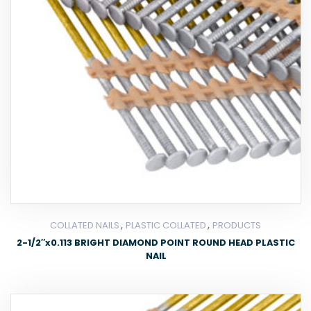
,
,
COLLATED NAILS
PLASTIC COLLATED
PRODUCTS
2-1/2″x0.113 BRIGHT DIAMOND POINT ROUND HEAD PLASTIC
NAIL