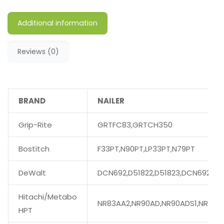
Additional information
Reviews (0)
BRAND
NAILER
Grip-Rite
GRTFC83,GRTCH350
Bostitch
F33PT,N90PT,LP33PT,N79PT
DeWalt
DCN692,D51822,D51823,DCN692M1
Hitachi/Metabo
NR83AA2,NR90AD,NR90ADS1,NR90A
HPT