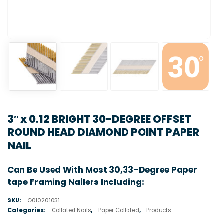
3″ x 0.12 BRIGHT 30-DEGREE OFFSET
ROUND HEAD DIAMOND POINT PAPER
NAIL
Can Be Used With Most 30,33-Degree Paper
tape Framing Nailers Including:
SKU:
G010201031
Categories:
Collated Nails
,
Paper Collated
,
Products