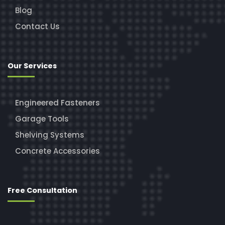
Blog
Contact Us
Our Services
Engineered Fasteners
Garage Tools
Shelving Systems
Concrete Accessories
Free Consultation