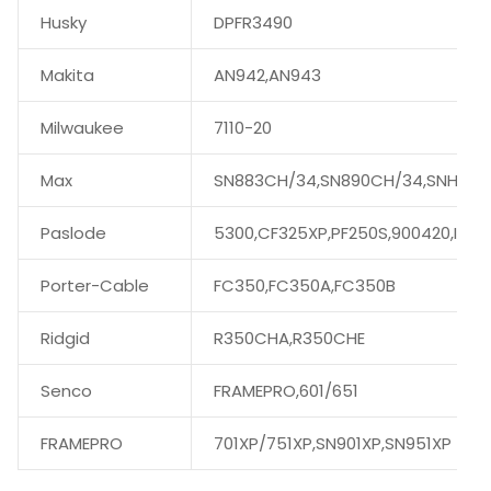
Husky
DPFR3490
Makita
AN942,AN943
Milwaukee
7110-20
Max
SN883CH/34,SN890CH/34,SNH890
Paslode
5300,CF325XP,PF250S,900420,IMPU
Porter-Cable
FC350,FC350A,FC350B
Ridgid
R350CHA,R350CHE
Senco
FRAMEPRO,601/651
FRAMEPRO
701XP/751XP,SN901XP,SN951XP