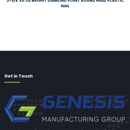
2-3/8″x0.113 BRIGHT DIAMOND POINT ROUND HEAD PLASTIC
NAIL
Get in Touch