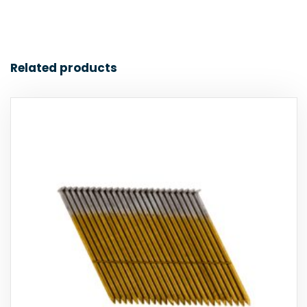
Related products