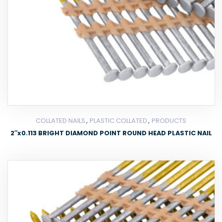
,
,
COLLATED NAILS
PLASTIC COLLATED
PRODUCTS
2″x0.113 BRIGHT DIAMOND POINT ROUND HEAD PLASTIC NAIL