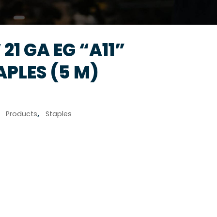
 21 GA EG “A11”
PLES (5 M)
,
Products
,
Staples