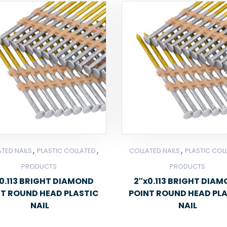
,
,
,
TED NAILS
PLASTIC COLLATED
COLLATED NAILS
PLASTIC COL
PRODUCTS
PRODUCTS
0.113 BRIGHT DIAMOND
2″x0.113 BRIGHT DIA
NT ROUND HEAD PLASTIC
POINT ROUND HEAD PL
NAIL
NAIL