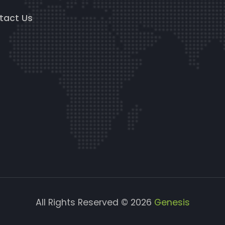
tact Us
All Rights Reserved © 2026
Genesis