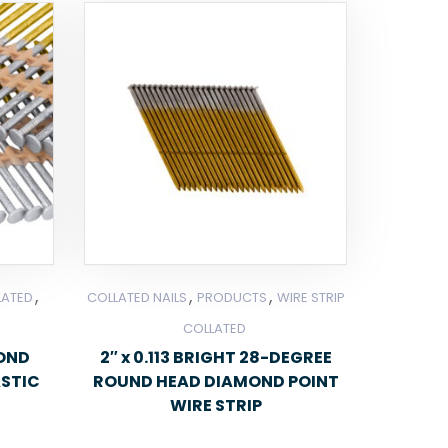
,
,
,
LATED
COLLATED NAILS
PRODUCTS
WIRE STRIP
COLLATED
MOND
2″ x 0.113 BRIGHT 28-DEGREE
ASTIC
ROUND HEAD DIAMOND POINT
WIRE STRIP