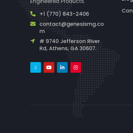
Engineered Products.
Con
+1 (770) 843-2406
contact@genesismg.co
m
# 9740 Jefferson River
Rd, Athens, GA 30607.