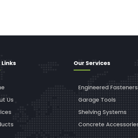
 Links
Our Services
me
Engineered Fasteners
ut Us
Garage Tools
ices
Shelving Systems
ducts
Concrete Accessorie
g