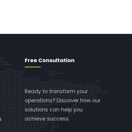
Free Consultation
Ready to transform your
operations? Discover how our
solutions can help you
achieve success.
s