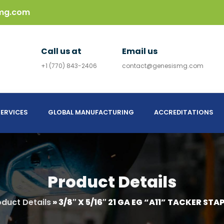
mg.com
Call us at
Email us
+1 (770) 843-2406
contact@genesismg.com
ERVICES
GLOBAL MANUFACTURING
ACCREDITATIONS
Product Details
oduct Details
»
3/8″ X 5/16″ 21 GA EG “A11” TACKER STAP