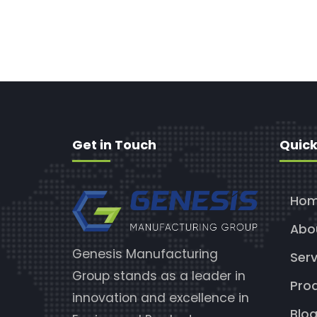
Get in Touch
Quick
Ho
Abo
Genesis Manufacturing
Serv
Group stands as a leader in
Pro
innovation and excellence in
Blo