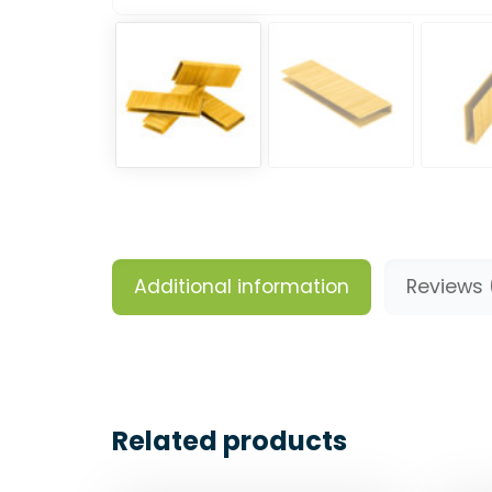
Additional information
Reviews 
Related products