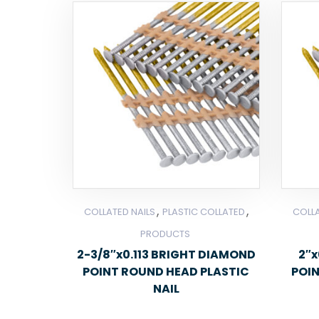
,
,
COLLATED NAILS
PLASTIC COLLATED
COLLA
PRODUCTS
2-3/8″x0.113 BRIGHT DIAMOND
2″x
POINT ROUND HEAD PLASTIC
POI
NAIL