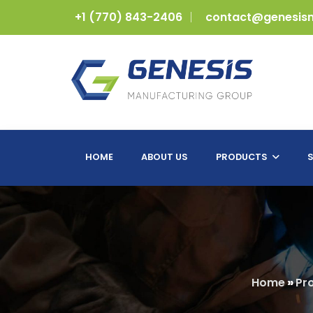
+1 (770) 843-2406
contact@genesis
HOME
ABOUT US
PRODUCTS
S
Home
»
Pr