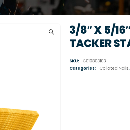
3/8″ X 5/16″
TACKER STA
SKU:
G010803103
Categories:
Collated Nails