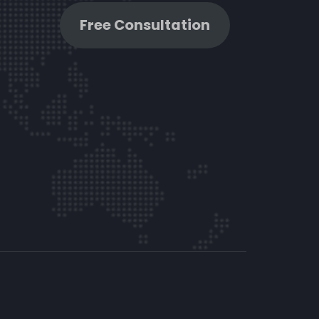
Free Consultation