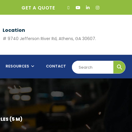
GET A QUOTE
Location
# 9740 Jefferson River Rd, Athens, GA 30607.
RESOURCES
CONTACT
LES (5 M)