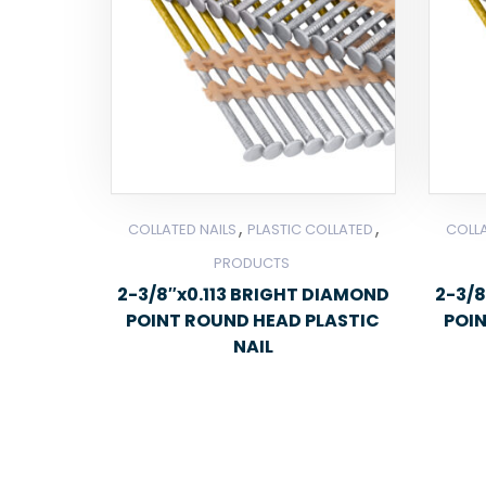
,
,
COLLATED NAILS
PLASTIC COLLATED
COLLA
PRODUCTS
2-3/8″x0.113 BRIGHT DIAMOND
2-3/8
POINT ROUND HEAD PLASTIC
POI
NAIL