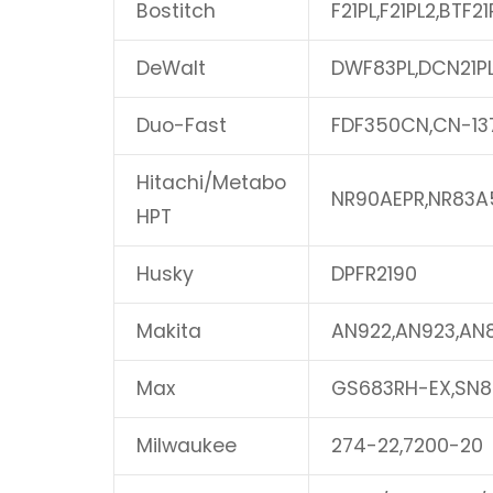
Bostitch
F21PL,F21PL2,BTF21
DeWalt
DWF83PL,DCN21P
Duo-Fast
FDF350CN,CN-13
Hitachi/Metabo
NR90AEPR,NR83A
HPT
Husky
DPFR2190
Makita
AN922,AN923,AN
Max
GS683RH-EX,SN8
Milwaukee
274-22,7200-20