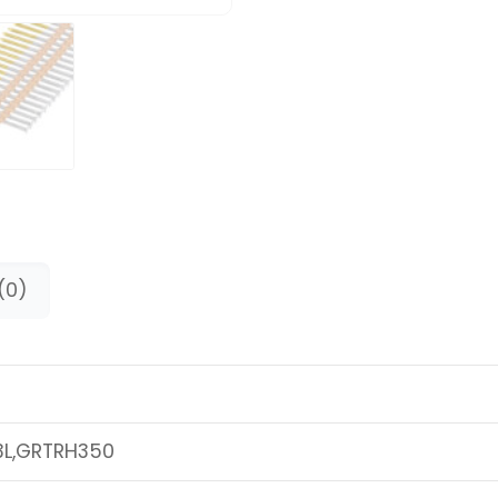
(0)
3L,GRTRH350