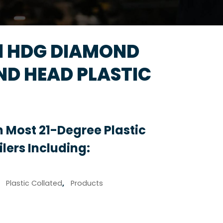
31 HDG DIAMOND
ND HEAD PLASTIC
 Most 21-Degree Plastic
lers Including:
,
Plastic Collated
,
Products