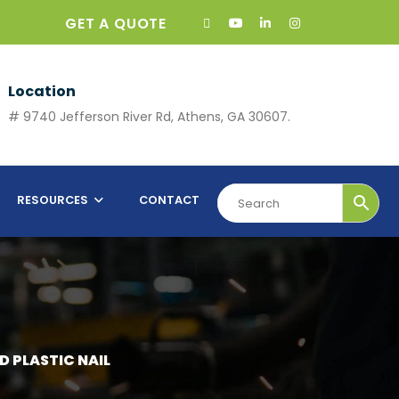
GET A QUOTE
Location
# 9740 Jefferson River Rd, Athens, GA 30607.
RESOURCES
CONTACT
D PLASTIC NAIL