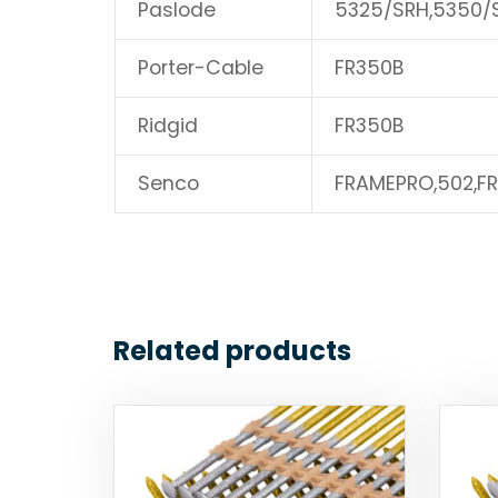
Paslode
5325/SRH,5350/
Porter-Cable
FR350B
Ridgid
FR350B
Senco
FRAMEPRO,502,F
Related products