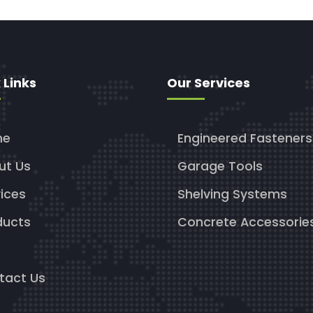
 Links
Our Services
me
Engineered Fasteners
ut Us
Garage Tools
ices
Shelving Systems
ducts
Concrete Accessorie
g
tact Us