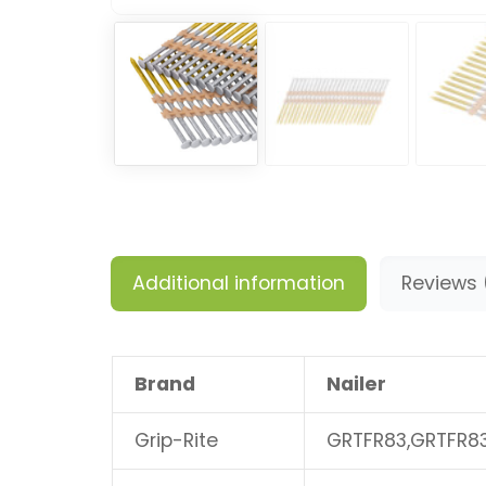
Additional information
Reviews 
Brand
Nailer
Grip-Rite
GRTFR83,GRTFR8