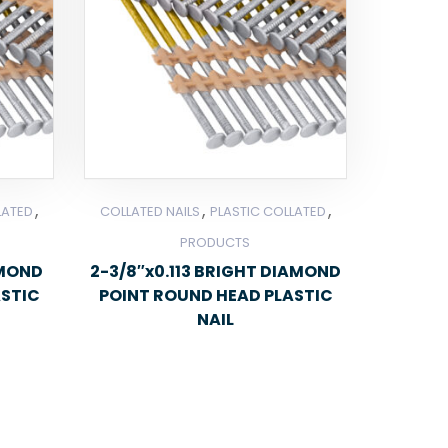
,
,
,
LATED
COLLATED NAILS
PLASTIC COLLATED
PRODUCTS
AMOND
2-3/8″x0.113 BRIGHT DIAMOND
ASTIC
POINT ROUND HEAD PLASTIC
NAIL