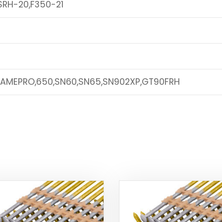
SRH-20,F350-21
RAMEPRO,650,SN60,SN65,SN902XP,GT90FRH