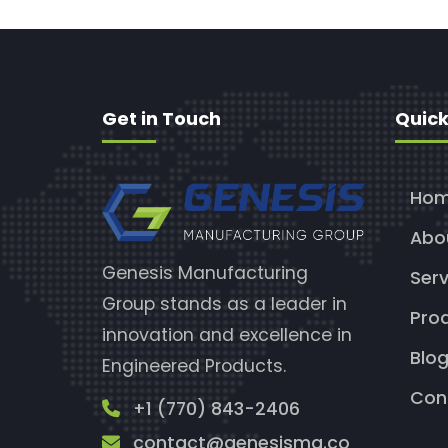
Get in Touch
Quick
Ho
Abo
Genesis Manufacturing
Serv
Group stands as a leader in
Pro
innovation and excellence in
Blo
Engineered Products.
Con
+1 (770) 843-2406
contact@genesismg.co