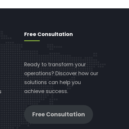
Free Consultation
Ready to transform your
operations? Discover how our
solutions can help you
achieve success.
s
Free Consultation