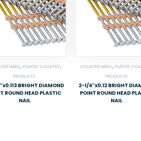
,
,
,
TED NAILS
PLASTIC COLLATED
COLLATED NAILS
PLASTIC COL
PRODUCTS
PRODUCTS
″x0.113 BRIGHT DIAMOND
2-1/4″x0.12 BRIGHT DI
NT ROUND HEAD PLASTIC
POINT ROUND HEAD PL
NAIL
NAIL