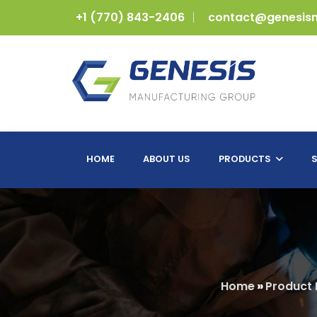
+1 (770) 843-2406
contact@genesis
HOME
ABOUT US
PRODUCTS
S
Home
»
Product 