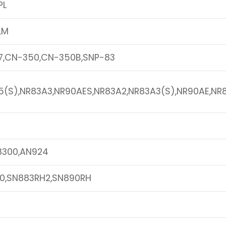
PL
LM
7,CN-350,CN-350B,SNP-83
5(S),NR83A3,NR90AES,NR83A2,NR83A3(S),NR90AE,NR
8300,AN924
0,SN883RH2,SN890RH