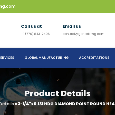
mg.com
Call us at
Email us
+1 (770) 843-2406
contact@genesismg.com
ERVICES
GLOBAL MANUFACTURING
ACCREDITATIONS
Product Details
Details
»
3-1/4″x0.131 HDG DIAMOND POINT ROUND HEA