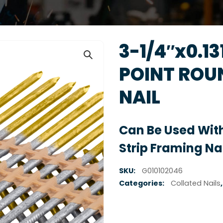
3-1/4″x0.1
POINT ROU
NAIL
Can Be Used With
Strip Framing Nai
SKU:
G010102046
Categories:
Collated Nails