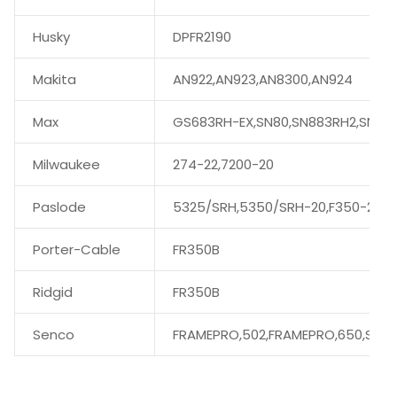
Husky
DPFR2190
Makita
AN922,AN923,AN8300,AN924
Max
GS683RH-EX,SN80,SN883RH2,SN89
Milwaukee
274-22,7200-20
Paslode
5325/SRH,5350/SRH-20,F350-21
Porter-Cable
FR350B
Ridgid
FR350B
Senco
FRAMEPRO,502,FRAMEPRO,650,SN60