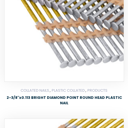
,
,
COLLATED NAILS
PLASTIC COLLATED
PRODUCTS
2-3/8″x0.113 BRIGHT DIAMOND POINT ROUND HEAD PLASTIC
NAIL