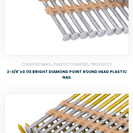
,
,
COLLATED NAILS
PLASTIC COLLATED
PRODUCTS
2-3/8″x0.113 BRIGHT DIAMOND POINT ROUND HEAD PLASTIC
NAIL