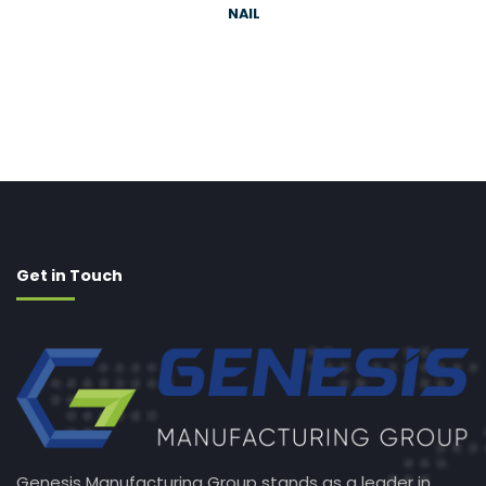
NAIL
Get in Touch
Genesis Manufacturing Group stands as a leader in