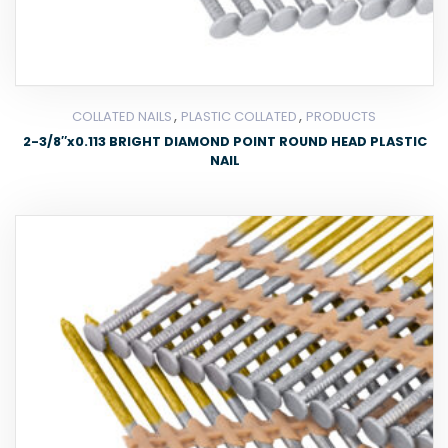
,
,
COLLATED NAILS
PLASTIC COLLATED
PRODUCTS
2-3/8″x0.113 BRIGHT DIAMOND POINT ROUND HEAD PLASTIC
NAIL