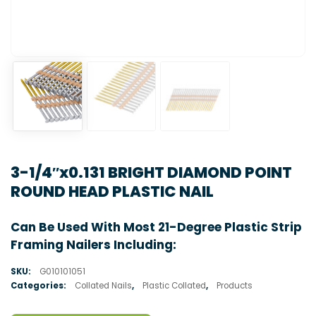
3-1/4″x0.131 BRIGHT DIAMOND POINT
ROUND HEAD PLASTIC NAIL
Can Be Used With Most 21-Degree Plastic Strip
Framing Nailers Including:
SKU:
G010101051
Categories:
Collated Nails
,
Plastic Collated
,
Products