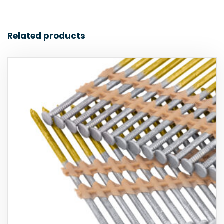
Related products