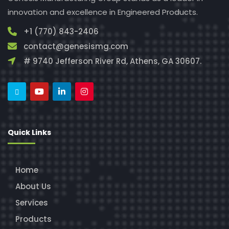
innovation and excellence in Engineered Products.
+1 (770) 843-2406
contact@genesismg.com
# 9740 Jefferson River Rd, Athens, GA 30607.
Quick Links
Home
About Us
Services
Products