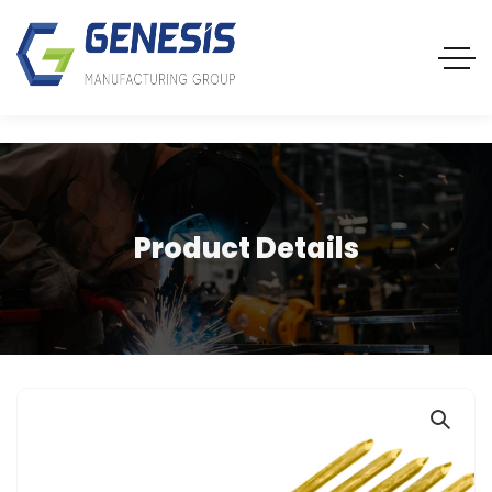
Product Details