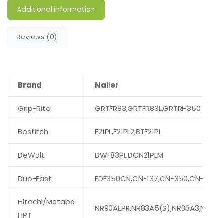
Additional information
Reviews (0)
Brand
Nailer
Grip-Rite
GRTFR83,GRTFR83L,GRTRH350
Bostitch
F21PL,F21PL2,BTF21PL
DeWalt
DWF83PL,DCN21PLM
Duo-Fast
FDF350CN,CN-137,CN-350,CN-350
Hitachi/Metabo
NR90AEPR,NR83A5(S),NR83A3,NR90
HPT