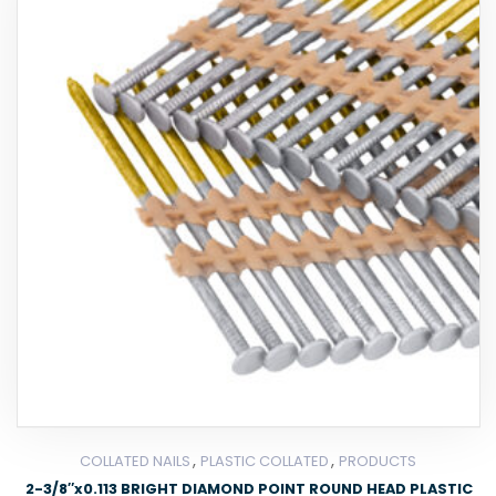
,
,
COLLATED NAILS
PLASTIC COLLATED
PRODUCTS
2-3/8″x0.113 BRIGHT DIAMOND POINT ROUND HEAD PLASTIC