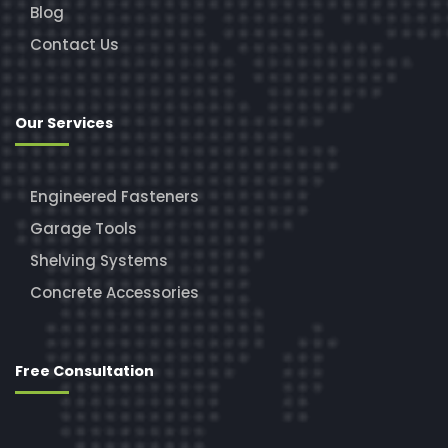
Blog
Contact Us
Our Services
Engineered Fasteners
Garage Tools
Shelving Systems
Concrete Accessories
Free Consultation