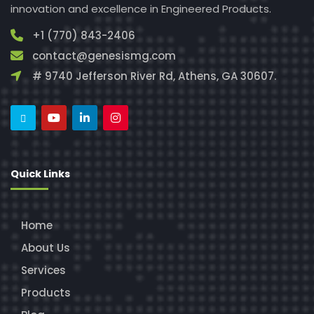
innovation and excellence in Engineered Products.
+1 (770) 843-2406
contact@genesismg.com
# 9740 Jefferson River Rd, Athens, GA 30607.
Quick Links
Home
About Us
Services
Products