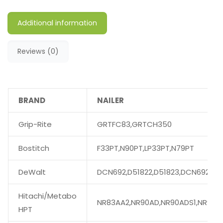
Additional information
Reviews (0)
BRAND
NAILER
Grip-Rite
GRTFC83,GRTCH350
Bostitch
F33PT,N90PT,LP33PT,N79PT
DeWalt
DCN692,D51822,D51823,DCN692M1
Hitachi/Metabo
NR83AA2,NR90AD,NR90ADS1,NR90A
HPT