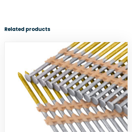
Related products