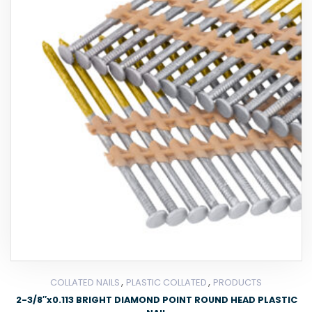
,
,
COLLATED NAILS
PLASTIC COLLATED
PRODUCTS
2-3/8″x0.113 BRIGHT DIAMOND POINT ROUND HEAD PLASTIC