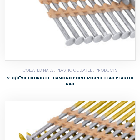
,
,
COLLATED NAILS
PLASTIC COLLATED
PRODUCTS
2-3/8″x0.113 BRIGHT DIAMOND POINT ROUND HEAD PLASTIC
NAIL