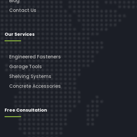
Blog
Contact Us
Our Services
Engineered Fasteners
Garage Tools
Shelving Systems
Concrete Accessories
Free Consultation