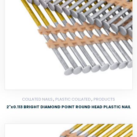
,
,
COLLATED NAILS
PLASTIC COLLATED
PRODUCTS
2″x0.113 BRIGHT DIAMOND POINT ROUND HEAD PLASTIC NAIL