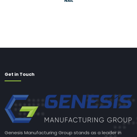
NAIL
Get in Touch
Genesis Manufacturing Group stands as a leader in