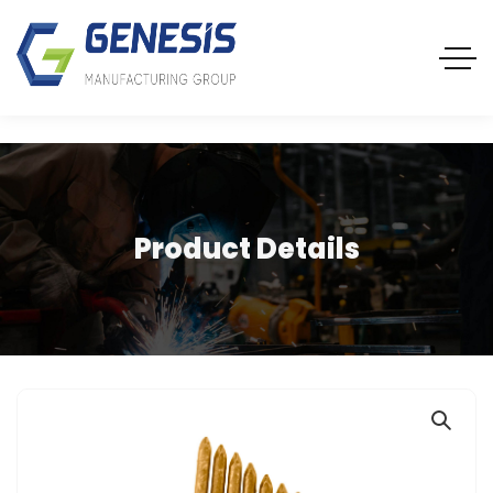
Product Details