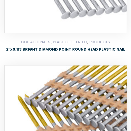
,
,
COLLATED NAILS
PLASTIC COLLATED
PRODUCTS
2″x0.113 BRIGHT DIAMOND POINT ROUND HEAD PLASTIC NAIL