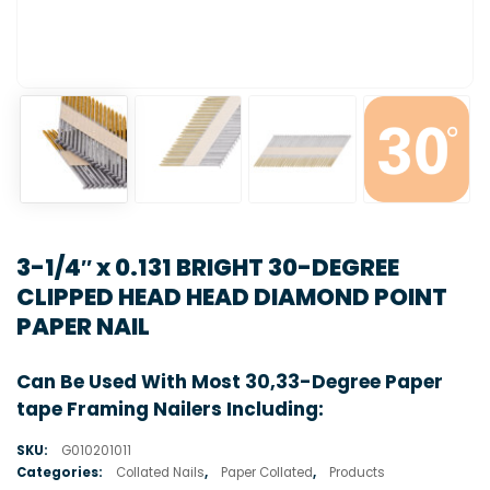
3-1/4″ x 0.131 BRIGHT 30-DEGREE
CLIPPED HEAD HEAD DIAMOND POINT
PAPER NAIL
Can Be Used With Most 30,33-Degree Paper
tape Framing Nailers Including:
SKU:
G010201011
Categories:
Collated Nails
,
Paper Collated
,
Products