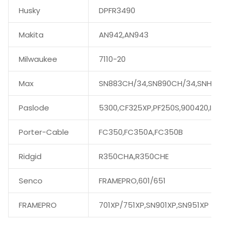
Husky
DPFR3490
Makita
AN942,AN943
Milwaukee
7110-20
Max
SN883CH/34,SN890CH/34,SNH890
Paslode
5300,CF325XP,PF250S,900420,IMPU
Porter-Cable
FC350,FC350A,FC350B
Ridgid
R350CHA,R350CHE
Senco
FRAMEPRO,601/651
FRAMEPRO
701XP/751XP,SN901XP,SN951XP