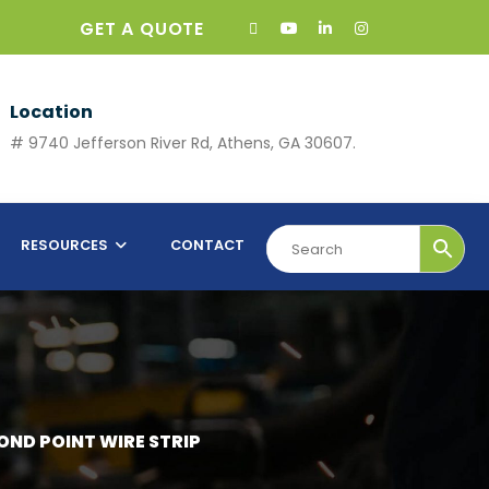
GET A QUOTE
Location
# 9740 Jefferson River Rd, Athens, GA 30607.
RESOURCES
CONTACT
MOND POINT WIRE STRIP