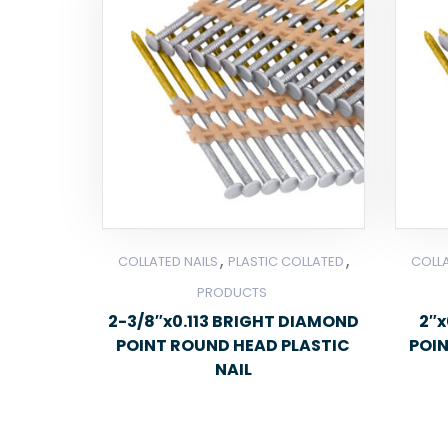
,
,
COLLATED NAILS
PLASTIC COLLATED
COLLA
PRODUCTS
2-3/8″x0.113 BRIGHT DIAMOND
2″x
POINT ROUND HEAD PLASTIC
POI
NAIL