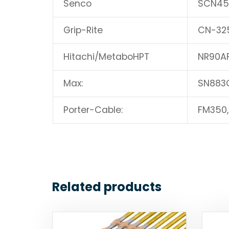
Senco
SCN45
Grip-Rite
CN-32
Hitachi/MetaboHPT
NR90AF
Max:
SN883
Porter-Cable:
FM350
Related products