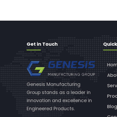
Get in Touch
Quick
Ho
Abo
Genesis Manufacturing
Serv
Group stands as a leader in
Pro
innovation and excellence in
Blo
Engineered Products.
Con