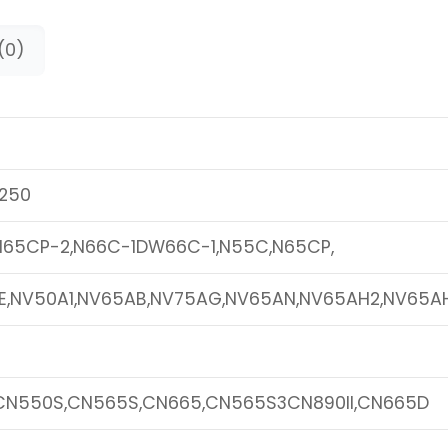
(0)
250
N65CP-2,N66C-1DW66C-1,N55C,N65CP,
E,NV50A1,NV65AB,NV75AG,NV65AN,NV65AH2,NV65AH
CN550S,CN565S,CN665,CN565S3CN890II,CN665D