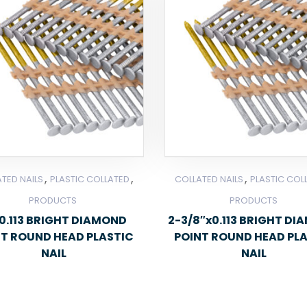
,
,
,
TED NAILS
PLASTIC COLLATED
COLLATED NAILS
PLASTIC COL
PRODUCTS
PRODUCTS
0.113 BRIGHT DIAMOND
2-3/8″x0.113 BRIGHT D
NT ROUND HEAD PLASTIC
POINT ROUND HEAD PL
NAIL
NAIL