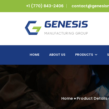
+1 (770) 843-2406
contact@genesis
HOME
ABOUT US
PRODUCTS
S
Home
»
Product Details