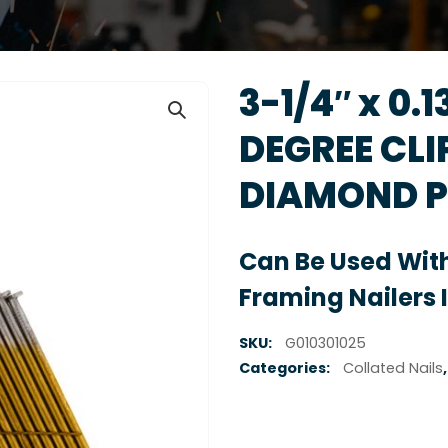
3-1/4″ x 0.
DEGREE CLI
DIAMOND P
Can Be Used With
Framing Nailers 
SKU:
G010301025
Categories:
Collated Nails