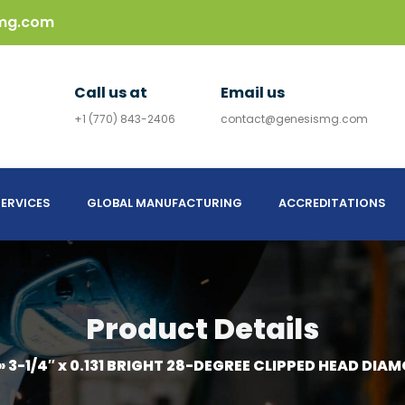
mg.com
Call us at
Email us
+1 (770) 843-2406
contact@genesismg.com
ERVICES
GLOBAL MANUFACTURING
ACCREDITATIONS
Product Details
»
3-1/4″ x 0.131 BRIGHT 28-DEGREE CLIPPED HEAD DIA