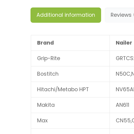
Additional information
Reviews 
Brand
Nailer
Grip-Rite
GRTCS
Bostitch
N50C,
Hitachi/Metabo HPT
NV65A
Makita
AN611
Max
CN55,