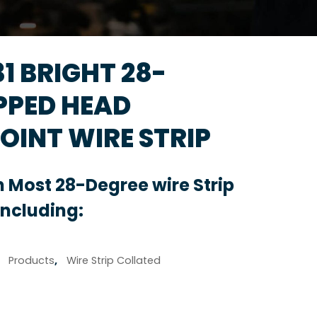
131 BRIGHT 28-
PPED HEAD
OINT WIRE STRIP
 Most 28-Degree wire Strip
Including:
,
Products
,
Wire Strip Collated