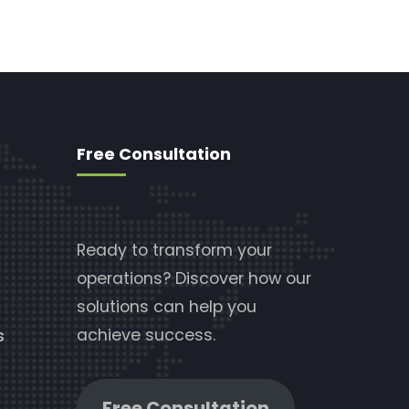
Free Consultation
Ready to transform your
operations? Discover how our
solutions can help you
achieve success.
s
Free Consultation