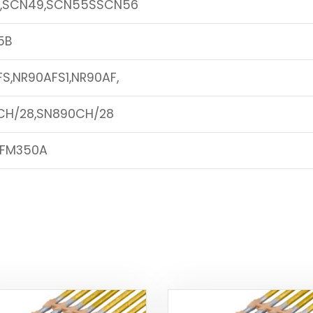
,SCN49,SCN55SSCN56
5B
S,NR90AFS1,NR90AF,
CH/28,SN890CH/28
,FM350A