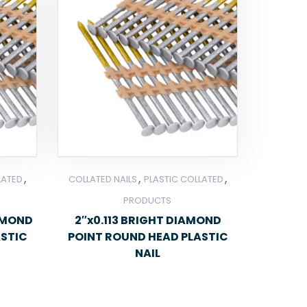
,
,
,
LATED
COLLATED NAILS
PLASTIC COLLATED
PRODUCTS
IAMOND
2″x0.113 BRIGHT DIAMOND
ASTIC
POINT ROUND HEAD PLASTIC
NAIL