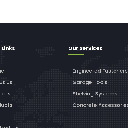
 Links
Our Services
me
Engineered Fasteners
ut Us
Garage Tools
ices
Shelving Systems
ducts
Concrete Accessorie
g
tact Us