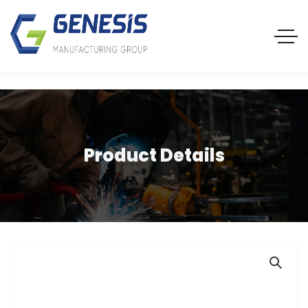
Product Details