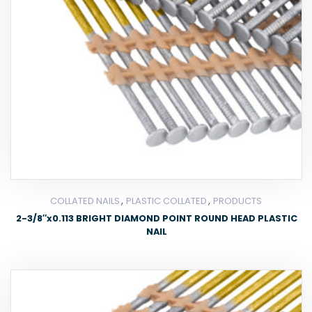
,
,
COLLATED NAILS
PLASTIC COLLATED
PRODUCTS
2-3/8″x0.113 BRIGHT DIAMOND POINT ROUND HEAD PLASTIC
NAIL