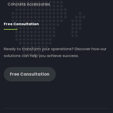
Concrete Accessories
Free Consultation
Ready to transform your operations? Discover how our
solutions can help you achieve success.
Free Consultation