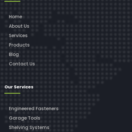
Home
About Us
Services
Products
Blog
Contact Us
Our Services
Engineered Fasteners
Garage Tools
Shelving Systems