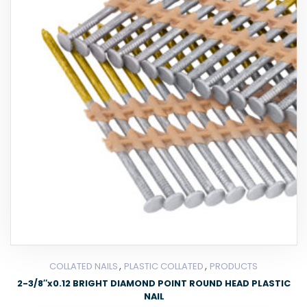
,
,
COLLATED NAILS
PLASTIC COLLATED
PRODUCTS
2-3/8″x0.12 BRIGHT DIAMOND POINT ROUND HEAD PLASTIC
NAIL