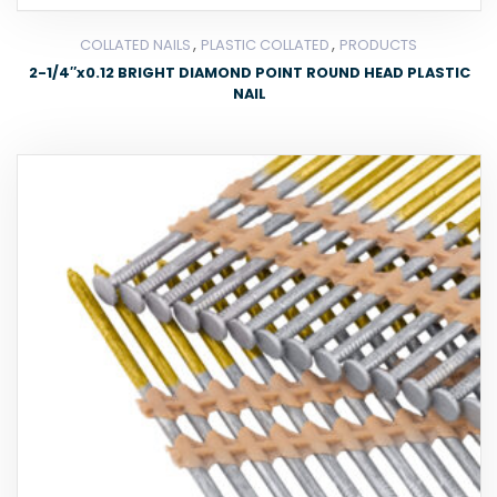
,
,
COLLATED NAILS
PLASTIC COLLATED
PRODUCTS
2-1/4″x0.12 BRIGHT DIAMOND POINT ROUND HEAD PLASTIC
NAIL