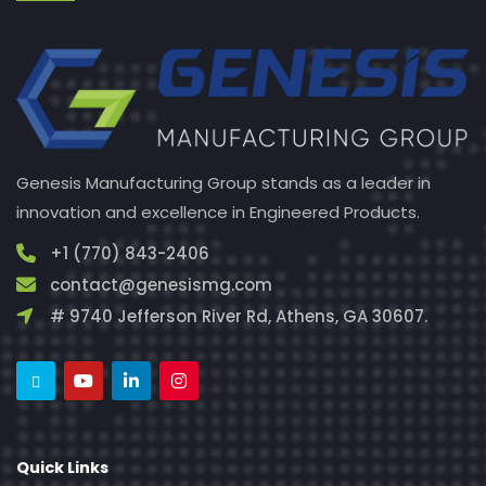
Genesis Manufacturing Group stands as a leader in
innovation and excellence in Engineered Products.
+1 (770) 843-2406
contact@genesismg.com
# 9740 Jefferson River Rd, Athens, GA 30607.
Quick Links