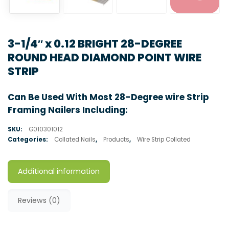
3-1/4″ x 0.12 BRIGHT 28-DEGREE
ROUND HEAD DIAMOND POINT WIRE
STRIP
Can Be Used With Most 28-Degree wire Strip
Framing Nailers Including:
SKU:
G010301012
Categories:
Collated Nails
,
Products
,
Wire Strip Collated
Additional information
Reviews (0)