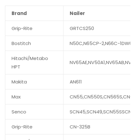
Brand
Nailer
Grip-Rite
GRTCS250
Bostitch
N50C,N65CP-2,N66C-1DW66C-
Hitachi/Metabo
NV65AE,NV50A1,NV65AB,NV75
HPT
Makita
AN611
Max
CN55,CN550S,CN565S,CN665,
Senco
SCN45,SCN49,SCN55SSCN56
Grip-Rite
CN-325B