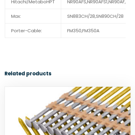
Hitachi/MetaboHPT
NR90AFS,NR90AFS1,NR90AF,
Max:
SN883CH/28,SN890CH/28
Porter-Cable:
FM350,FM350A
Related products