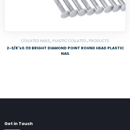
,
,
COLLATED NAILS
PLASTIC COLLATED
PRODUCTS
2-3/8″x0.113 BRIGHT DIAMOND POINT ROUND HEAD PLASTIC
NAIL
Get in Touch