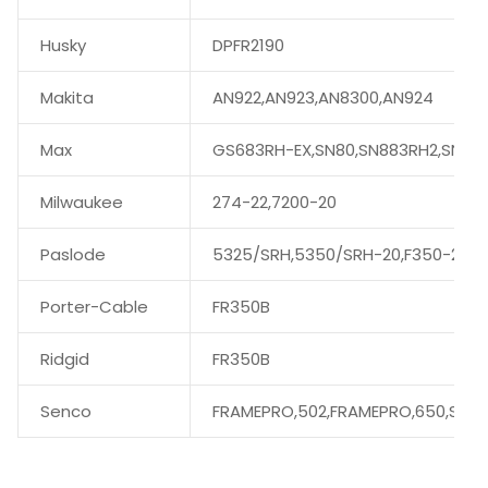
Husky
DPFR2190
Makita
AN922,AN923,AN8300,AN924
Max
GS683RH-EX,SN80,SN883RH2,SN89
Milwaukee
274-22,7200-20
Paslode
5325/SRH,5350/SRH-20,F350-21
Porter-Cable
FR350B
Ridgid
FR350B
Senco
FRAMEPRO,502,FRAMEPRO,650,SN60