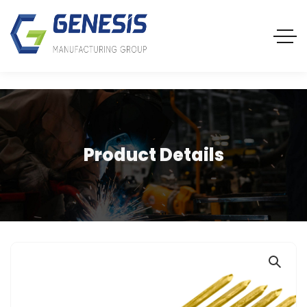
Product Details