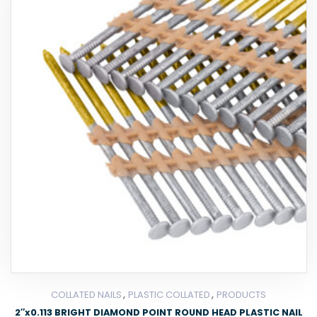
,
,
COLLATED NAILS
PLASTIC COLLATED
PRODUCTS
2″x0.113 BRIGHT DIAMOND POINT ROUND HEAD PLASTIC NAIL