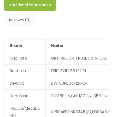
Additional information
Reviews (0)
Brand
Nailer
Grip-Rite
GRTFR83,GRTFR83L,GRTRH350
Bostitch
F21PL,F21PL2,BTF21PL
DeWalt
DWF83PL,DCN21PLM
Duo-Fast
FDF350CN,CN-137,CN-350,CN-350
Hitachi/Metabo
NR90AEPR,NR83A5(S),NR83A3,NR90
HPT