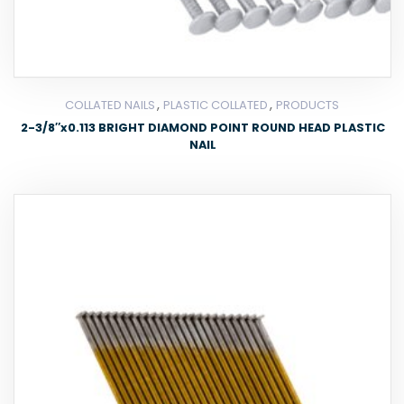
,
,
COLLATED NAILS
PLASTIC COLLATED
PRODUCTS
2-3/8″x0.113 BRIGHT DIAMOND POINT ROUND HEAD PLASTIC
NAIL