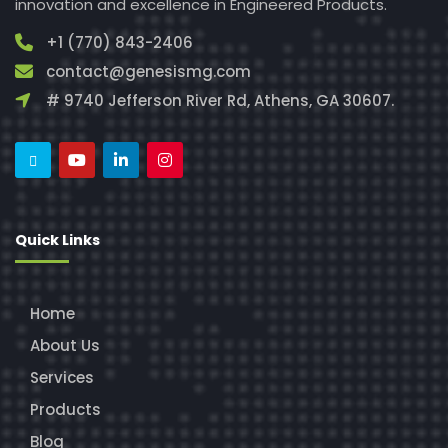
innovation and excellence in Engineered Products.
+1 (770) 843-2406
contact@genesismg.com
# 9740 Jefferson River Rd, Athens, GA 30607.
Quick Links
Home
About Us
Services
Products
Blog