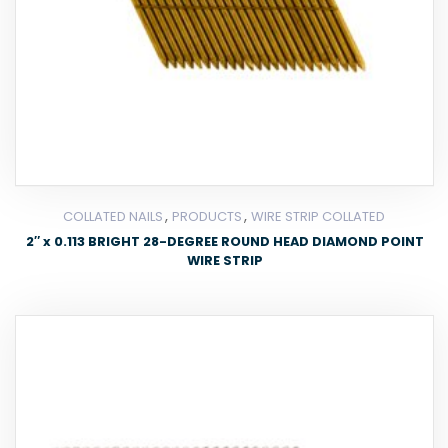
,
,
COLLATED NAILS
PRODUCTS
WIRE STRIP COLLATED
2″ x 0.113 BRIGHT 28-DEGREE ROUND HEAD DIAMOND POINT
WIRE STRIP