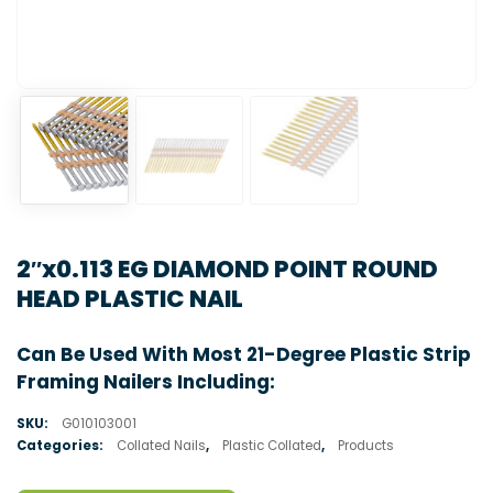
2″x0.113 EG DIAMOND POINT ROUND
HEAD PLASTIC NAIL
Can Be Used With Most 21-Degree Plastic Strip
Framing Nailers Including:
SKU:
G010103001
Categories:
Collated Nails
,
Plastic Collated
,
Products