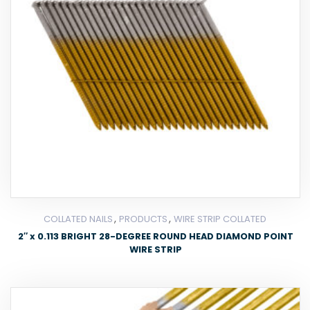
,
,
COLLATED NAILS
PRODUCTS
WIRE STRIP COLLATED
2″ x 0.113 BRIGHT 28-DEGREE ROUND HEAD DIAMOND POINT
WIRE STRIP