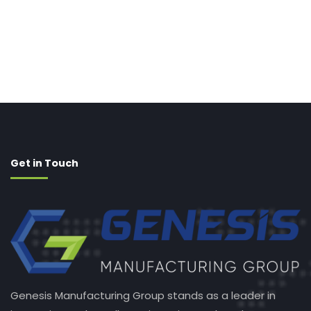
Get in Touch
Genesis Manufacturing Group stands as a leader in