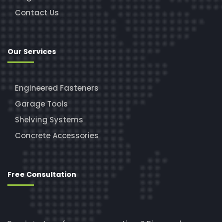
Contact Us
Our Services
Engineered Fasteners
Garage Tools
Shelving Systems
Concrete Accessories
Free Consultation