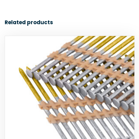
Related products