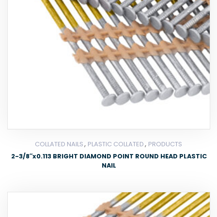
,
,
COLLATED NAILS
PLASTIC COLLATED
PRODUCTS
2-3/8″x0.113 BRIGHT DIAMOND POINT ROUND HEAD PLASTIC
NAIL