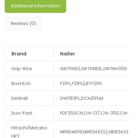
Additional information
Reviews (0)
Brand
Nailer
Grip-Rite
GRTFR83,GRTFR83L,GRTRH350
Bostitch
F21PL,F21PL2,BTF21PL
DeWalt
DWF83PL,DCN21PLM
Duo-Fast
FDF350CN,CN-137,CN-350,CN-350
Hitachi/Metabo
NR90AEPR,NR83A5(S),NR83A3,NR90
HPT