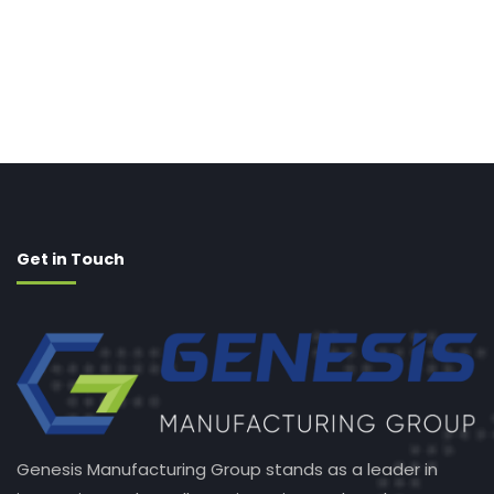
Get in Touch
Genesis Manufacturing Group stands as a leader in