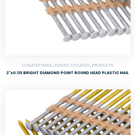
,
,
COLLATED NAILS
PLASTIC COLLATED
PRODUCTS
2″x0.113 BRIGHT DIAMOND POINT ROUND HEAD PLASTIC NAIL