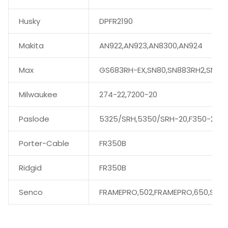
Husky
DPFR2190
Makita
AN922,AN923,AN8300,AN924
Max
GS683RH-EX,SN80,SN883RH2,SN89
Milwaukee
274-22,7200-20
Paslode
5325/SRH,5350/SRH-20,F350-21
Porter-Cable
FR350B
Ridgid
FR350B
Senco
FRAMEPRO,502,FRAMEPRO,650,SN60