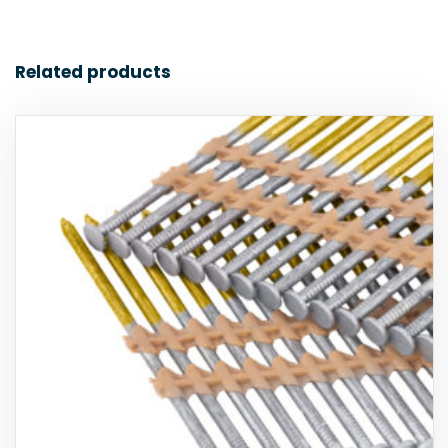
Related products