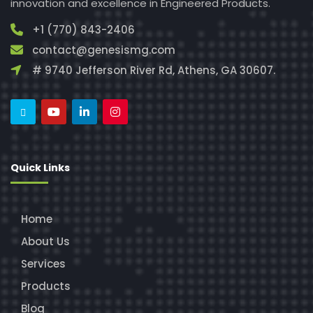
innovation and excellence in Engineered Products.
+1 (770) 843-2406
contact@genesismg.com
# 9740 Jefferson River Rd, Athens, GA 30607.
Quick Links
Home
About Us
Services
Products
Blog