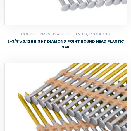
,
,
COLLATED NAILS
PLASTIC COLLATED
PRODUCTS
2-3/8″x0.12 BRIGHT DIAMOND POINT ROUND HEAD PLASTIC
NAIL