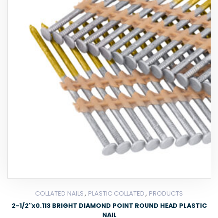
,
,
COLLATED NAILS
PLASTIC COLLATED
PRODUCTS
2-1/2″x0.113 BRIGHT DIAMOND POINT ROUND HEAD PLASTIC
NAIL