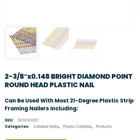
2-3/8″x0.148 BRIGHT DIAMOND POINT
ROUND HEAD PLASTIC NAIL
Can Be Used With Most 21-Degree Plastic Strip
Framing Nailers Including:
SKU:
G010101067
Categories:
Collated Nails
,
Plastic Collated
,
Products