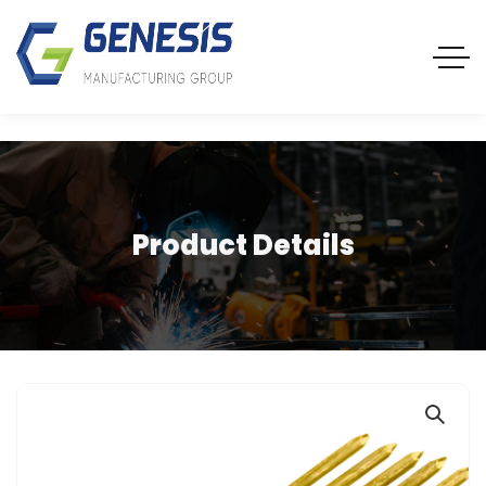
Product Details