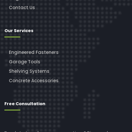
Contact Us
Our Services
Engineered Fasteners
Garage Tools
Shelving Systems
Concrete Accessories
Free Consultation