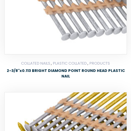
,
,
COLLATED NAILS
PLASTIC COLLATED
PRODUCTS
2-3/8″x0.113 BRIGHT DIAMOND POINT ROUND HEAD PLASTIC
NAIL