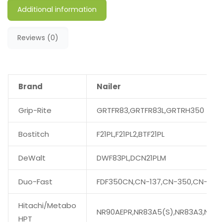
Additional information
Reviews (0)
Brand
Nailer
Grip-Rite
GRTFR83,GRTFR83L,GRTRH350
Bostitch
F21PL,F21PL2,BTF21PL
DeWalt
DWF83PL,DCN21PLM
Duo-Fast
FDF350CN,CN-137,CN-350,CN-350
Hitachi/Metabo
NR90AEPR,NR83A5(S),NR83A3,NR90
HPT