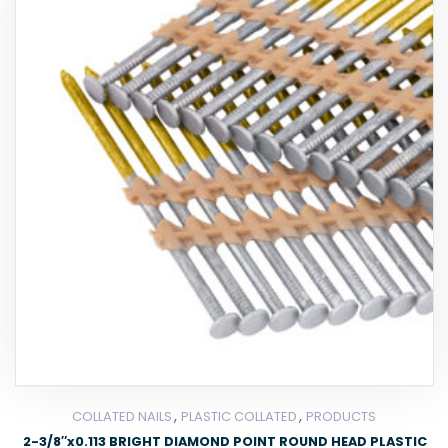
,
,
COLLATED NAILS
PLASTIC COLLATED
PRODUCTS
2-3/8″x0.113 BRIGHT DIAMOND POINT ROUND HEAD PLASTIC