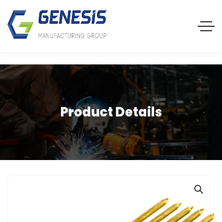
Product Details