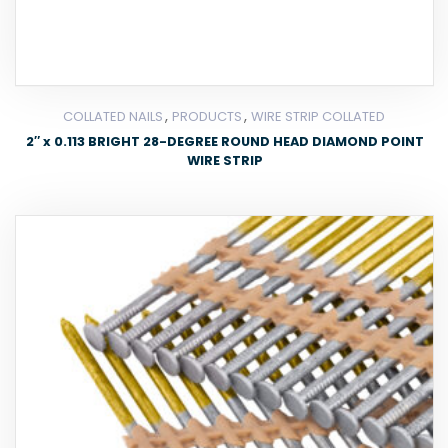
,
,
COLLATED NAILS
PRODUCTS
WIRE STRIP COLLATED
2″ x 0.113 BRIGHT 28-DEGREE ROUND HEAD DIAMOND POINT
WIRE STRIP