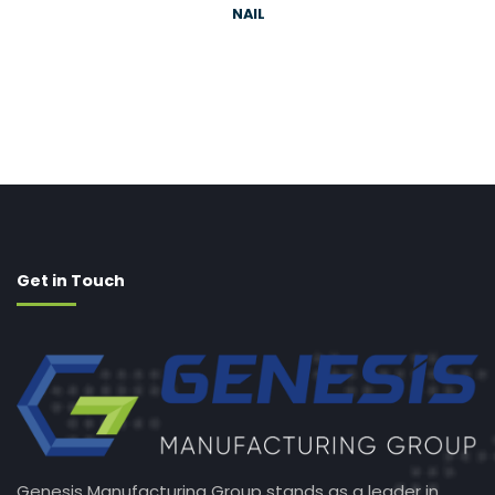
NAIL
Get in Touch
Genesis Manufacturing Group stands as a leader in