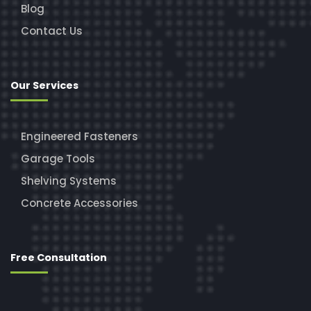
Blog
Contact Us
Our Services
Engineered Fasteners
Garage Tools
Shelving Systems
Concrete Accessories
Free Consultation