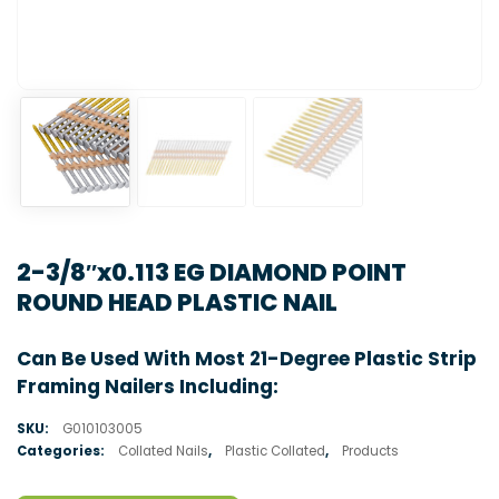
2-3/8″x0.113 EG DIAMOND POINT
ROUND HEAD PLASTIC NAIL
Can Be Used With Most 21-Degree Plastic Strip
Framing Nailers Including:
SKU:
G010103005
Categories:
Collated Nails
,
Plastic Collated
,
Products