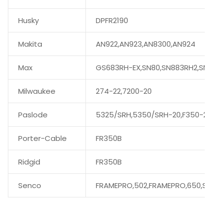
Husky
DPFR2190
Makita
AN922,AN923,AN8300,AN924
Max
GS683RH-EX,SN80,SN883RH2,SN89
Milwaukee
274-22,7200-20
Paslode
5325/SRH,5350/SRH-20,F350-21
Porter-Cable
FR350B
Ridgid
FR350B
Senco
FRAMEPRO,502,FRAMEPRO,650,SN60