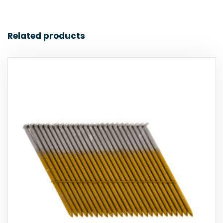
Related products