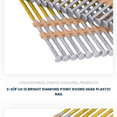
,
,
COLLATED NAILS
PLASTIC COLLATED
PRODUCTS
2-3/8″x0.12 BRIGHT DIAMOND POINT ROUND HEAD PLASTIC
NAIL