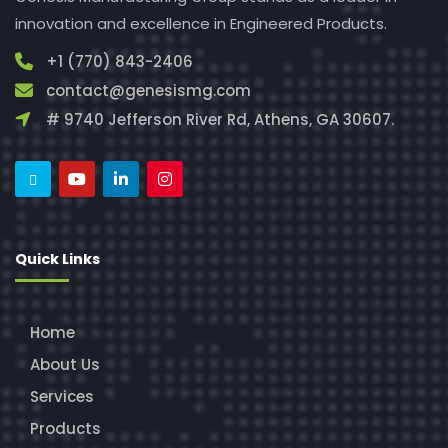
innovation and excellence in Engineered Products.
+1 (770) 843-2406
contact@genesismg.com
# 9740 Jefferson River Rd, Athens, GA 30607.
Quick Links
Home
About Us
Services
Products