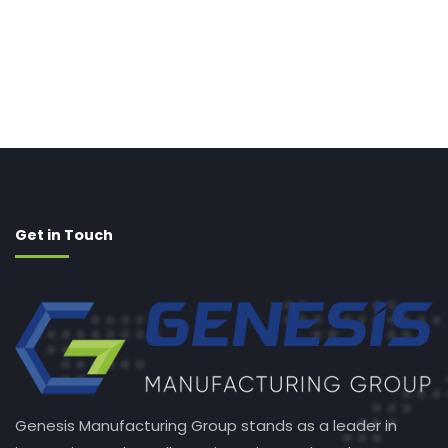
Get in Touch
Genesis Manufacturing Group stands as a leader in