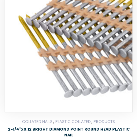
,
,
COLLATED NAILS
PLASTIC COLLATED
PRODUCTS
2-1/4″x0.12 BRIGHT DIAMOND POINT ROUND HEAD PLASTIC
NAIL