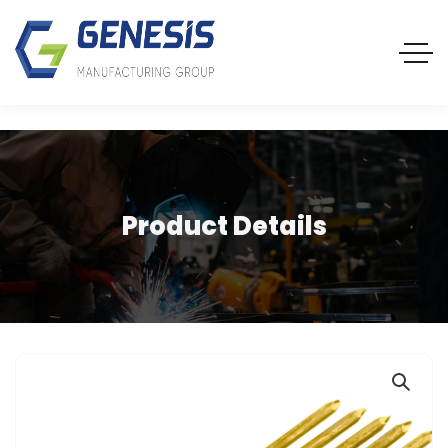
Product Details