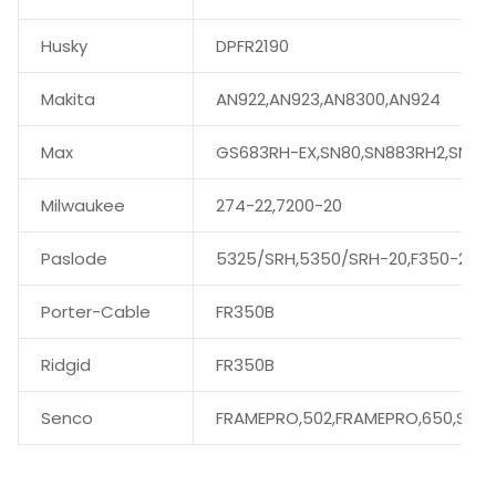
Husky
DPFR2190
Makita
AN922,AN923,AN8300,AN924
Max
GS683RH-EX,SN80,SN883RH2,SN89
Milwaukee
274-22,7200-20
Paslode
5325/SRH,5350/SRH-20,F350-21
Porter-Cable
FR350B
Ridgid
FR350B
Senco
FRAMEPRO,502,FRAMEPRO,650,SN60