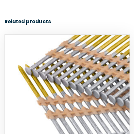
Related products