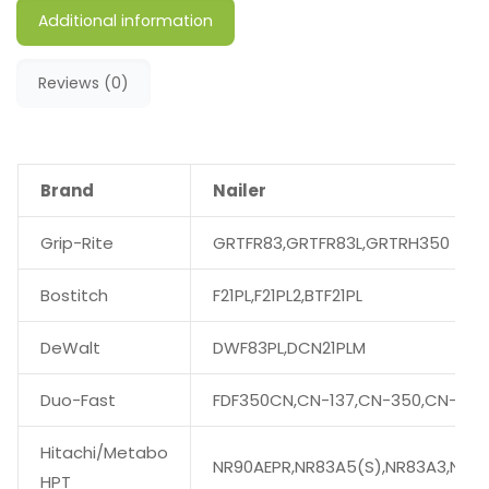
Additional information
Reviews (0)
Brand
Nailer
Grip-Rite
GRTFR83,GRTFR83L,GRTRH350
Bostitch
F21PL,F21PL2,BTF21PL
DeWalt
DWF83PL,DCN21PLM
Duo-Fast
FDF350CN,CN-137,CN-350,CN-350
Hitachi/Metabo
NR90AEPR,NR83A5(S),NR83A3,NR90
HPT