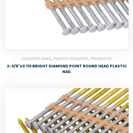
,
,
COLLATED NAILS
PLASTIC COLLATED
PRODUCTS
2-3/8″x0.113 BRIGHT DIAMOND POINT ROUND HEAD PLASTIC
NAIL