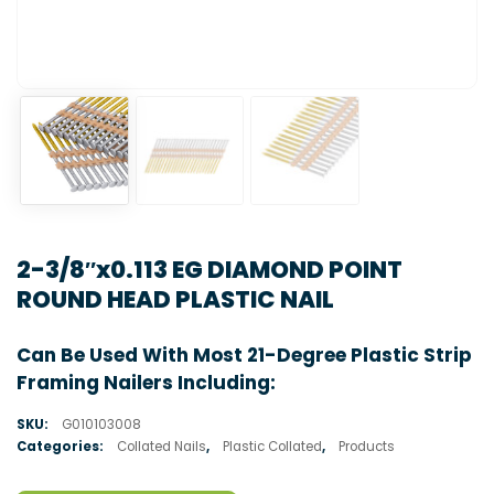
2-3/8″x0.113 EG DIAMOND POINT
ROUND HEAD PLASTIC NAIL
Can Be Used With Most 21-Degree Plastic Strip
Framing Nailers Including:
SKU:
G010103008
Categories:
Collated Nails
,
Plastic Collated
,
Products