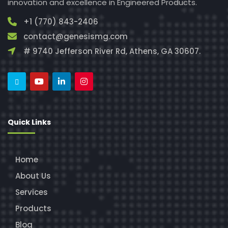
innovation and excellence in Engineered Products.
+1 (770) 843-2406
contact@genesismg.com
# 9740 Jefferson River Rd, Athens, GA 30607.
Quick Links
Home
About Us
Services
Products
Blog