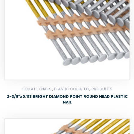
,
,
COLLATED NAILS
PLASTIC COLLATED
PRODUCTS
2-3/8″x0.113 BRIGHT DIAMOND POINT ROUND HEAD PLASTIC
NAIL