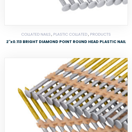
,
,
COLLATED NAILS
PLASTIC COLLATED
PRODUCTS
2″x0.113 BRIGHT DIAMOND POINT ROUND HEAD PLASTIC NAIL