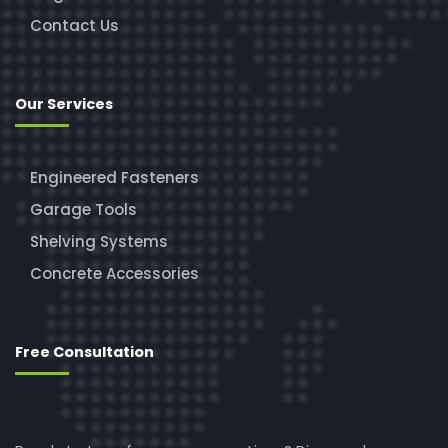
Contact Us
Our Services
Engineered Fasteners
Garage Tools
Shelving Systems
Concrete Accessories
Free Consultation