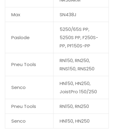
Max
SN438J
5250/65S PP,
Paslode
5250S PP, F250S-
PP, PF150S-PP
RN150, RN250,
Pneu Tools
RNS150, RNS250
HN150, HN250,
Senco
JoistPro 150/250
Pneu Tools
RN150, RN250
Senco
HN150, HN250