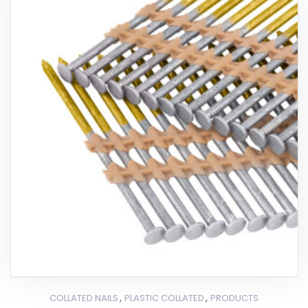
,
,
COLLATED NAILS
PLASTIC COLLATED
PRODUCTS