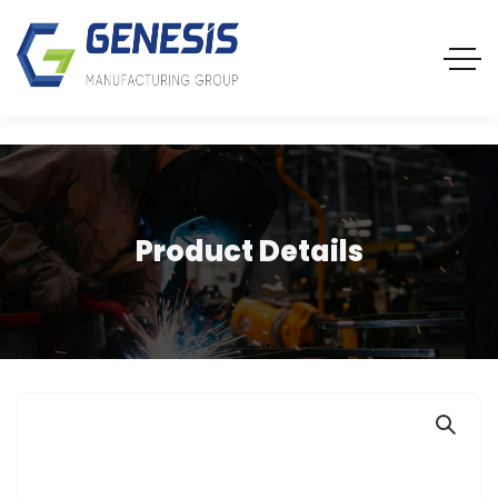
Product Details