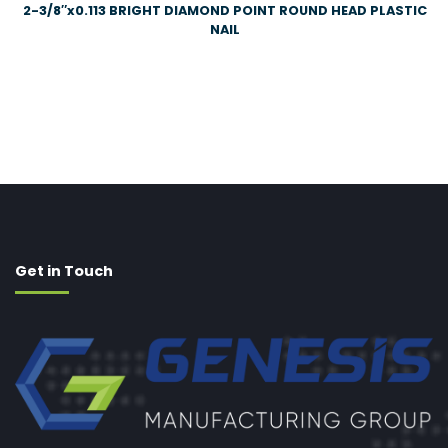
2-3/8″x0.113 BRIGHT DIAMOND POINT ROUND HEAD PLASTIC
NAIL
Get in Touch