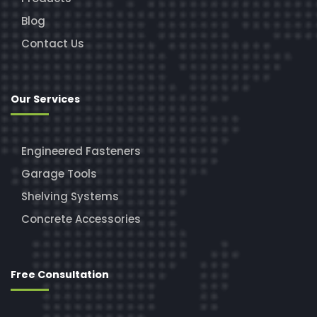
Blog
Contact Us
Our Services
Engineered Fasteners
Garage Tools
Shelving Systems
Concrete Accessories
Free Consultation