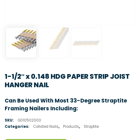
1-1/2″ x 0.148 HDG PAPER STRIP JOIST
HANGER NAIL
Can Be Used With Most 33-Degree Straptite
Framing Nailers Including:
SKU:
G010502003
Categories:
Collated Nails
,
Products
,
Straptite