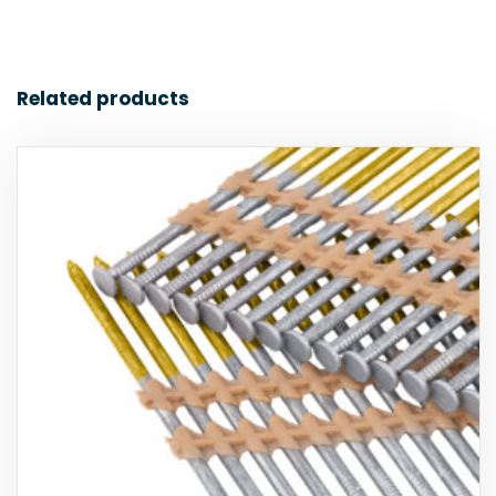
Related products