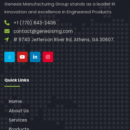
Genesis Manufacturing Group stands as a leader in
innovation and excellence in Engineered Products.
+1 (770) 843-2406
contact@genesismg.com
# 9740 Jefferson River Rd, Athens, GA 30607.
Quick Links
Home
About Us
Services
Products