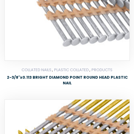
,
,
COLLATED NAILS
PLASTIC COLLATED
PRODUCTS
2-3/8″x0.113 BRIGHT DIAMOND POINT ROUND HEAD PLASTIC
NAIL