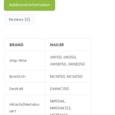
Additional information
Reviews (0)
BRAND
NAILER
GR150, GR250,
Grip-Rite
GRSB150, GRSB250
Bostitch
MCN150, MCN250
DeWalt
DWMC150
NR65AK,
Hitachi/Metabo
NR65AK(S),
HPT
NR38AKM