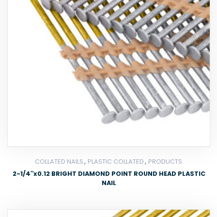
,
,
COLLATED NAILS
PLASTIC COLLATED
PRODUCTS
2-1/4″x0.12 BRIGHT DIAMOND POINT ROUND HEAD PLASTIC
NAIL