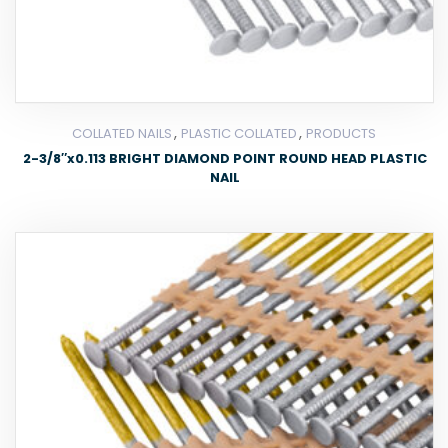
,
,
COLLATED NAILS
PLASTIC COLLATED
PRODUCTS
2-3/8″x0.113 BRIGHT DIAMOND POINT ROUND HEAD PLASTIC
NAIL