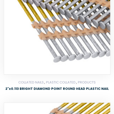
,
,
COLLATED NAILS
PLASTIC COLLATED
PRODUCTS
2″x0.113 BRIGHT DIAMOND POINT ROUND HEAD PLASTIC NAIL