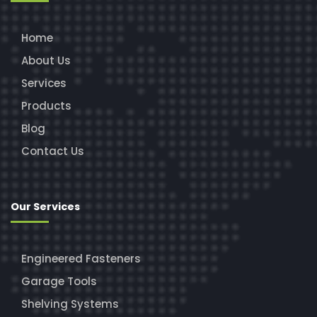
Home
About Us
Services
Products
Blog
Contact Us
Our Services
Engineered Fasteners
Garage Tools
Shelving Systems