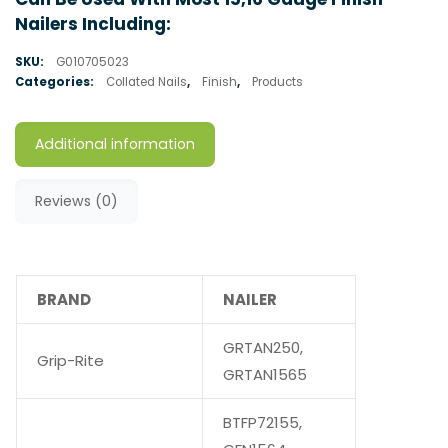
Nailers Including:
SKU:
G010705023
Categories:
Collated Nails
,
Finish
,
Products
Additional information
Reviews (0)
BRAND
NAILER
GRTAN250,
Grip-Rite
GRTAN1565
BTFP72155,