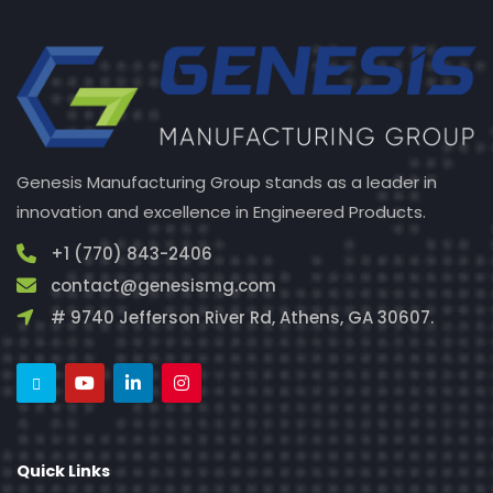
Genesis Manufacturing Group stands as a leader in
innovation and excellence in Engineered Products.
+1 (770) 843-2406
contact@genesismg.com
# 9740 Jefferson River Rd, Athens, GA 30607.
Quick Links