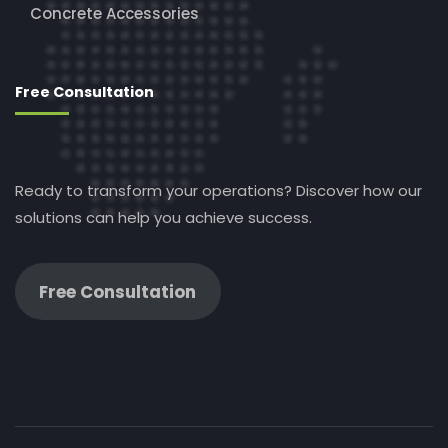
Concrete Accessories
Free Consultation
Ready to transform your operations? Discover how our
solutions can help you achieve success.
Free Consultation