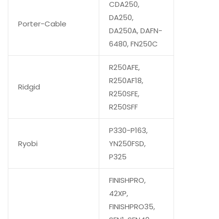
CDA250,
DA250,
Porter-Cable
DA250A, DAFN-
6480, FN250C
R250AFE,
R250AF18,
Ridgid
R250SFE,
R250SFF
P330-P163,
Ryobi
YN250FSD,
P325
FINISHPRO,
42XP,
FINISHPRO35,