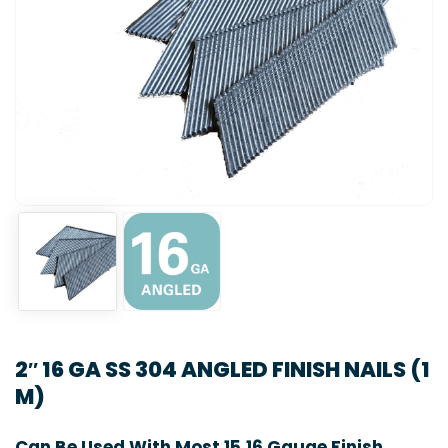
2″ 16 GA SS 304 ANGLED FINISH NAILS (1
M)
Can Be Used With Most 15,16 Gauge Finish