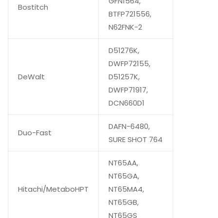
GFN1564,
Bostitch
BTFP721556,
N62FNK-2
D51276K,
DWFP72155,
DeWalt
D51257K,
DWFP71917,
DCN660D1
DAFN-6480,
Duo-Fast
SURE SHOT 764
NT65AA,
NT65GA,
Hitachi/MetaboHPT
NT65MA4,
NT65GB,
NT65GS