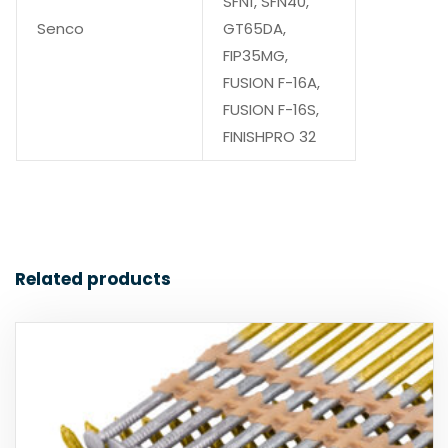
SFN1, SFN40,
Senco
GT65DA,
FIP35MG,
FUSION F-16A,
FUSION F-16S,
FINISHPRO 32
Related products