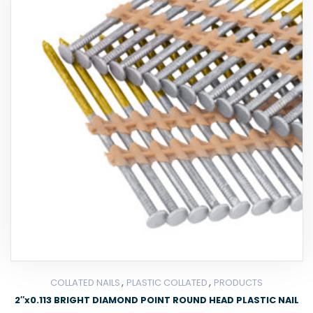
,
,
COLLATED NAILS
PLASTIC COLLATED
PRODUCTS
2″x0.113 BRIGHT DIAMOND POINT ROUND HEAD PLASTIC NAIL