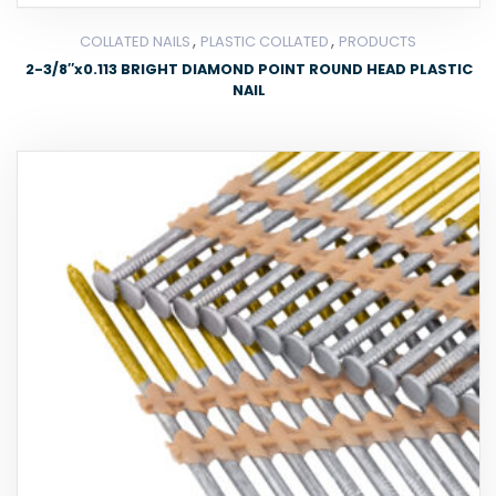
,
,
COLLATED NAILS
PLASTIC COLLATED
PRODUCTS
2-3/8″x0.113 BRIGHT DIAMOND POINT ROUND HEAD PLASTIC
NAIL