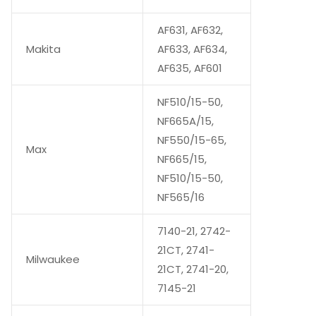
AF631, AF632,
Makita
AF633, AF634,
AF635, AF601
NF510/15-50,
NF665A/15,
NF550/15-65,
Max
NF665/15,
NF510/15-50,
NF565/16
7140-21, 2742-
21CT, 2741-
Milwaukee
21CT, 2741-20,
7145-21