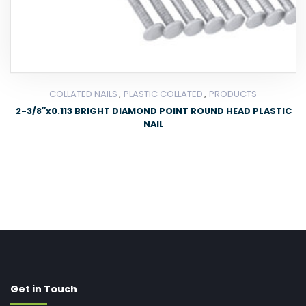
,
,
COLLATED NAILS
PLASTIC COLLATED
PRODUCTS
2-3/8″x0.113 BRIGHT DIAMOND POINT ROUND HEAD PLASTIC
NAIL
Get in Touch