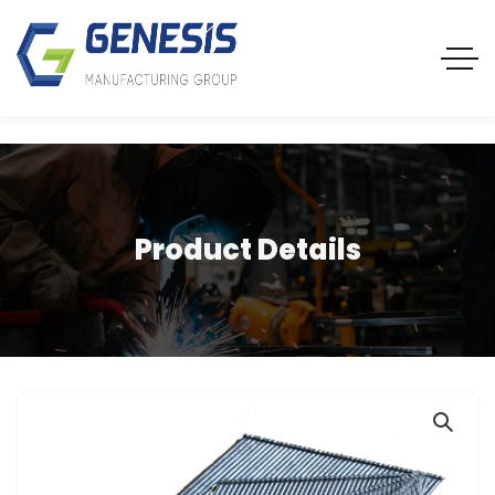
Product Details