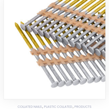
,
,
COLLATED NAILS
PLASTIC COLLATED
PRODUCTS