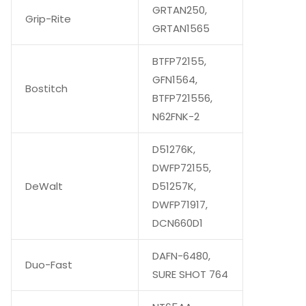
GRTAN250,
Grip-Rite
GRTAN1565
BTFP72155,
GFN1564,
Bostitch
BTFP721556,
N62FNK-2
D51276K,
DWFP72155,
DeWalt
D51257K,
DWFP71917,
DCN660D1
DAFN-6480,
Duo-Fast
SURE SHOT 764