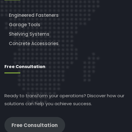
Engineered Fasteners
Garage Tools
Shelving Systems
Concrete Accessories
Free Consultation
Ready to transform your operations? Discover how our
solutions can help you achieve success.
Free Consultation