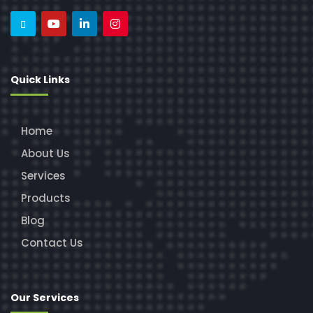
Quick Links
Home
About Us
Services
Products
Blog
Contact Us
Our Services