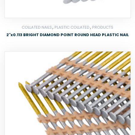
,
,
COLLATED NAILS
PLASTIC COLLATED
PRODUCTS
2″x0.113 BRIGHT DIAMOND POINT ROUND HEAD PLASTIC NAIL