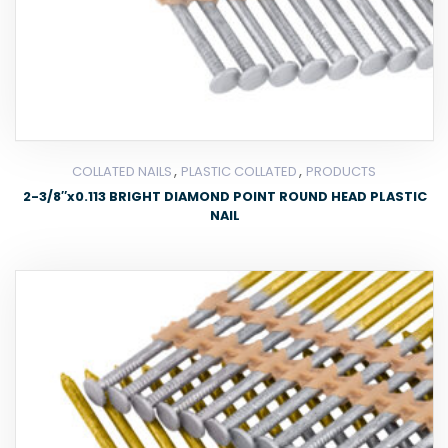
,
,
COLLATED NAILS
PLASTIC COLLATED
PRODUCTS
2-3/8″x0.113 BRIGHT DIAMOND POINT ROUND HEAD PLASTIC
NAIL