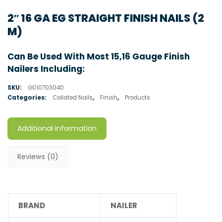
2″ 16 GA EG STRAIGHT FINISH NAILS (2
M)
Can Be Used With Most 15,16 Gauge Finish
Nailers Including:
SKU:
G010703040
Categories:
Collated Nails
,
Finish
,
Products
Additional information
Reviews (0)
BRAND
NAILER