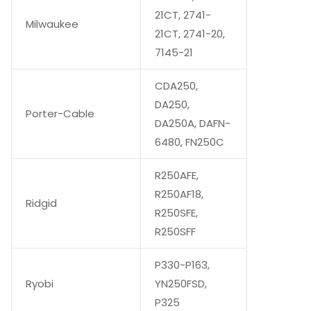
21CT, 2741-
Milwaukee
21CT, 2741-20,
7145-21
CDA250,
DA250,
Porter-Cable
DA250A, DAFN-
6480, FN250C
R250AFE,
R250AF18,
Ridgid
R250SFE,
R250SFF
P330-P163,
Ryobi
YN250FSD,
P325