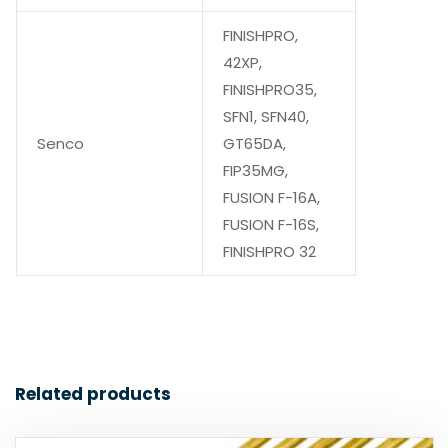
FINISHPRO,
42XP,
FINISHPRO35,
SFN1, SFN40,
Senco
GT65DA,
FIP35MG,
FUSION F-16A,
FUSION F-16S,
FINISHPRO 32
Related products