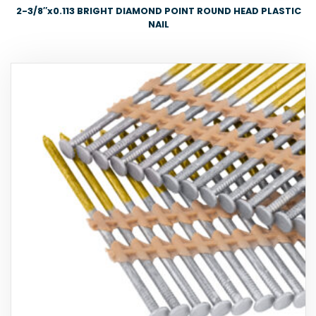
2-3/8″x0.113 BRIGHT DIAMOND POINT ROUND HEAD PLASTIC
NAIL