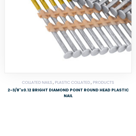
,
,
COLLATED NAILS
PLASTIC COLLATED
PRODUCTS
2-3/8″x0.12 BRIGHT DIAMOND POINT ROUND HEAD PLASTIC
NAIL