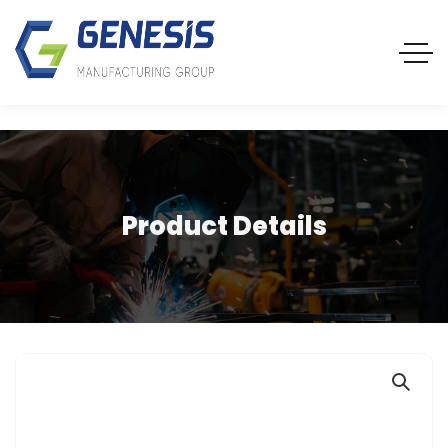
Product Details