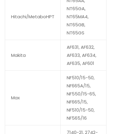
NT65AA,
NT65GA,
Hitachi/MetaboHPT
NT65MA4,
NT65GB,
NT65GS
AF631, AF632,
Makita
AF633, AF634,
AF635, AF601
NF510/15-50,
NF665A/15,
NF550/15-65,
Max
NF665/15,
NF510/15-50,
NF565/16
7140-21, 2742-