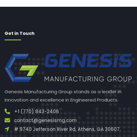
Get in Touch
Genesis Manufacturing Group stands as a leader in
innovation and excellence in Engineered Products.
+1 (770) 843-2406
contact@genesismg.com
# 9740 Jefferson River Rd, Athens, GA 30607.