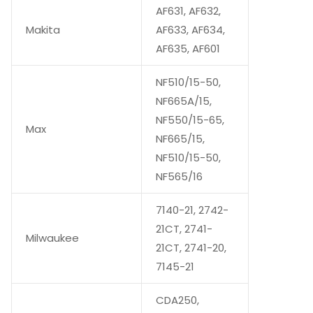
AF631, AF632,
Makita
AF633, AF634,
AF635, AF601
NF510/15-50,
NF665A/15,
NF550/15-65,
Max
NF665/15,
NF510/15-50,
NF565/16
7140-21, 2742-
21CT, 2741-
Milwaukee
21CT, 2741-20,
7145-21
CDA250,