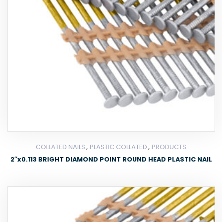
,
,
COLLATED NAILS
PLASTIC COLLATED
PRODUCTS
2″x0.113 BRIGHT DIAMOND POINT ROUND HEAD PLASTIC NAIL