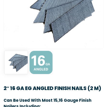
2″ 16 GA EG ANGLED FINISH NAILS (2 M)
Can Be Used With Most 15,16 Gauge Finish
Nailers Including: