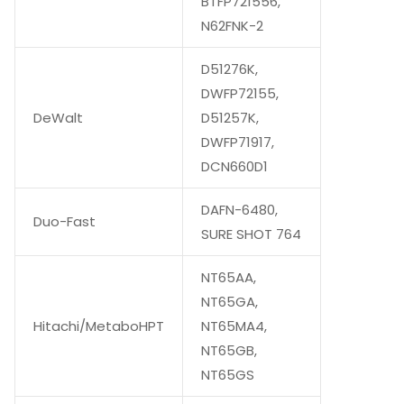
BTFP721556,
N62FNK-2
D51276K,
DWFP72155,
DeWalt
D51257K,
DWFP71917,
DCN660D1
DAFN-6480,
Duo-Fast
SURE SHOT 764
NT65AA,
NT65GA,
Hitachi/MetaboHPT
NT65MA4,
NT65GB,
NT65GS