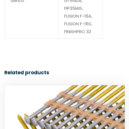
Senco
GT65DA,
FIP35MG,
FUSION F-16A,
FUSION F-16S,
FINISHPRO 32
Related products