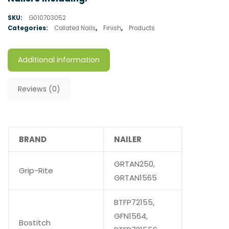
SKU:
G010703052
Categories:
Collated Nails
,
Finish
,
Products
Additional information
Reviews (0)
BRAND
NAILER
GRTAN250,
Grip-Rite
GRTAN1565
BTFP72155,
GFN1564,
Bostitch