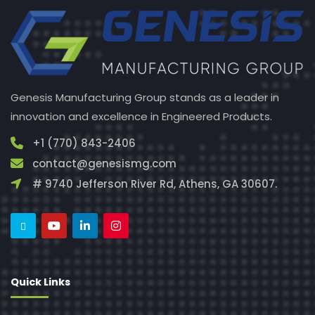
Genesis Manufacturing Group stands as a leader in
innovation and excellence in Engineered Products.
+1 (770) 843-2406
contact@genesismg.com
# 9740 Jefferson River Rd, Athens, GA 30607.
Quick Links