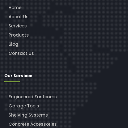
Home
About Us
Services
Products
Blog
Contact Us
Our Services
Engineered Fasteners
Garage Tools
Shelving Systems
Concrete Accessories