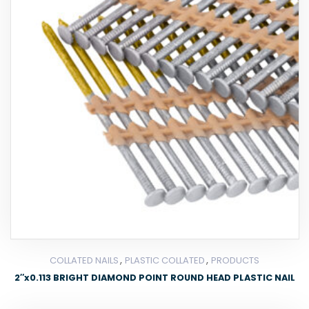
,
,
COLLATED NAILS
PLASTIC COLLATED
PRODUCTS
2″x0.113 BRIGHT DIAMOND POINT ROUND HEAD PLASTIC NAIL