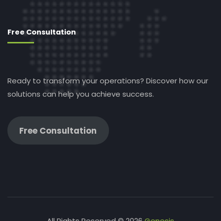
Free Consultation
Ready to transform your operations? Discover how our
solutions can help you achieve success.
Free Consultation
All Rights Reserved © 2026
Genesis