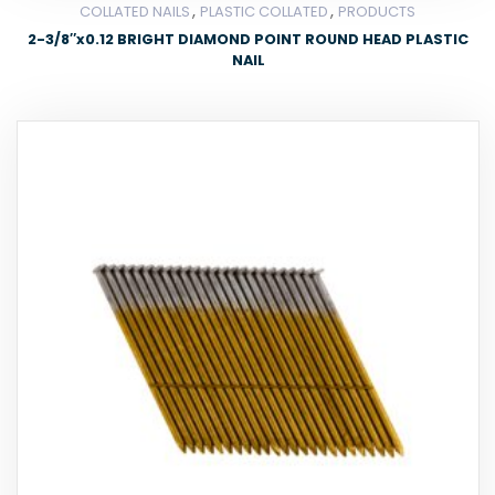
,
,
COLLATED NAILS
PLASTIC COLLATED
PRODUCTS
2-3/8″x0.12 BRIGHT DIAMOND POINT ROUND HEAD PLASTIC
NAIL