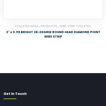
,
,
COLLATED NAILS
PRODUCTS
WIRE STRIP COLLATED
2″ x 0.113 BRIGHT 28-DEGREE ROUND HEAD DIAMOND POINT
WIRE STRIP
Get in Touch