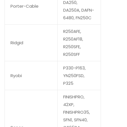
DA250,
Porter-Cable
DA250A, DAFN-
6480, FN250C
R250AFE,
R250AF18,
Ridgid
R250SFE,
R250SFF
P330-P163,
Ryobi
YN250FSD,
P325
FINISHPRO,
42XP,
FINISHPRO35,
SFN1, SFN40,