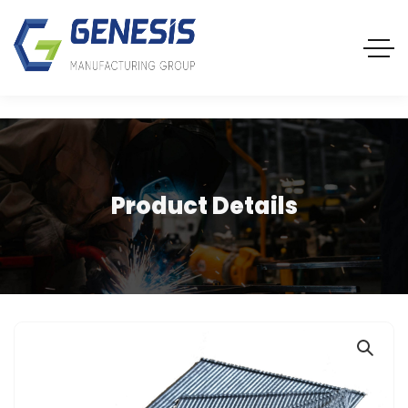
Product Details