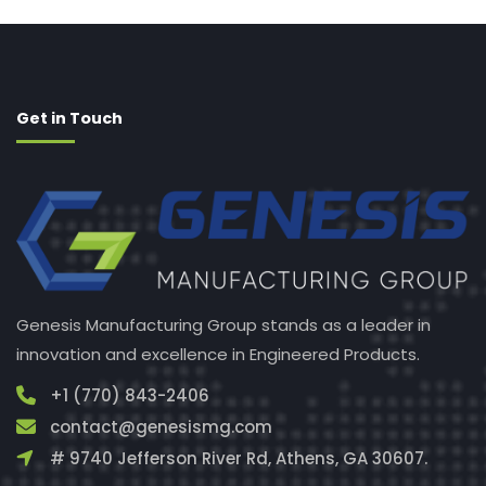
Get in Touch
Genesis Manufacturing Group stands as a leader in
innovation and excellence in Engineered Products.
+1 (770) 843-2406
contact@genesismg.com
# 9740 Jefferson River Rd, Athens, GA 30607.