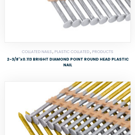
,
,
COLLATED NAILS
PLASTIC COLLATED
PRODUCTS
2-3/8″x0.113 BRIGHT DIAMOND POINT ROUND HEAD PLASTIC
NAIL