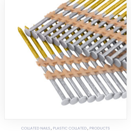
,
,
COLLATED NAILS
PLASTIC COLLATED
PRODUCTS