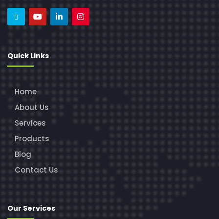
Quick Links
Home
About Us
Services
Products
Blog
Contact Us
Our Services