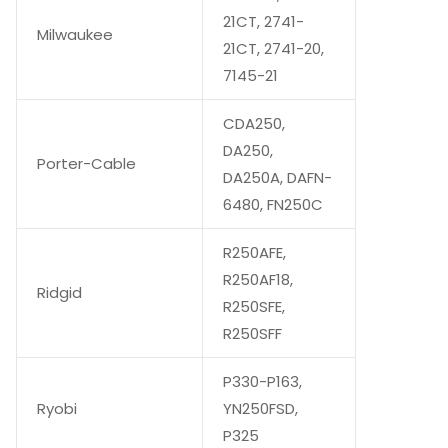
21CT, 2741-
Milwaukee
21CT, 2741-20,
7145-21
CDA250,
DA250,
Porter-Cable
DA250A, DAFN-
6480, FN250C
R250AFE,
R250AF18,
Ridgid
R250SFE,
R250SFF
P330-P163,
Ryobi
YN250FSD,
P325