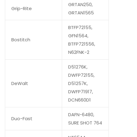
GRTAN250,
Grip-Rite
GRTAN1565
BTFP72155,
GFN1564,
Bostitch
BTFP721556,
N62FNK-2
D51276K,
DWFP72155,
DeWalt
D51257K,
DWFP71917,
DCN660D1
DAFN-6480,
Duo-Fast
SURE SHOT 764