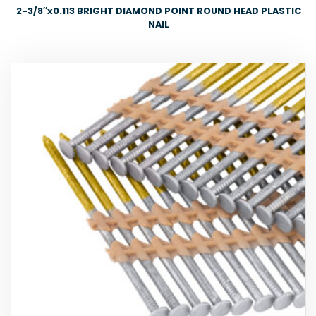
2-3/8″x0.113 BRIGHT DIAMOND POINT ROUND HEAD PLASTIC
NAIL