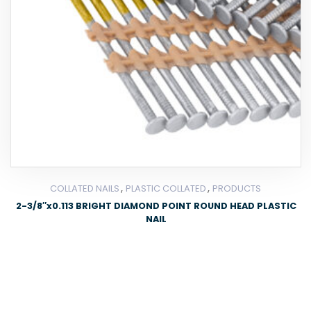
,
,
COLLATED NAILS
PLASTIC COLLATED
PRODUCTS
2-3/8″x0.113 BRIGHT DIAMOND POINT ROUND HEAD PLASTIC
NAIL