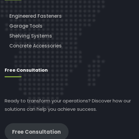
Engineered Fasteners
Garage Tools
Shelving Systems
Concrete Accessories
Free Consultation
Ready to transform your operations? Discover how our
solutions can help you achieve success.
Free Consultation