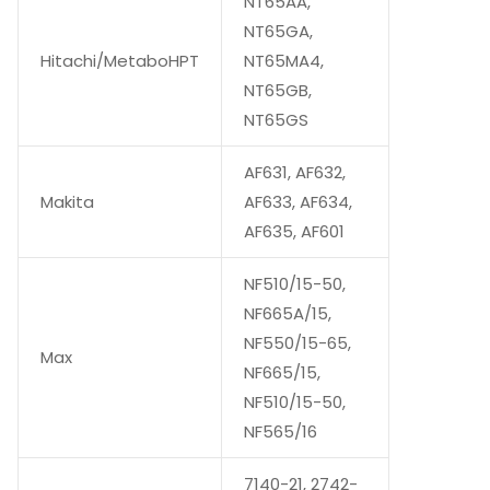
NT65AA,
NT65GA,
Hitachi/MetaboHPT
NT65MA4,
NT65GB,
NT65GS
AF631, AF632,
Makita
AF633, AF634,
AF635, AF601
NF510/15-50,
NF665A/15,
NF550/15-65,
Max
NF665/15,
NF510/15-50,
NF565/16
7140-21, 2742-