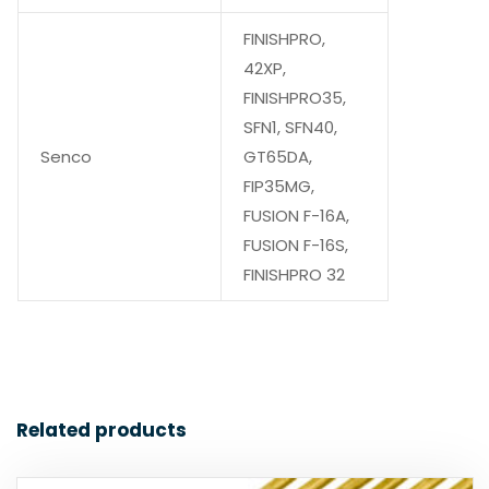
FINISHPRO,
42XP,
FINISHPRO35,
SFN1, SFN40,
Senco
GT65DA,
FIP35MG,
FUSION F-16A,
FUSION F-16S,
FINISHPRO 32
Related products