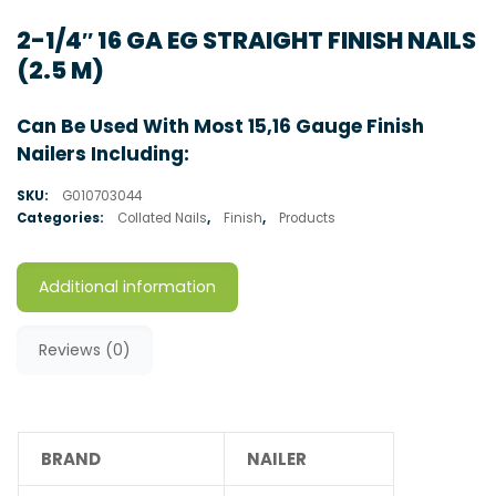
2-1/4″ 16 GA EG STRAIGHT FINISH NAILS
(2.5 M)
Can Be Used With Most 15,16 Gauge Finish
Nailers Including:
SKU:
G010703044
Categories:
Collated Nails
,
Finish
,
Products
Additional information
Reviews (0)
BRAND
NAILER