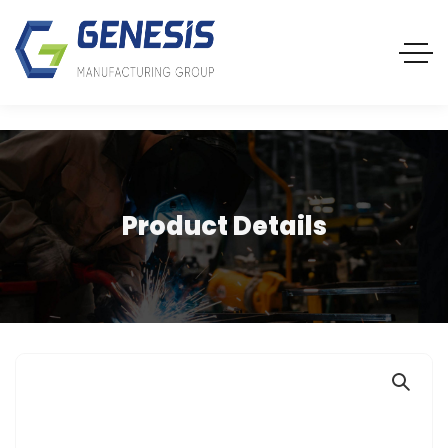
Product Details