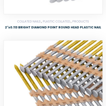
,
,
COLLATED NAILS
PLASTIC COLLATED
PRODUCTS
2″x0.113 BRIGHT DIAMOND POINT ROUND HEAD PLASTIC NAIL