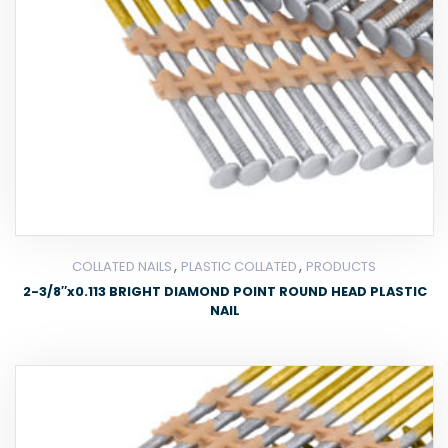
,
,
COLLATED NAILS
PLASTIC COLLATED
PRODUCTS
2-3/8″x0.113 BRIGHT DIAMOND POINT ROUND HEAD PLASTIC
NAIL