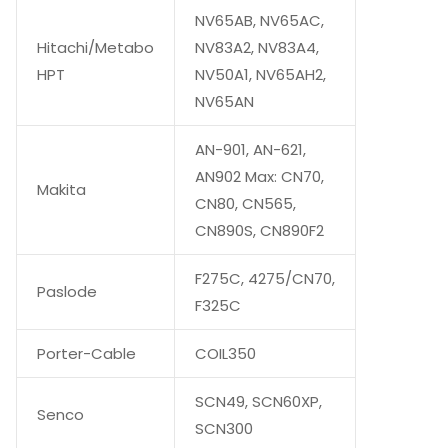
NV65AB, NV65AC,
Hitachi/Metabo
NV83A2, NV83A4,
HPT
NV50A1, NV65AH2,
NV65AN
AN-901, AN-621,
AN902 Max: CN70,
Makita
CN80, CN565,
CN890S, CN890F2
F275C, 4275/CN70,
Paslode
F325C
Porter-Cable
COIL350
SCN49, SCN60XP,
Senco
SCN300