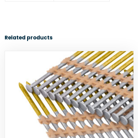
Related products