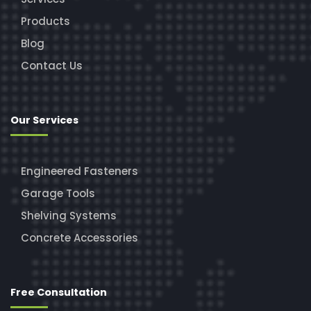
Products
Blog
Contact Us
Our Services
Engineered Fasteners
Garage Tools
Shelving Systems
Concrete Accessories
Free Consultation