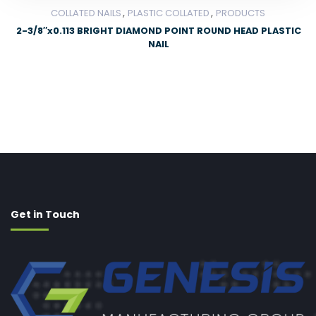
,
,
COLLATED NAILS
PLASTIC COLLATED
PRODUCTS
2-3/8″x0.113 BRIGHT DIAMOND POINT ROUND HEAD PLASTIC
NAIL
Get in Touch