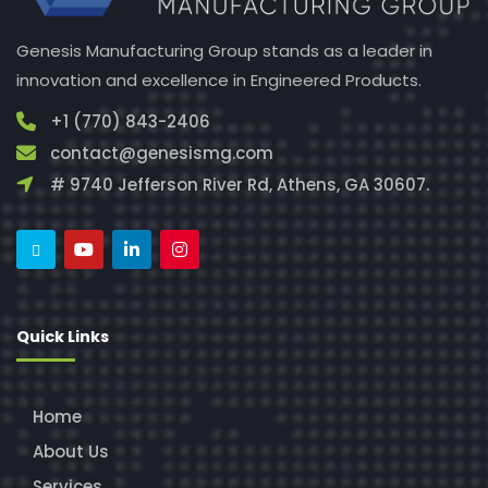
Genesis Manufacturing Group stands as a leader in
innovation and excellence in Engineered Products.
+1 (770) 843-2406
contact@genesismg.com
# 9740 Jefferson River Rd, Athens, GA 30607.
Quick Links
Home
About Us
Services