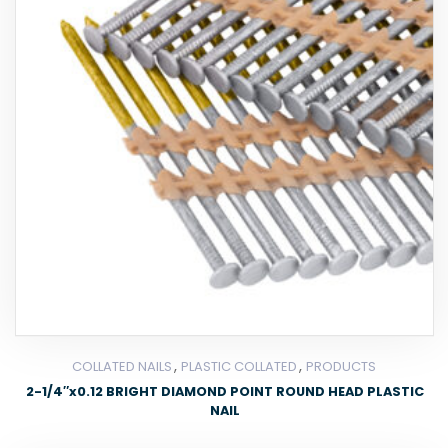
,
,
COLLATED NAILS
PLASTIC COLLATED
PRODUCTS
2-1/4″x0.12 BRIGHT DIAMOND POINT ROUND HEAD PLASTIC
NAIL