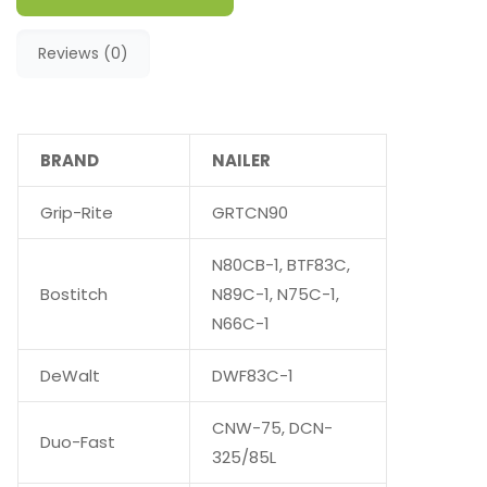
Reviews (0)
BRAND
NAILER
Grip-Rite
GRTCN90
N80CB-1, BTF83C,
Bostitch
N89C-1, N75C-1,
N66C-1
DeWalt
DWF83C-1
CNW-75, DCN-
Duo-Fast
325/85L