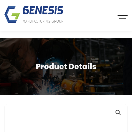
Product Details