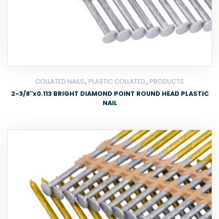
,
,
COLLATED NAILS
PLASTIC COLLATED
PRODUCTS
2-3/8″x0.113 BRIGHT DIAMOND POINT ROUND HEAD PLASTIC
NAIL