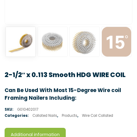
2-1/2″ x 0.113 Smooth HDG WIRE COIL
Can Be Used With Most 15-Degree Wire coil
Framing Nailers Including:
SKU:
G010402017
Categories:
Collated Nails
,
Products
,
Wire Coil Collated
Additional information