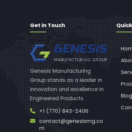
Get in Touch
Quick
Ho
Abo
Genesis Manufacturing
Serv
Group stands as a leader in
Pro
innovation and excellence in
Blo
Engineered Products.
Con
+1 (770) 843-2406
contact@genesismg.co
m