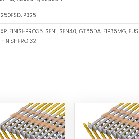
N250FSD, P325
2XP, FINISHPRO35, SFN1, SFN40, GT65DA, FIP35MG, FUS
, FINISHPRO 32