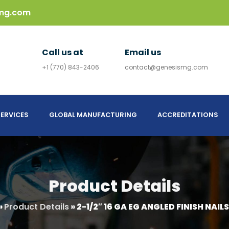
mg.com
Call us at
Email us
+1 (770) 843-2406
contact@genesismg.com
ERVICES
GLOBAL MANUFACTURING
ACCREDITATIONS
Product Details
»
Product Details
»
2-1/2″ 16 GA EG ANGLED FINISH NAILS