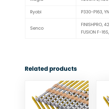
Ryobi
P330-P163, Y
FINISHPRO, 4
Senco
FUSION F-16S
Related products