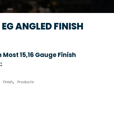
A EG ANGLED FINISH
 Most 15,16 Gauge Finish
:
,
Finish
,
Products