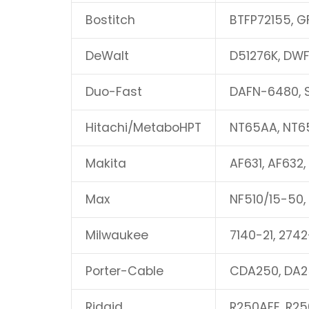
Bostitch
BTFP72155, G
DeWalt
D51276K, DWF
Duo-Fast
DAFN-6480, 
Hitachi/MetaboHPT
NT65AA, NT6
Makita
AF631, AF632,
Max
NF510/15-50,
Milwaukee
7140-21, 2742
Porter-Cable
CDA250, DA2
Ridgid
R250AFE, R25