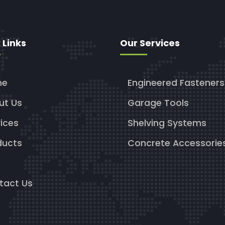
 Links
Our Services
me
Engineered Fasteners
ut Us
Garage Tools
ices
Shelving Systems
ducts
Concrete Accessorie
g
tact Us