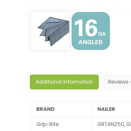
Additional information
Reviews 
BRAND
NAILER
Grip-Rite
GRTAN250, G