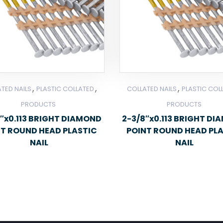
,
,
,
TED NAILS
PLASTIC COLLATED
COLLATED NAILS
PLASTIC COL
PRODUCTS
PRODUCTS
″x0.113 BRIGHT DIAMOND
2-3/8″x0.113 BRIGHT D
NT ROUND HEAD PLASTIC
POINT ROUND HEAD PL
NAIL
NAIL