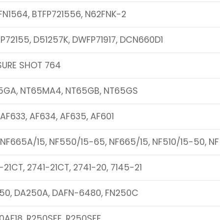
FN1564, BTFP721556, N62FNK-2
P72155, D51257K, DWFP71917, DCN660D1
SURE SHOT 764
5GA, NT65MA4, NT65GB, NT65GS
 AF633, AF634, AF635, AF601
 NF665A/15, NF550/15-65, NF665/15, NF510/15-50, N
-21CT, 2741-21CT, 2741-20, 7145-21
50, DA250A, DAFN-6480, FN250C
0AF18, R250SFE, R250SFF