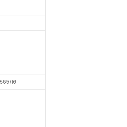
F565/16