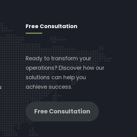
Free Consultation
Ready to transform your
operations? Discover how our
solutions can help you
achieve success.
s
Free Consultation