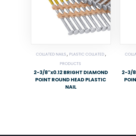
,
,
COLLATED NAILS
PLASTIC COLLATED
COLLA
PRODUCTS
2-3/8″x0.12 BRIGHT DIAMOND
2-3/8
POINT ROUND HEAD PLASTIC
POI
NAIL