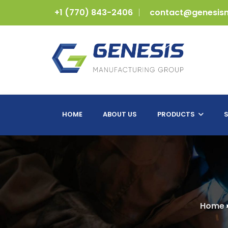
+1 (770) 843-2406
contact@genesis
HOME
ABOUT US
PRODUCTS
S
Home