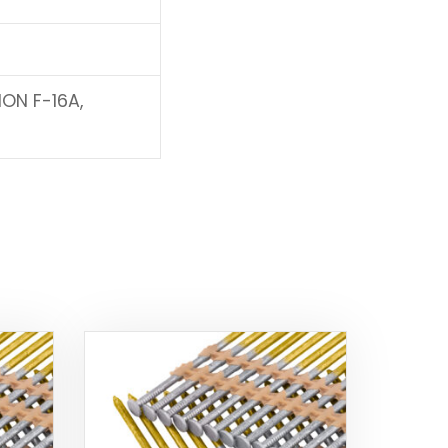
ION F-16A,