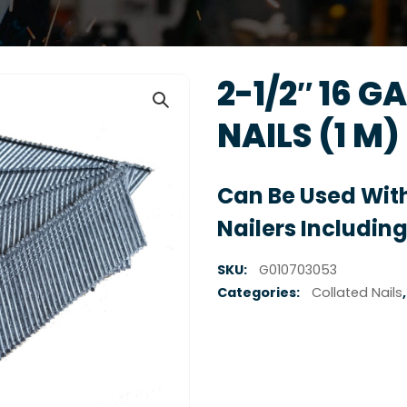
2-1/2″ 16 G
NAILS (1 M)
Can Be Used With
Nailers Including
SKU:
G010703053
Categories:
Collated Nails