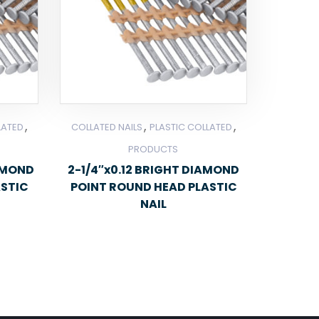
,
,
,
LATED
COLLATED NAILS
PLASTIC COLLATED
PRODUCTS
IAMOND
2-1/4″x0.12 BRIGHT DIAMOND
ASTIC
POINT ROUND HEAD PLASTIC
NAIL