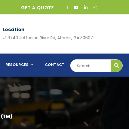
GET A QUOTE
Location
# 9740 Jefferson River Rd, Athens, GA 30607.
RESOURCES
CONTACT
 (1 M)