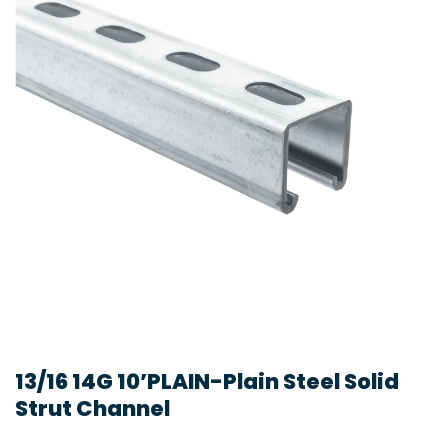
13/16 14G 10’PLAIN-Plain Steel Solid
Strut Channel