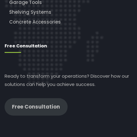
Garage Tools
Shelving Systems
Concrete Accessories
Free Consultation
Ready to transform your operations? Discover how our
solutions can help you achieve success.
Free Consultation