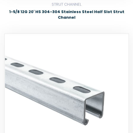
STRUT CHANNEL
1-5/8 12G 20′ HS 304-304 Stainless Steel Half Slot Strut
Channel