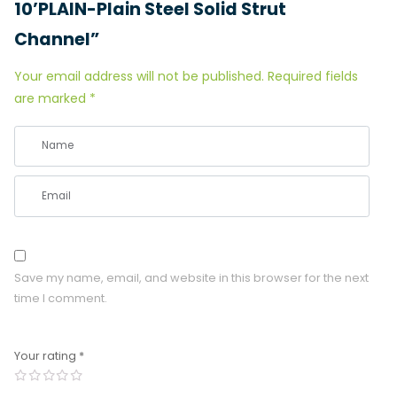
10’PLAIN-Plain Steel Solid Strut
Channel”
Your email address will not be published.
Required fields
are marked
*
Save my name, email, and website in this browser for the next
time I comment.
Your rating
*