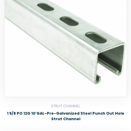
STRUT CHANNEL
1 5/8 PO 12G 10’GAL-Pre-Galvanized Steel Punch Out Hole
Strut Channel