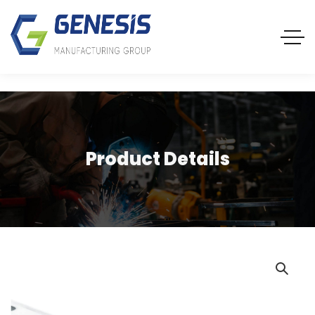
Product Details