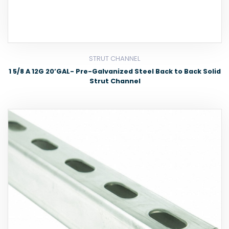
STRUT CHANNEL
1 5/8 A 12G 20’GAL- Pre-Galvanized Steel Back to Back Solid
Strut Channel