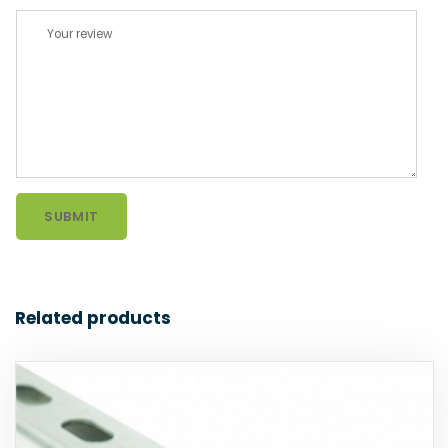
Related products