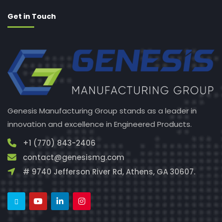
Get in Touch
Genesis Manufacturing Group stands as a leader in
innovation and excellence in Engineered Products.
+1 (770) 843-2406
contact@genesismg.com
# 9740 Jefferson River Rd, Athens, GA 30607.