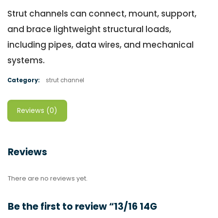
Strut channels can connect, mount, support,
and brace lightweight structural loads,
including pipes, data wires, and mechanical
systems.
Category:
strut channel
Reviews (0)
Reviews
There are no reviews yet.
Be the first to review “13/16 14G