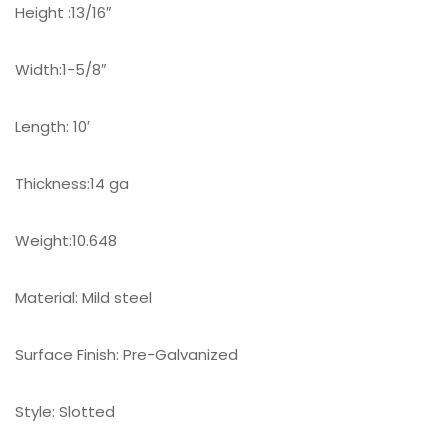
Height :13/16″
Width:1-5/8″
Length: 10′
Thickness:14 ga
Weight:10.648
Material: Mild steel
Surface Finish: Pre-Galvanized
Style: Slotted