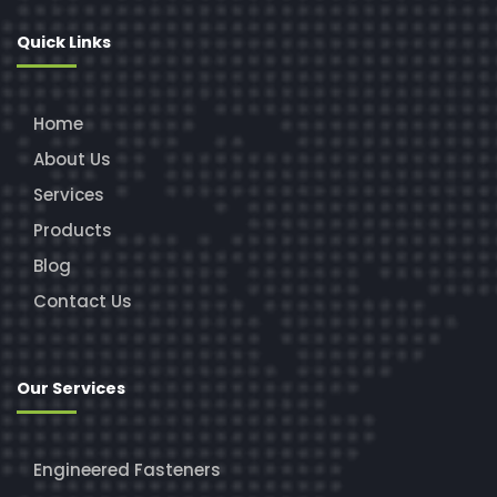
Quick Links
Home
About Us
Services
Products
Blog
Contact Us
Our Services
Engineered Fasteners