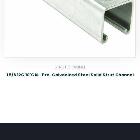
STRUT CHANNEL
1 5/8 12G 10’GAL-Pre-Galvanized Steel Solid Strut Channel