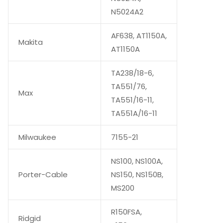
N5024A2
AF638, AT1150A,
Makita
AT1150A
TA238/18-6,
TA551/76,
Max
TA551/16-11,
TA551A/16-11
Milwaukee
7155-21
NS100, NS100A,
Porter-Cable
NS150, NS150B,
MS200
R150FSA,
Ridgid