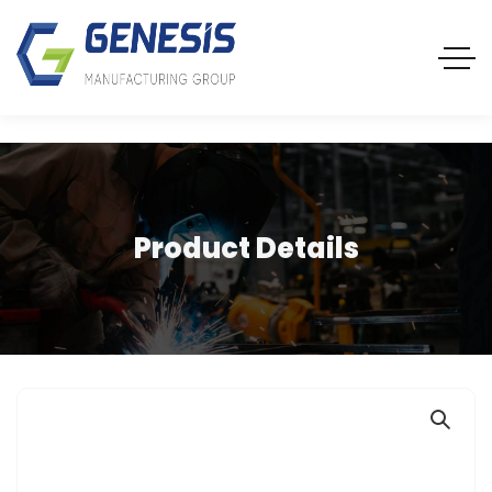
Product Details