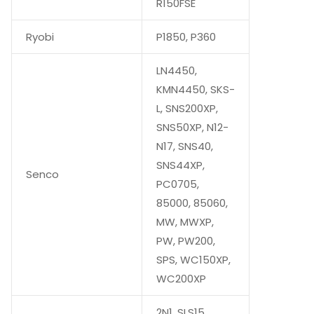
R150FSE
Ryobi
P1850, P360
LN4450,
KMN4450, SKS-
L, SNS200XP,
SNS50XP, N12-
N17, SNS40,
SNS44XP,
Senco
PC0705,
85000, 85060,
MW, MWXP,
PW, PW200,
SPS, WC150XP,
WC200XP
2N1, SLS15,