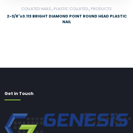
,
,
COLLATED NAILS
PLASTIC COLLATED
PRODUCTS
2-3/8″x0.113 BRIGHT DIAMOND POINT ROUND HEAD PLASTIC
NAIL
Get in Touch