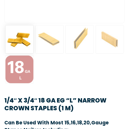
1/4″ X 3/4″ 18 GA EG “L” NARROW
CROWN STAPLES (1 M)
Can Be Used With Most 15,16,18,20,Gauge