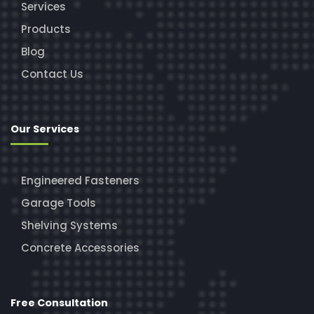
Services
Products
Blog
Contact Us
Our Services
Engineered Fasteners
Garage Tools
Shelving Systems
Concrete Accessories
Free Consultation