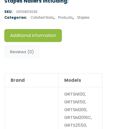
Stapes Nailers Including:
SKU:
G010803043
Categories:
Collated Nails
,
Products
,
Staples
Additional information
Reviews (0)
Brand
Models
GRTSN100,
GRTSN150,
GRTSM200,
GRTSM2016C,
GRTS2550,