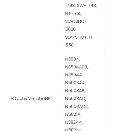
1748, SW-1748,
HT-550,
SURESHOT
5020,
SLAPSHOT, HT-
550
N3804,
N3804AB3,
N3804A,
N5008AA,
N5008AB,
Hitachi/MetaboHPT
N5008AC,
N5008AC2,
N5021A,
N3824A,
N5024A,