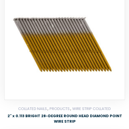
,
,
COLLATED NAILS
PRODUCTS
WIRE STRIP COLLATED
2″ x 0.113 BRIGHT 28-DEGREE ROUND HEAD DIAMOND POINT
WIRE STRIP