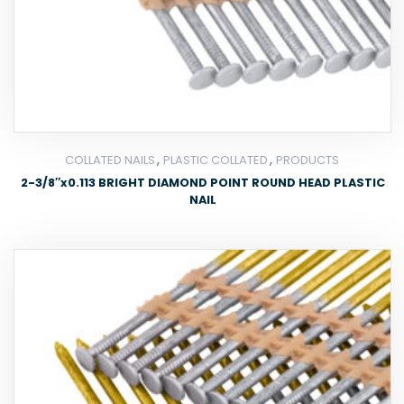
,
,
COLLATED NAILS
PLASTIC COLLATED
PRODUCTS
2-3/8″x0.113 BRIGHT DIAMOND POINT ROUND HEAD PLASTIC
NAIL