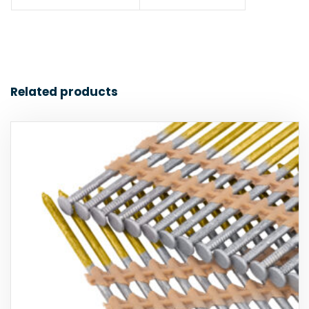
Related products