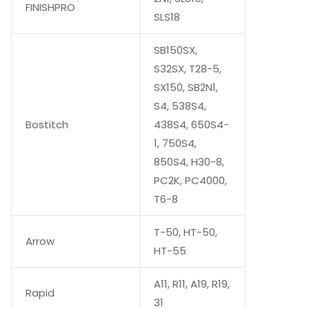
FINISHPRO
SLS18
SB150SX,
S32SX, T28-5,
SX150, SB2N1,
S4, 538S4,
Bostitch
438S4, 650S4-
1, 750S4,
850S4, H30-8,
PC2K, PC4000,
T6-8
T-50, HT-50,
Arrow
HT-55
A11, R11, A19, R19,
Rapid
31