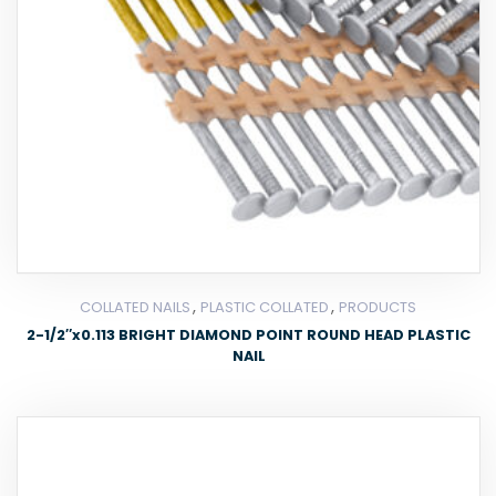
,
,
COLLATED NAILS
PLASTIC COLLATED
PRODUCTS
2-1/2″x0.113 BRIGHT DIAMOND POINT ROUND HEAD PLASTIC
NAIL