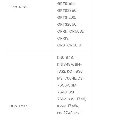
GRTS1516,
Grip-Rite
GRTS2350,
GRTS1200,
GRTS2650,
GRR11, GR50BL,
GRR19,
GRSTCR5019
KN01848,
KN1848A, BN-
1832, KG-1836,
MS-7664E, DS-
7656P, SM-
7648, SM-
7664, KW-1748,
Duo-Fast
KWR-1748R,
NS-1748, RS-