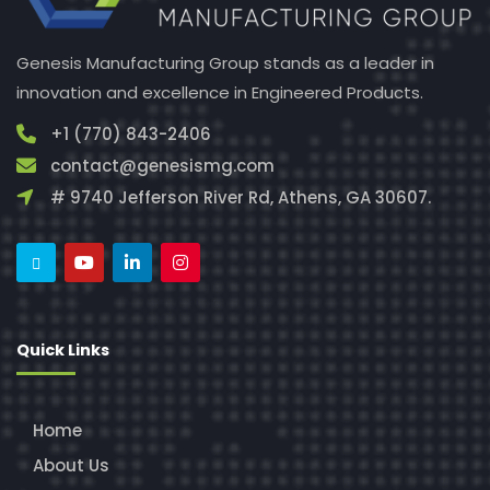
Genesis Manufacturing Group stands as a leader in
innovation and excellence in Engineered Products.
+1 (770) 843-2406
contact@genesismg.com
# 9740 Jefferson River Rd, Athens, GA 30607.
Quick Links
Home
About Us