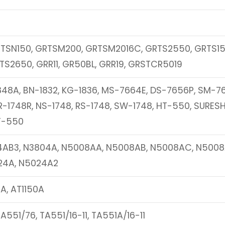
TSN150, GRTSM200, GRTSM2016C, GRTS2550, GRTS15
TS2650, GRR11, GR50BL, GRR19, GRSTCR5019
848A, BN-1832, KG-1836, MS-7664E, DS-7656P, SM-7
-1748R, NS-1748, RS-1748, SW-1748, HT-550, SURES
T-550
4AB3, N3804A, N5008AA, N5008AB, N5008AC, N5008
24A, N5024A2
A, AT1150A
A551/76, TA551/16-11, TA551A/16-11