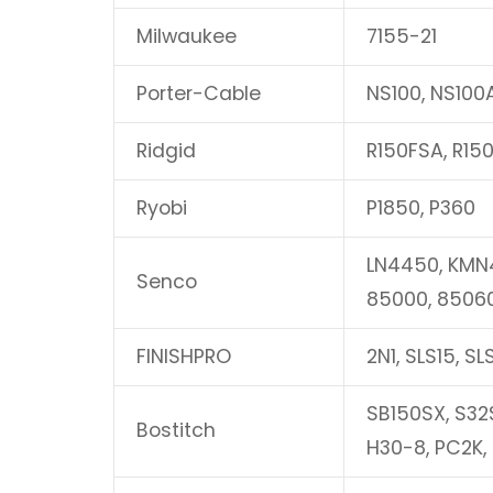
Milwaukee
7155-21
Porter-Cable
NS100, NS100
Ridgid
R150FSA, R15
Ryobi
P1850, P360
LN4450, KMN4
Senco
85000, 8506
FINISHPRO
2N1, SLS15, SL
SB150SX, S32S
Bostitch
H30-8, PC2K,