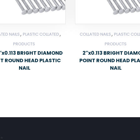
,
,
,
TED NAILS
PLASTIC COLLATED
COLLATED NAILS
PLASTIC COL
PRODUCTS
PRODUCTS
2″x0.113 BRIGHT DIAMOND
2″x0.113 BRIGHT DIA
NT ROUND HEAD PLASTIC
POINT ROUND HEAD PL
NAIL
NAIL