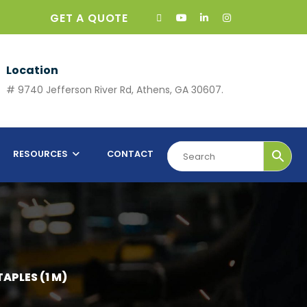
GET A QUOTE
Location
# 9740 Jefferson River Rd, Athens, GA 30607.
RESOURCES
CONTACT
TAPLES (1 M)