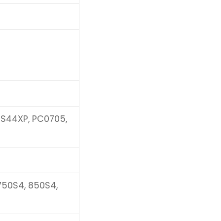
NS44XP, PC0705,
 750S4, 850S4,