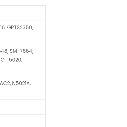
16, GRTS2350,
648, SM-7664,
HOT 5020,
AC2, N5021A,