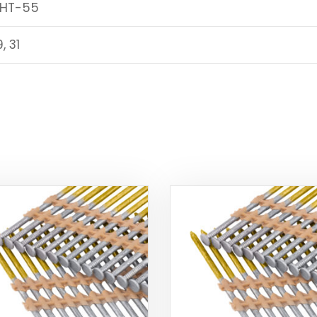
 HT-55
9, 31