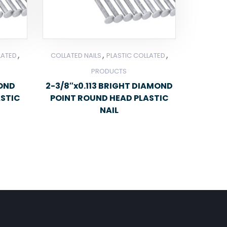
,
,
,
LATED
COLLATED NAILS
PLASTIC COLLATED
PRODUCTS
MOND
2-3/8″x0.113 BRIGHT DIAMOND
ASTIC
POINT ROUND HEAD PLASTIC
NAIL