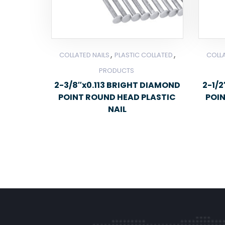
,
,
COLLATED NAILS
PLASTIC COLLATED
COLLA
PRODUCTS
2-3/8″x0.113 BRIGHT DIAMOND
2-1/
POINT ROUND HEAD PLASTIC
POI
NAIL