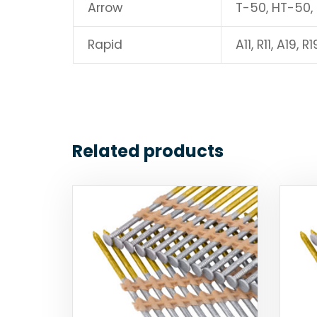
Arrow
T-50, HT-50,
Rapid
A11, R11, A19, R1
Related products