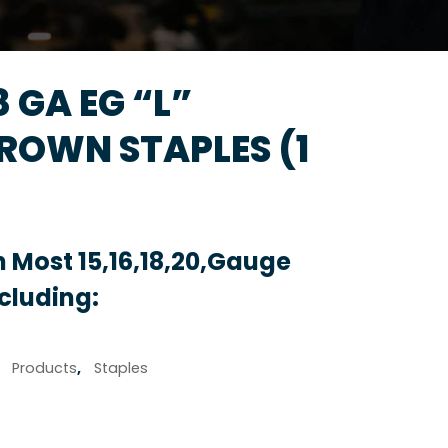
18 GA EG “L”
OWN STAPLES (1
 Most 15,16,18,20,Gauge
ncluding:
,
Products
,
Staples