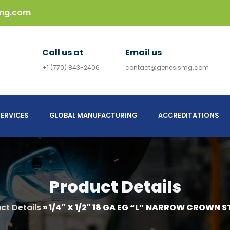
mg.com
Call us at
Email us
+1 (770) 843-2406
contact@genesismg.com
ERVICES
GLOBAL MANUFACTURING
ACCREDITATIONS
Product Details
ct Details
»
1/4″ X 1/2″ 18 GA EG “L” NARROW CROWN S