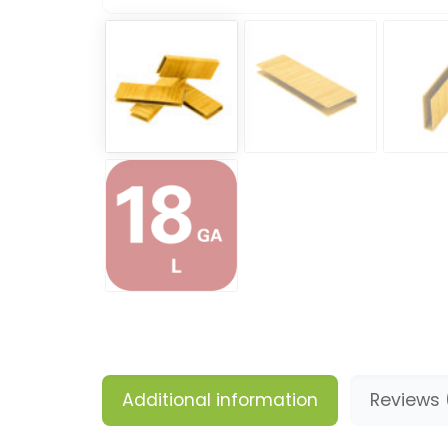
Additional information
Reviews 