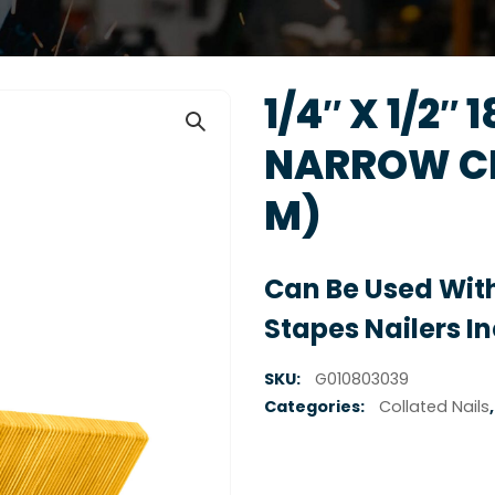
1/4″ X 1/2″ 
NARROW CR
M)
Can Be Used With
Stapes Nailers I
SKU:
G010803039
Categories:
Collated Nails