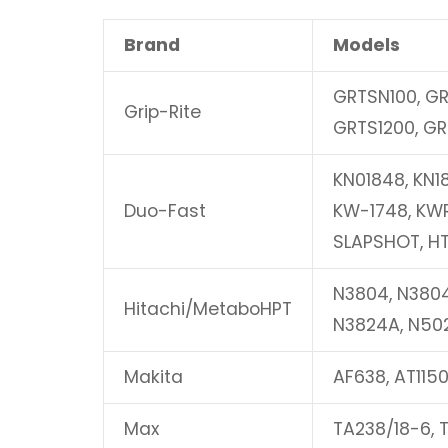
Brand
Models
GRTSN100, GR
Grip-Rite
GRTS1200, GR
KN01848, KN1
Duo-Fast
KW-1748, KWR
SLAPSHOT, H
N3804, N380
Hitachi/MetaboHPT
N3824A, N50
Makita
AF638, AT1150
Max
TA238/18-6, T