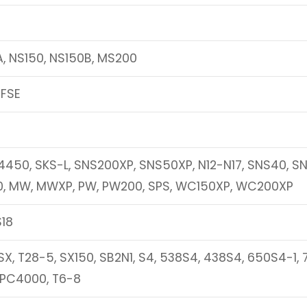
A, NS150, NS150B, MS200
0FSE
450, SKS-L, SNS200XP, SNS50XP, N12-N17, SNS40, S
0, MW, MWXP, PW, PW200, SPS, WC150XP, WC200XP
S18
X, T28-5, SX150, SB2N1, S4, 538S4, 438S4, 650S4-1,
 PC4000, T6-8