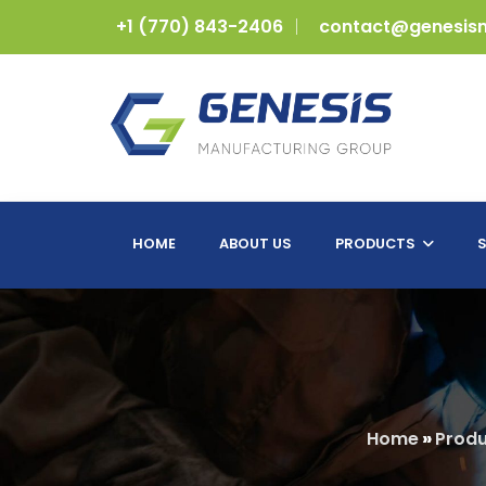
+1 (770) 843-2406
contact@genesis
HOME
ABOUT US
PRODUCTS
S
Home
»
Produ