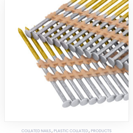
,
,
COLLATED NAILS
PLASTIC COLLATED
PRODUCTS