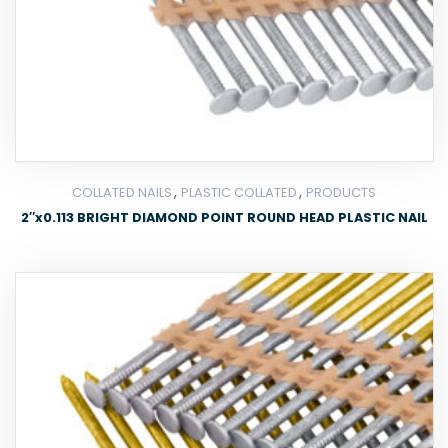
,
,
COLLATED NAILS
PLASTIC COLLATED
PRODUCTS
2″x0.113 BRIGHT DIAMOND POINT ROUND HEAD PLASTIC NAIL