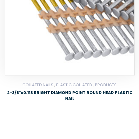
,
,
COLLATED NAILS
PLASTIC COLLATED
PRODUCTS
2-3/8″x0.113 BRIGHT DIAMOND POINT ROUND HEAD PLASTIC
NAIL