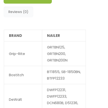
Reviews (0)
BRAND
NAILER
GRTBN125,
Grip-Rite
GRTBN200,
GRTBN200N
BT1855, SB-1850BN,
Bostitch
BTFP12233
DWFP12231,
DWFP12233,
DeWalt
DCN680B, D51236,