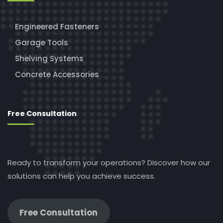
Engineered Fasteners
Garage Tools
Shelving Systems
Concrete Accessories
Free Consultation
Ready to transform your operations? Discover how our
solutions can help you achieve success.
Free Consultation