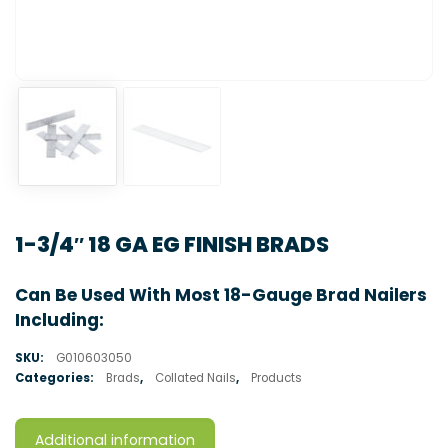
1-3/4″ 18 GA EG FINISH BRADS
Can Be Used With Most 18-Gauge Brad Nailers
Including:
SKU:
G010603050
Categories:
Brads
,
Collated Nails
,
Products
Additional information