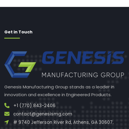
Get in Touch
Genesis Manufacturing Group stands as a leader in
innovation and excellence in Engineered Products.
+1 (770) 843-2406
contact@genesismg.com
# 9740 Jefferson River Rd, Athens, GA 30607.