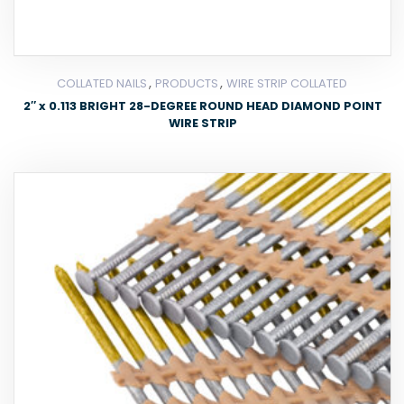
,
,
COLLATED NAILS
PRODUCTS
WIRE STRIP COLLATED
2″ x 0.113 BRIGHT 28-DEGREE ROUND HEAD DIAMOND POINT
WIRE STRIP