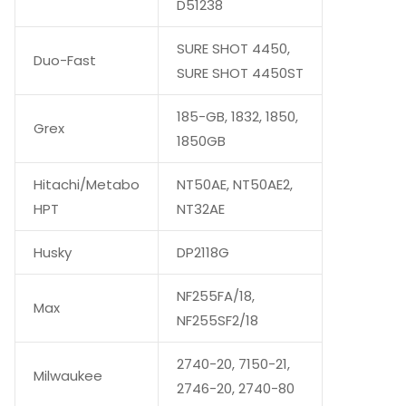
D51238
SURE SHOT 4450,
Duo-Fast
SURE SHOT 4450ST
185-GB, 1832, 1850,
Grex
1850GB
Hitachi/Metabo
NT50AE, NT50AE2,
HPT
NT32AE
Husky
DP2118G
NF255FA/18,
Max
NF255SF2/18
2740-20, 7150-21,
Milwaukee
2746-20, 2740-80