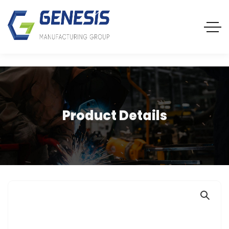
Product Details