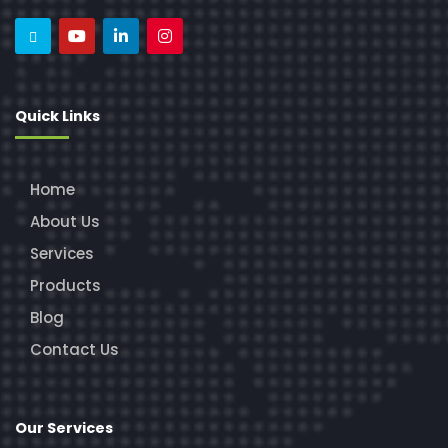
Quick Links
Home
About Us
Services
Products
Blog
Contact Us
Our Services