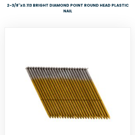
2-3/8″x0.113 BRIGHT DIAMOND POINT ROUND HEAD PLASTIC
NAIL