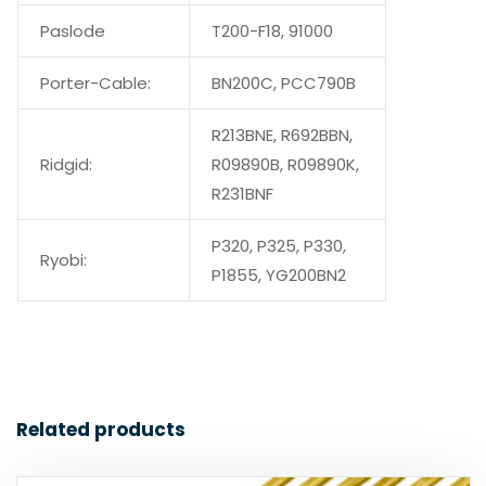
Paslode
T200-F18, 91000
Porter-Cable:
BN200C, PCC790B
R213BNE, R692BBN,
Ridgid:
R09890B, R09890K,
R231BNF
P320, P325, P330,
Ryobi:
P1855, YG200BN2
Related products