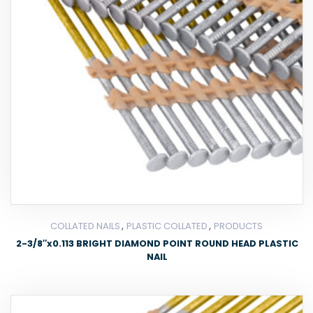
,
,
COLLATED NAILS
PLASTIC COLLATED
PRODUCTS
2-3/8″x0.113 BRIGHT DIAMOND POINT ROUND HEAD PLASTIC
NAIL