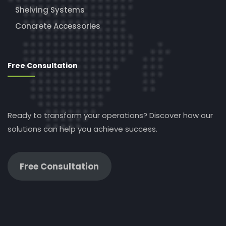
Shelving Systems
Concrete Accessories
Free Consultation
Ready to transform your operations? Discover how our
solutions can help you achieve success.
Free Consultation