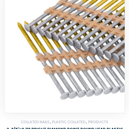
,
,
COLLATED NAILS
PLASTIC COLLATED
PRODUCTS