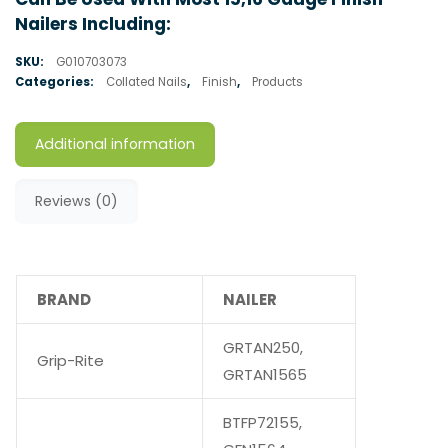
Nailers Including:
SKU:
G010703073
Categories:
Collated Nails
,
Finish
,
Products
Additional information
Reviews (0)
BRAND
NAILER
GRTAN250,
Grip-Rite
GRTAN1565
BTFP72155,