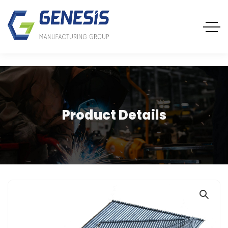
Product Details