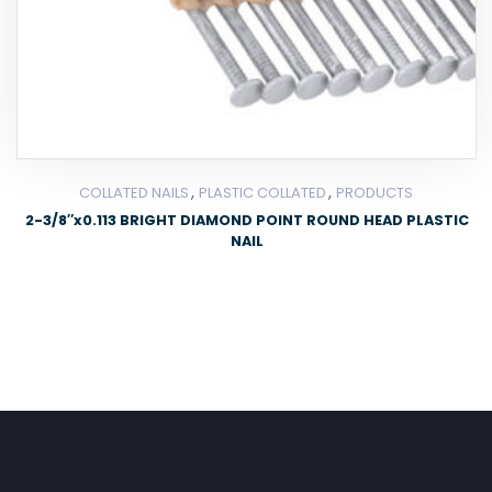
,
,
COLLATED NAILS
PLASTIC COLLATED
PRODUCTS
2-3/8″x0.113 BRIGHT DIAMOND POINT ROUND HEAD PLASTIC
NAIL