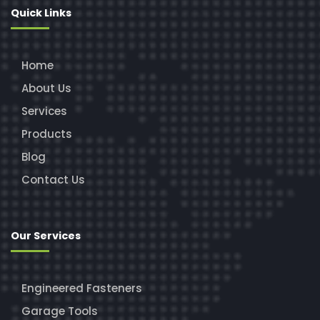
Quick Links
Home
About Us
Services
Products
Blog
Contact Us
Our Services
Engineered Fasteners
Garage Tools