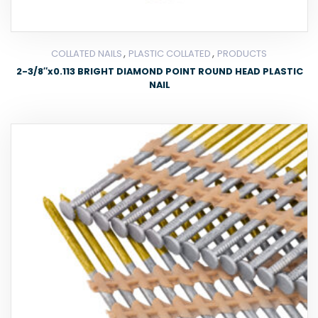
,
,
COLLATED NAILS
PLASTIC COLLATED
PRODUCTS
2-3/8″x0.113 BRIGHT DIAMOND POINT ROUND HEAD PLASTIC
NAIL