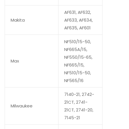
AF631, AF632,
Makita
AF633, AF634,
AF635, AF601
NF510/15-50,
NF665A/15,
NF550/15-65,
Max
NF665/15,
NF510/15-50,
NF565/16
7140-21, 2742-
21CT, 2741-
Milwaukee
21CT, 2741-20,
7145-21