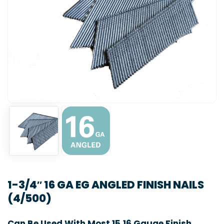
1-3/4″ 16 GA EG ANGLED FINISH NAILS
(4/500)
Can Be Used With Most 15,16 Gauge Finish