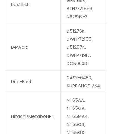
GFN1564,
Bostitch
BTFP721556,
N62FNK-2
D51276K,
DWFP72155,
DeWalt
D51257K,
DWFP71917,
DCN660D1
DAFN-6480,
Duo-Fast
SURE SHOT 764
NT65AA,
NT65GA,
Hitachi/MetaboHPT
NT65MA4,
NT65GB,
NT65GS