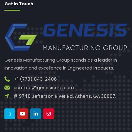
Get in Touch
Genesis Manufacturing Group stands as a leader in
innovation and excellence in Engineered Products.
+1 (770) 843-2406
contact@genesismg.com
# 9740 Jefferson River Rd, Athens, GA 30607.