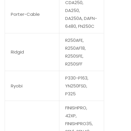
CDA250,
DA250,
Porter-Cable
DA250A, DAFN-
6480, FN250C
R250AFE,
R250AF18,
Ridgid
R250SFE,
R250SFF
P330-P163,
Ryobi
YN250FSD,
P325
FINISHPRO,
42XP,
FINISHPRO35,