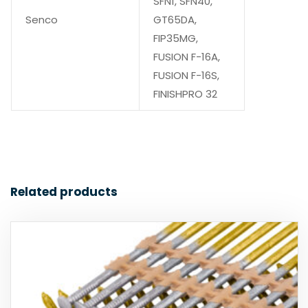
SFN1, SFN40,
Senco
GT65DA,
FIP35MG,
FUSION F-16A,
FUSION F-16S,
FINISHPRO 32
Related products