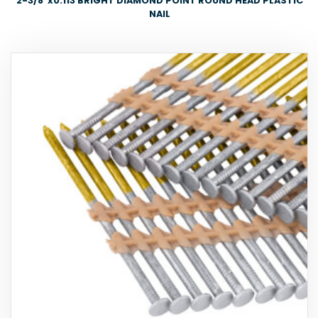
2-3/8″x0.113 BRIGHT DIAMOND POINT ROUND HEAD PLASTIC
NAIL