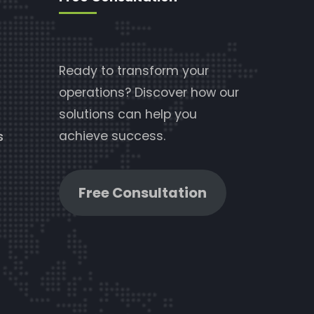
Ready to transform your
operations? Discover how our
solutions can help you
achieve success.
s
Free Consultation