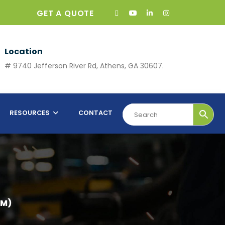
GET A QUOTE
Location
# 9740 Jefferson River Rd, Athens, GA 30607.
RESOURCES
CONTACT
 M)