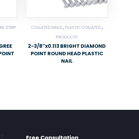
,
,
RE STRIP
COLLATED NAILS
PLASTIC COLLATED
PRODUCTS
EGREE
2-3/8″x0.113 BRIGHT DIAMOND
POINT
POINT ROUND HEAD PLASTIC
NAIL
Free Consultation