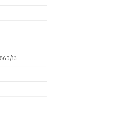
F565/16