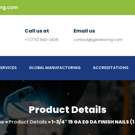
mg.com
Call us at
Email us
+1 (770) 843-2406
contact@genesismg.com
ERVICES
GLOBAL MANUFACTURING
ACCREDITATIONS
Product Details
me
»
Product Details
»
1-3/4″ 15 GA EG DA FINISH NAILS (1