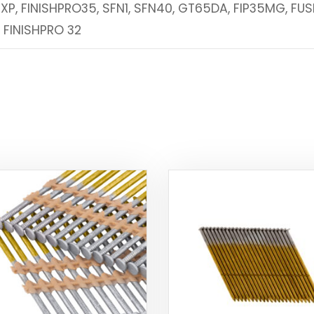
2XP, FINISHPRO35, SFN1, SFN40, GT65DA, FIP35MG, FUS
, FINISHPRO 32