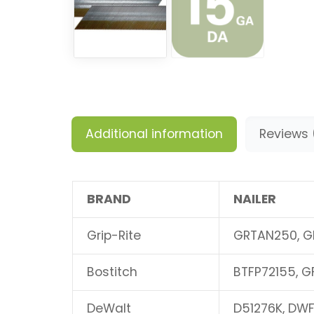
Additional information
Reviews 
BRAND
NAILER
Grip-Rite
GRTAN250, G
Bostitch
BTFP72155, G
DeWalt
D51276K, DWF