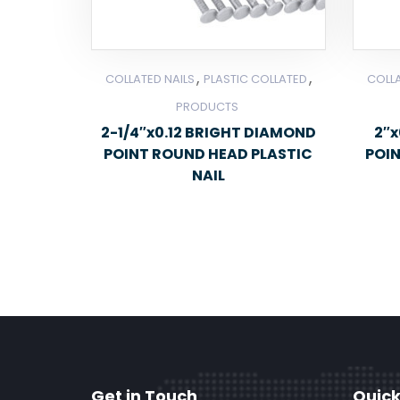
,
,
COLLATED NAILS
PLASTIC COLLATED
COLLA
PRODUCTS
2-1/4″x0.12 BRIGHT DIAMOND
2″x
POINT ROUND HEAD PLASTIC
POI
NAIL
Get in Touch
Quick