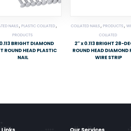
,
,
,
,
TED NAILS
PLASTIC COLLATED
COLLATED NAILS
PRODUCTS
WI
PRODUCTS
COLLATED
0.113 BRIGHT DIAMOND
2″ x 0.113 BRIGHT 28-D
NT ROUND HEAD PLASTIC
ROUND HEAD DIAMOND 
NAIL
WIRE STRIP
 Links
Our Services