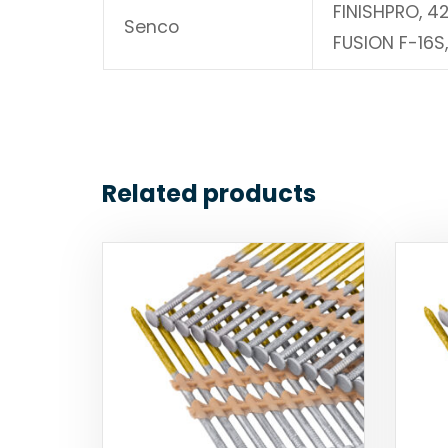
FINISHPRO, 4
Senco
FUSION F-16S
Related products