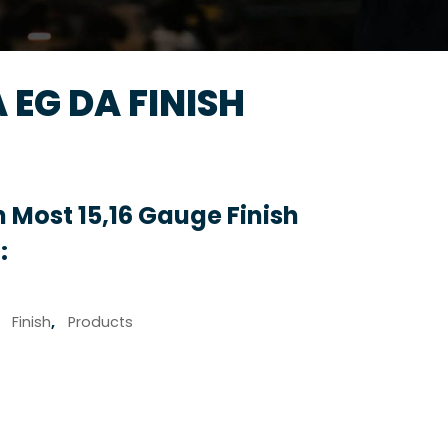
A EG DA FINISH
 Most 15,16 Gauge Finish
:
,
Finish
,
Products