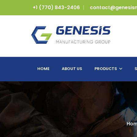
+1 (770) 843-2406
contact@genesis
HOME
ABOUT US
PRODUCTS
S
Ho