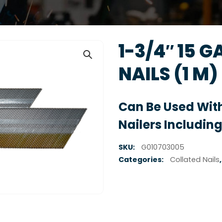
1-3/4″ 15 G
NAILS (1 M)
Can Be Used With
Nailers Including
SKU:
G010703005
Categories:
Collated Nails