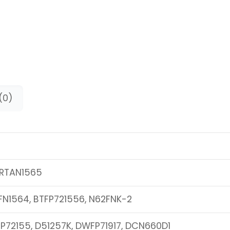
(0)
RTAN1565
FN1564, BTFP721556, N62FNK-2
P72155, D51257K, DWFP71917, DCN660D1