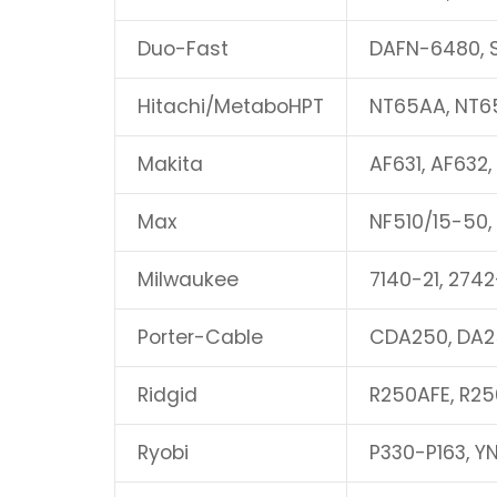
Duo-Fast
DAFN-6480, 
Hitachi/MetaboHPT
NT65AA, NT6
Makita
AF631, AF632,
Max
NF510/15-50,
Milwaukee
7140-21, 2742
Porter-Cable
CDA250, DA2
Ridgid
R250AFE, R25
Ryobi
P330-P163, Y