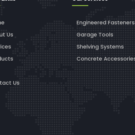
me
Engineered Fasteners
ut Us
Garage Tools
ices
Shelving Systems
ducts
Concrete Accessorie
g
tact Us