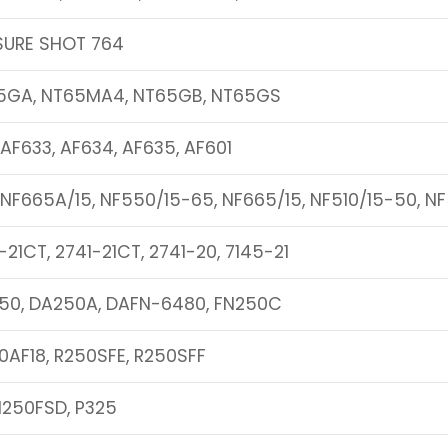
SURE SHOT 764
5GA, NT65MA4, NT65GB, NT65GS
 AF633, AF634, AF635, AF601
 NF665A/15, NF550/15-65, NF665/15, NF510/15-50, N
-21CT, 2741-21CT, 2741-20, 7145-21
50, DA250A, DAFN-6480, FN250C
0AF18, R250SFE, R250SFF
N250FSD, P325