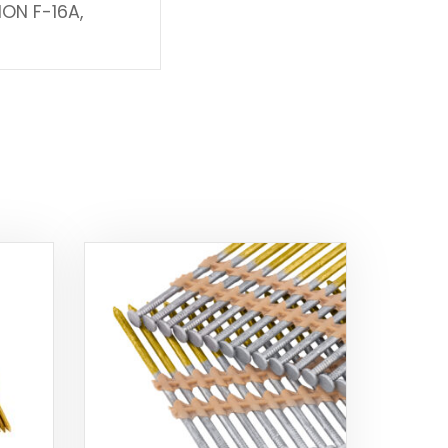
ION F-16A,