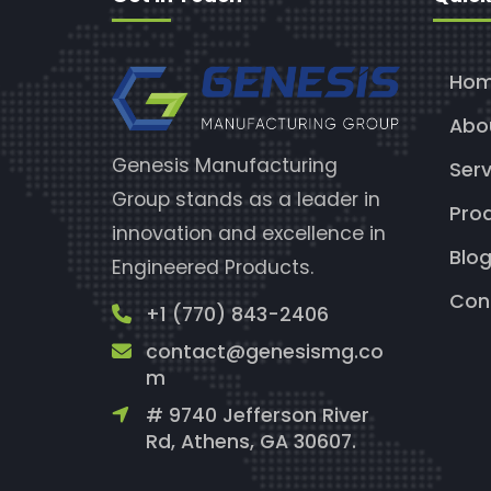
Ho
Abo
Genesis Manufacturing
Serv
Group stands as a leader in
Pro
innovation and excellence in
Blo
Engineered Products.
Con
+1 (770) 843-2406
contact@genesismg.co
m
# 9740 Jefferson River
Rd, Athens, GA 30607.