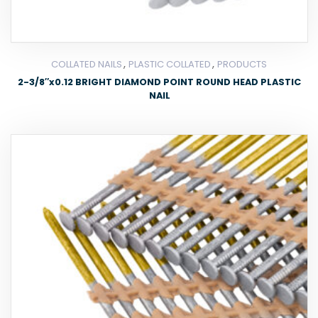
,
,
COLLATED NAILS
PLASTIC COLLATED
PRODUCTS
2-3/8″x0.12 BRIGHT DIAMOND POINT ROUND HEAD PLASTIC
NAIL