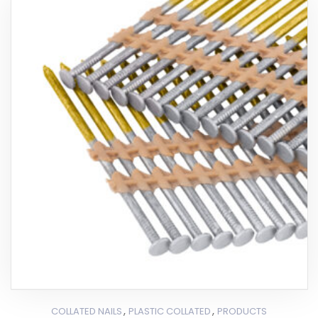
,
,
COLLATED NAILS
PLASTIC COLLATED
PRODUCTS