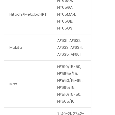
NT65AA,
NT65GA,
Hitachi/MetaboHPT
NT65MA4,
NT65GB,
NT65GS
AF631, AF632,
Makita
AF633, AF634,
AF635, AF601
NF510/15-50,
NF665A/15,
NF550/15-65,
Max
NF665/15,
NF510/15-50,
NF565/16
7140-21, 2742-