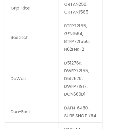
GRTAN250,
Grip-Rite
GRTAN1565
BTFP72155,
GFN1564,
Bostitch
BTFP721556,
N62FNK-2
D51276K,
DWFP72155,
DeWalt
D51257K,
DWFP71917,
DCN660D1
DAFN-6480,
Duo-Fast
SURE SHOT 764