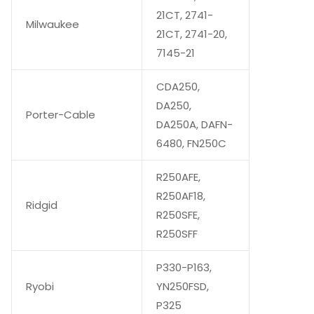
21CT, 2741-
Milwaukee
21CT, 2741-20,
7145-21
CDA250,
DA250,
Porter-Cable
DA250A, DAFN-
6480, FN250C
R250AFE,
R250AF18,
Ridgid
R250SFE,
R250SFF
P330-P163,
Ryobi
YN250FSD,
P325