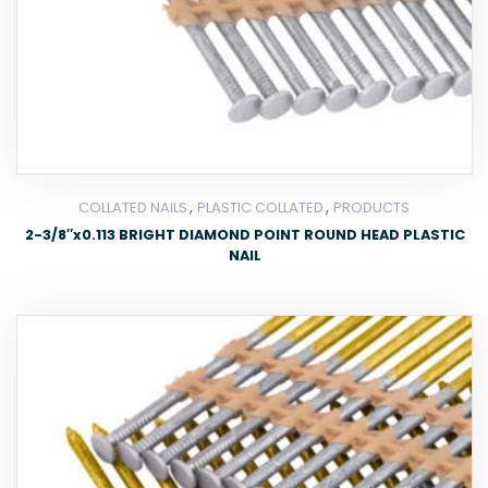
,
,
COLLATED NAILS
PLASTIC COLLATED
PRODUCTS
2-3/8″x0.113 BRIGHT DIAMOND POINT ROUND HEAD PLASTIC
NAIL