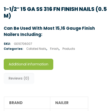
1-1/2″ 15 GA SS 316 FN FINISH NAILS (0.5
M)
Can Be Used With Most 15,16 Gauge Finish
Nailers Including:
SKU:
G010706007
Categories:
Collated Nails
,
Finish
,
Products
Additional information
Reviews (0)
BRAND
NAILER