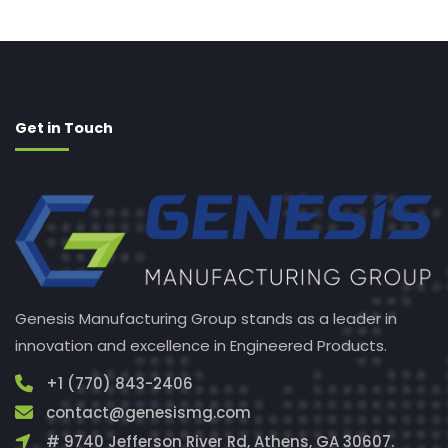
Get in Touch
Genesis Manufacturing Group stands as a leader in
innovation and excellence in Engineered Products.
+1 (770) 843-2406
contact@genesismg.com
# 9740 Jefferson River Rd, Athens, GA 30607.