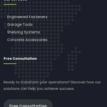
Engineered Fasteners
Garage Tools
Shelving Systems
Concrete Accessories
Free Consultation
Ready to transform your operations? Discover how our
solutions can help you achieve success.
Free Consultation