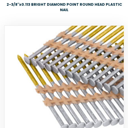
2-3/8″x0.113 BRIGHT DIAMOND POINT ROUND HEAD PLASTIC
NAIL