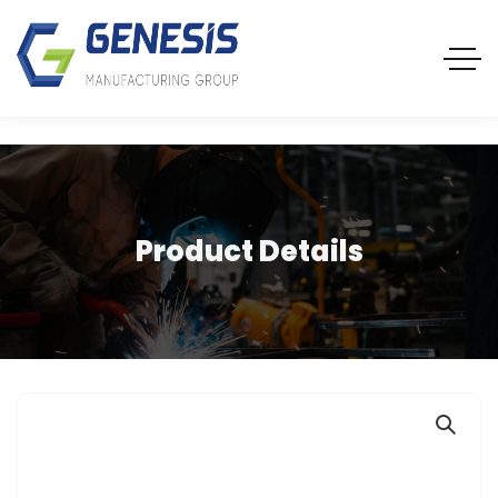
Product Details