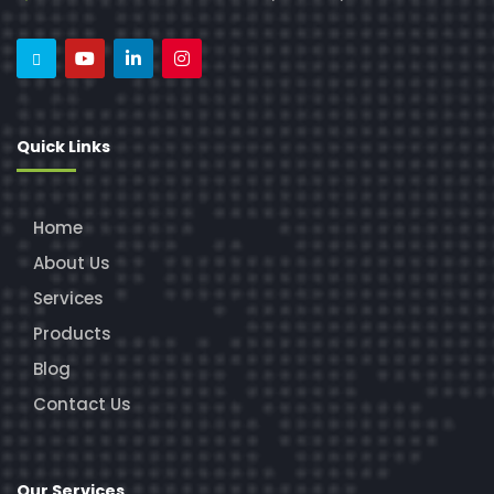
Quick Links
Home
About Us
Services
Products
Blog
Contact Us
Our Services