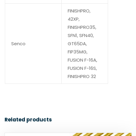
FINISHPRO,
42XP,
FINISHPRO35,
SFN1, SFN40,
Senco
GT65DA,
FIP35MG,
FUSION F-16A,
FUSION F-16S,
FINISHPRO 32
Related products