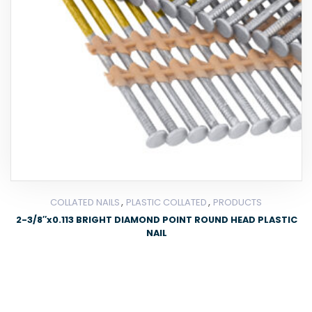
,
,
COLLATED NAILS
PLASTIC COLLATED
PRODUCTS
2-3/8″x0.113 BRIGHT DIAMOND POINT ROUND HEAD PLASTIC
NAIL