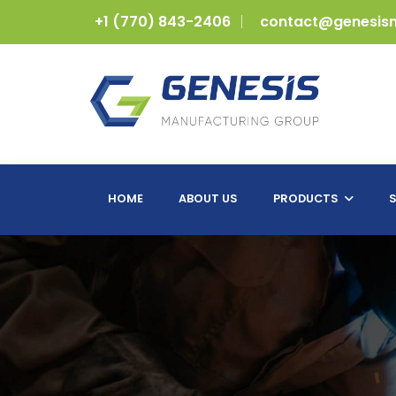
+1 (770) 843-2406
contact@genesis
HOME
ABOUT US
PRODUCTS
S