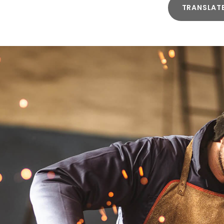
TRANSLAT