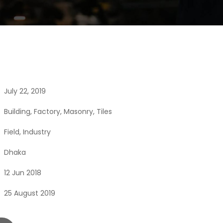
July 22, 2019
Building
,
Factory
,
Masonry
,
Tiles
Field
,
Industry
Dhaka
12 Jun 2018
25 August 2019