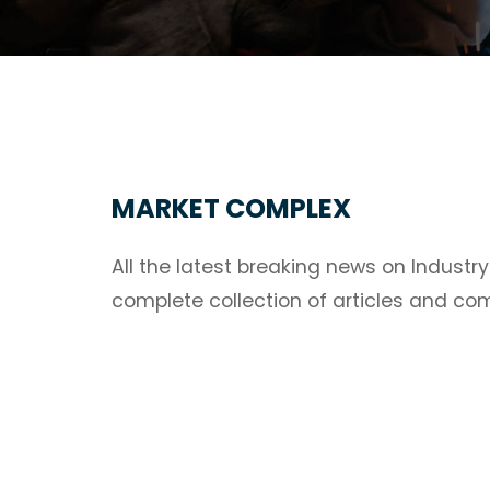
MARKET COMPLEX
All the latest breaking news on Industr
complete collection of articles and c