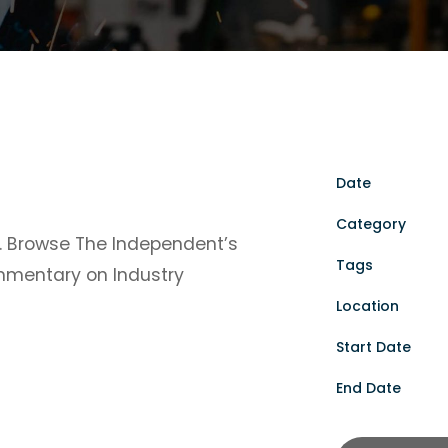
Date
Category
y. Browse The Independent’s
Tags
ommentary on Industry
Location
Start Date
End Date