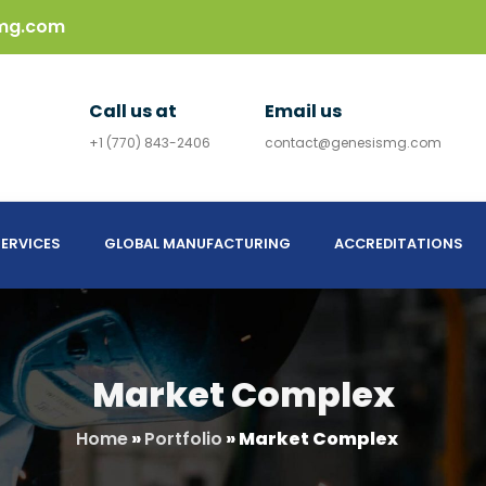
mg.com
Call us at
Email us
+1 (770) 843-2406
contact@genesismg.com
ERVICES
GLOBAL MANUFACTURING
ACCREDITATIONS
Market Complex
Home
»
Portfolio
»
Market Complex