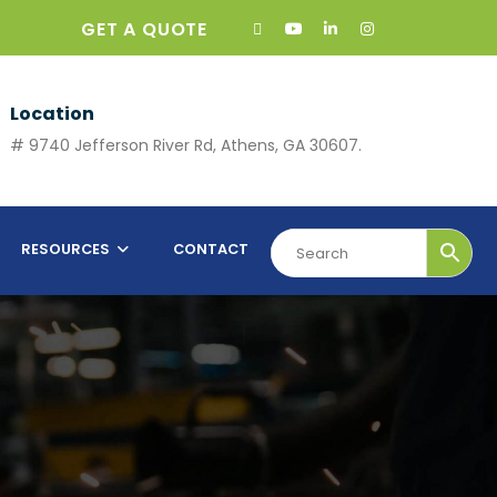
GET A QUOTE
Location
# 9740 Jefferson River Rd, Athens, GA 30607.
RESOURCES
CONTACT